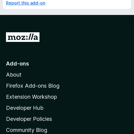
Report this add-on
G
o
t
o
Add-ons
M
About
o
z
Firefox Add-ons Blog
i
Extension Workshop
l
Developer Hub
l
a
Developer Policies
'
Community Blog
s