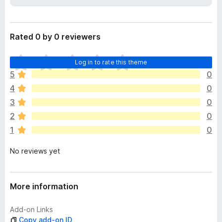
a
-
t
o
a
n
Rated 0 by 0 reviewers
s
T
Log in to rate this theme
h
5
0
e
4
0
r
e
3
0
a
2
0
r
1
0
e
n
No reviews yet
o
r
a
t
More information
i
n
Add-on Links
g
Copy add-on ID