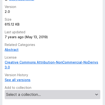
s
y
Version
e
2.0
t
Size
615.12 KB
Last updated
7 years ago (May 13, 2019)
Related Categories
Abstract
License
Creative Commons Attribution-NonCommercial-NoDerivs
3.0
Version History
See all versions
Add to collection