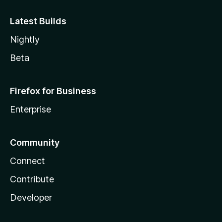
Latest Builds
Nightly
Beta
Firefox for Business
Enterprise
Community
Connect
Contribute
Developer