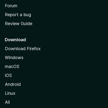
h
Forum
o
Report a bug
m
Review Guide
e
p
a
Download
g
Download Firefox
e
Windows
macOS
iOS
Android
Linux
All