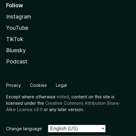
Follow
Instagram
YouTube
TikTok
Bluesky
Podcast
Privacy
Cookies
Legal
Except where otherwise
noted
, content on this site is
licensed under the
Creative Commons Attribution Share-
Alike License v3.0
or any later version.
Change language