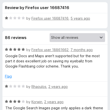
s
t
-
Review by Firefox user 16687416
o
o
f
f
n
5
R
by
Firefox user 16687416
,
5 years ago
s
o
a
t
e
r
86 reviews
d
1
G
o
R
by
Firefox user 18861662
,
7 months ago
u
a
Google Docs and Maps aren't supported but for the most
o
t
t
part it does excellent job on saving my eyeballz from
o
e
Google Flashbang color scheme. Thank you.
f
d
o
5
5
Flag
o
g
u
R
by
Rhaoulos
,
2 years ago
t
a
l
o
t
f
R
e
by
Korwin
,
2 years ago
e
5
a
d
The Google Search Images page only applies a dark theme