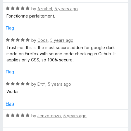
d
u
f
5
t
5
R
by
Azrahel
,
5 years ago
o
o
a
Fonctionne parfaitement.
u
f
t
t
5
e
Flag
o
d
f
5
R
by
Coca
,
5 years ago
5
o
a
Trust me, this is the most secure addon for google dark
u
t
mode on Firefox with source code checking in Github. It
t
e
applies only CSS, so 100% secure.
o
d
f
5
Flag
5
o
u
R
by
ErtY
,
5 years ago
t
a
Works.
o
t
f
e
Flag
5
d
5
R
by
Jenzotenzo
,
5 years ago
o
a
u
t