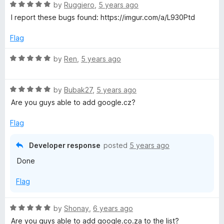
t
R
e
by
Ruggiero
,
5 years ago
o
a
d
I report these bugs found: https://imgur.com/a/L930Ptd
f
t
5
5
e
o
Flag
d
u
5
t
R
by
Ren
,
5 years ago
o
o
a
u
f
t
t
5
R
e
by
Bubak27
,
5 years ago
o
a
d
Are you guys able to add google.cz?
f
t
5
5
e
o
Flag
d
u
5
t
Developer response
posted
5 years ago
o
o
Done
u
f
t
5
Flag
o
f
5
R
by
Shonay
,
6 years ago
a
Are you guys able to add google.co.za to the list?