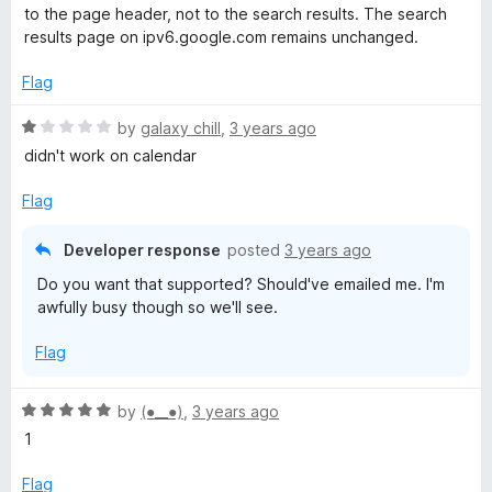
t
1
to the page header, not to the search results. The search
e
o
D
results page on ipv6.google.com remains unchanged.
d
u
4
t
Flag
a
o
o
u
f
R
by
galaxy chill
,
3 years ago
r
t
5
a
didn't work on calendar
o
t
k
f
e
Flag
5
d
1
T
Developer response
posted
3 years ago
o
Do you want that supported? Should've emailed me. I'm
u
h
awfully busy though so we'll see.
t
o
e
Flag
f
5
m
R
by
(⁠●⁠_⁠_⁠●⁠)
,
3 years ago
a
1
e
t
e
Flag