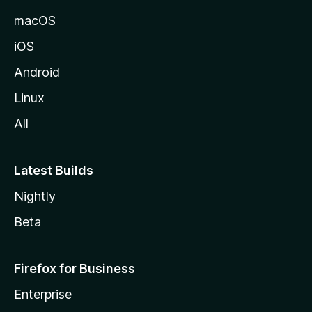
macOS
iOS
Android
Linux
All
Latest Builds
Nightly
Beta
Firefox for Business
Enterprise