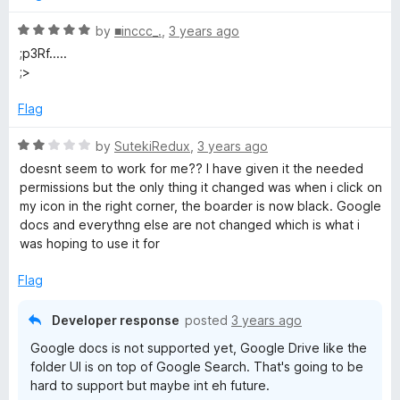
d
5
R
by
■inccc_.
,
3 years ago
o
a
;p3Rf.....
u
t
;>
t
e
o
d
Flag
f
5
5
o
R
by
SutekiRedux
,
3 years ago
u
a
doesnt seem to work for me?? I have given it the needed
t
t
permissions but the only thing it changed was when i click on
o
e
my icon in the right corner, the boarder is now black. Google
f
d
docs and everythng else are not changed which is what i
5
2
was hoping to use it for
o
u
Flag
t
o
Developer response
posted
3 years ago
f
Google docs is not supported yet, Google Drive like the
5
folder UI is on top of Google Search. That's going to be
hard to support but maybe int eh future.