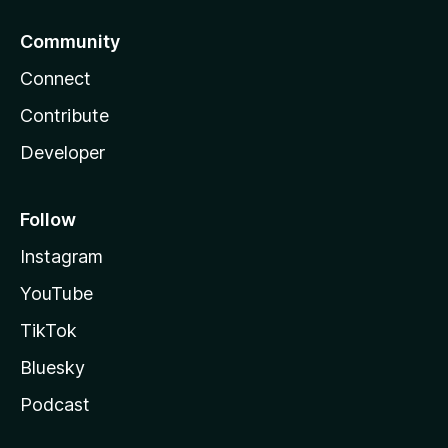
Community
Connect
Contribute
Developer
Follow
Instagram
YouTube
TikTok
Bluesky
Podcast