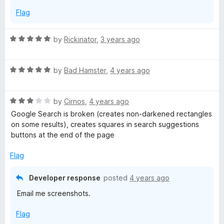
Flag
R
by
Rickinator
,
3 years ago
a
t
R
e
by
Bad Hamster
,
4 years ago
a
d
t
5
R
e
by
Cirnos
,
4 years ago
o
a
d
u
Google Search is broken (creates non-darkened rectangles
t
5
t
on some results), creates squares in search suggestions
e
o
o
buttons at the end of the page
d
u
f
3
t
5
Flag
o
o
u
f
Developer response
posted
4 years ago
t
5
Email me screenshots.
o
f
Flag
5