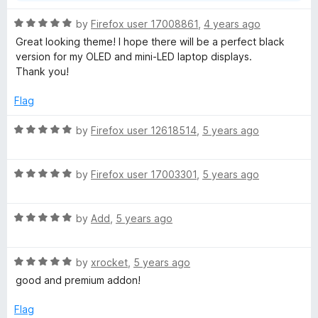
R
by
Firefox user 17008861
,
4 years ago
a
Great looking theme! I hope there will be a perfect black
t
version for my OLED and mini-LED laptop displays.
e
Thank you!
d
5
Flag
o
u
R
by
Firefox user 12618514
,
5 years ago
t
a
o
t
f
R
e
by
Firefox user 17003301
,
5 years ago
5
a
d
t
5
R
e
by
Add
,
5 years ago
o
a
d
u
t
5
t
R
e
by
xrocket
,
5 years ago
o
o
a
d
u
f
good and premium addon!
t
5
t
5
e
o
o
Flag