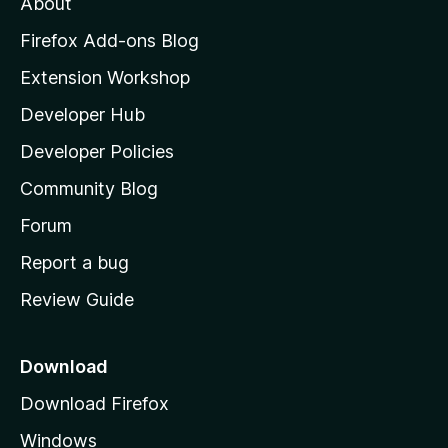
About
o
z
Firefox Add-ons Blog
i
Extension Workshop
l
Developer Hub
l
a
Developer Policies
'
Community Blog
s
h
Forum
o
Report a bug
m
Review Guide
e
p
a
Download
g
Download Firefox
e
Windows