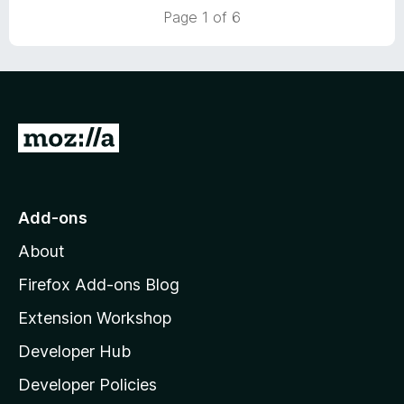
u
f
Page 1 of 6
t
5
o
f
5
G
o
t
o
Add-ons
M
About
o
z
Firefox Add-ons Blog
i
Extension Workshop
l
Developer Hub
l
a
Developer Policies
'