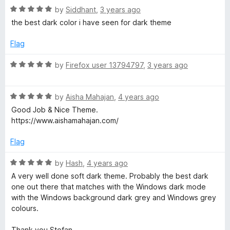
e
t
5
R
e
by
Siddhant
,
3 years ago
o
a
d
the best dark color i have seen for dark theme
f
t
5
f
5
e
o
Flag
d
u
o
5
t
R
by
Firefox user 13794797
,
3 years ago
o
o
a
x
u
f
t
t
5
R
e
by
Aisha Mahajan
,
4 years ago
o
a
d
Good Job & Nice Theme.
f
t
5
https://www.aishamahajan.com/
5
e
o
d
u
Flag
5
t
o
o
R
by
Hash
,
4 years ago
u
f
a
A very well done soft dark theme. Probably the best dark
t
5
t
one out there that matches with the Windows dark mode
o
e
with the Windows background dark grey and Windows grey
f
d
colours.
5
5
o
Thank you Stefan.