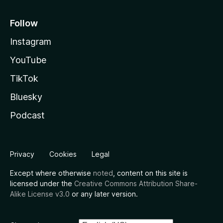
Follow
Instagram
YouTube
TikTok
Bluesky
Podcast
Privacy
Cookies
Legal
Except where otherwise
noted
, content on this site is
licensed under the
Creative Commons Attribution Share-
Alike License v3.0
or any later version.