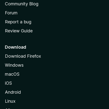
Community Blog
s
h
Forum
o
Report a bug
m
Review Guide
e
p
a
Download
g
Download Firefox
e
Windows
macOS
iOS
Android
Linux