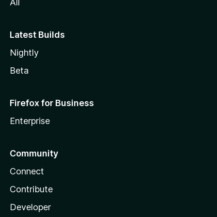
All
Latest Builds
Nightly
Beta
Firefox for Business
Enterprise
Community
Connect
Contribute
Developer