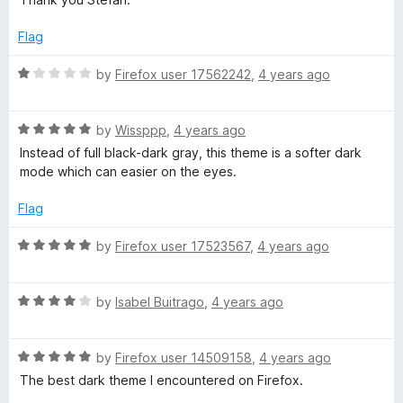
u
t
Flag
o
f
R
by
Firefox user 17562242
,
4 years ago
5
a
t
R
e
by
Wissppp
,
4 years ago
a
d
Instead of full black-dark gray, this theme is a softer dark
t
1
mode which can easier on the eyes.
e
o
d
u
Flag
5
t
o
o
R
by
Firefox user 17523567
,
4 years ago
u
f
a
t
5
t
o
R
e
by
Isabel Buitrago
,
4 years ago
f
a
d
5
t
5
R
e
by
Firefox user 14509158
,
4 years ago
o
a
d
u
The best dark theme I encountered on Firefox.
t
4
t