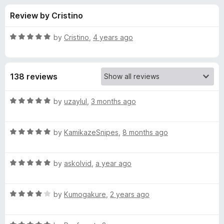
s
t
-
Review by Cristino
o
o
f
f
n
5
R
by
Cristino
,
4 years ago
s
o
a
t
e
r
138 reviews
d
5
D
o
R
by
uzaylul
,
3 months ago
u
a
a
t
t
o
R
e
by
KamikazeSnipes
,
8 months ago
f
a
d
r
5
t
5
R
e
by
askolvid
,
a year ago
o
k
a
d
u
t
5
t
T
R
e
by
Kumogakure
,
2 years ago
o
o
a
d
u
f
t
h
5
t
5