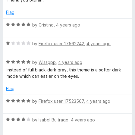
u
t
Flag
o
f
R
by
Cristino
,
4 years ago
5
a
t
R
e
by
Firefox user 17562242
,
4 years ago
a
d
t
5
R
e
by
Wissppp
,
4 years ago
o
a
d
u
Instead of full black-dark gray, this theme is a softer dark
t
1
t
mode which can easier on the eyes.
e
o
o
d
u
f
Flag
5
t
5
o
o
R
by
Firefox user 17523567
,
4 years ago
u
f
a
t
5
t
o
R
e
by
Isabel Buitrago
,
4 years ago
f
a
d
5
t
5