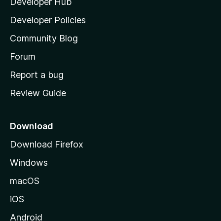
Developer Hub
l
a
Developer Policies
'
Community Blog
s
h
Forum
o
Report a bug
m
Review Guide
e
p
a
Download
g
Download Firefox
e
Windows
macOS
iOS
Android