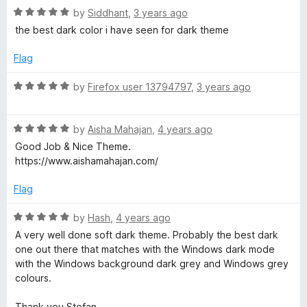
e
t
5
R
e
by
Siddhant
,
3 years ago
o
a
d
the best dark color i have seen for dark theme
f
t
5
f
5
e
o
Flag
d
u
o
5
t
R
by
Firefox user 13794797
,
3 years ago
o
o
a
x
u
f
t
t
5
R
e
by
Aisha Mahajan
,
4 years ago
o
a
d
Good Job & Nice Theme.
f
t
5
https://www.aishamahajan.com/
5
e
o
d
u
Flag
5
t
o
o
R
by
Hash
,
4 years ago
u
f
a
A very well done soft dark theme. Probably the best dark
t
5
t
one out there that matches with the Windows dark mode
o
e
with the Windows background dark grey and Windows grey
f
d
colours.
5
5
o
Thank you Stefan.