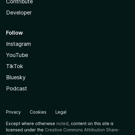
Contribute
Developer
Follow
Instagram
YouTube
TikTok
Bluesky
Podcast
Privacy
Cookies
Legal
Except where otherwise
noted
, content on this site is
licensed under the
Creative Commons Attribution Share-