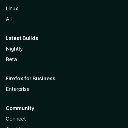
Linux
All
Latest Builds
Nightly
Beta
Firefox for Business
Enterprise
Community
Connect