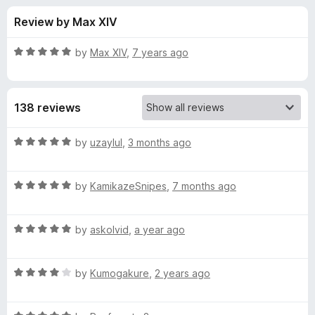
s
t
-
Review by Max XIV
o
o
f
f
n
5
R
by
Max XIV
,
7 years ago
s
o
a
t
e
r
138 reviews
d
5
D
o
R
by
uzaylul
,
3 months ago
u
a
a
t
t
o
R
e
by
KamikazeSnipes
,
7 months ago
f
a
d
r
5
t
5
R
e
by
askolvid
,
a year ago
o
k
a
d
u
t
5
t
T
R
e
by
Kumogakure
,
2 years ago
o
o
a
d
u
f
t
h
5
t
5