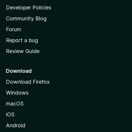
a
Developer Policies
'
Community Blog
s
h
Forum
o
Report a bug
m
Review Guide
e
p
a
Download
g
Download Firefox
e
Windows
macOS
iOS
Android