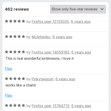
s
t
-
o
462 reviews
o
f
f
n
5
R
by
Firefox user 12155035
,
6 years ago
s
o
a
t
r
R
e
by
McArhenko
,
6 years ago
a
d
t
D
5
R
e
by
Firefox user 14059185
,
6 years ago
o
a
d
u
This is real wonderful extensions. I love it
a
t
5
t
e
o
o
Flag
r
d
u
f
5
t
5
R
by
Pinkytwigosh
,
6 years ago
k
o
o
a
works like a charm
u
f
t
t
5
e
M
Flag
o
d
f
5
R
by
Firefox user 15784715
,
6 years ago
o
5
o
a