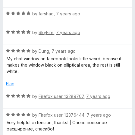
a
d
u
t
5
t
R
e
by
farshad
,
7 years ago
o
o
a
d
u
f
t
5
t
5
R
e
by
SkyFire
,
7 years ago
o
o
a
d
u
f
t
5
t
5
R
e
by
Dung
,
7 years ago
o
o
a
d
u
f
My chat window on facebook looks little weird, becase it
t
5
t
5
makes the window black on elliptical area, the rest is still
e
o
o
white.
d
u
f
5
t
5
Flag
o
o
u
f
R
by
Firefox user 13289707
,
7 years ago
t
5
a
o
t
f
R
e
by
Firefox user 12376444
,
7 years ago
5
a
d
Very helpful extension, thanks! | Очень полезное
t
5
расширение, спасибо!
e
o