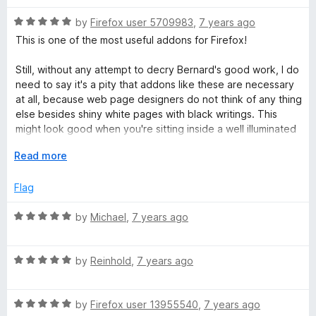
t
5
t
5
e
R
e
by
Firefox user 5709983
,
7 years ago
o
o
a
d
u
f
This is one of the most useful addons for Firefox!
n
t
5
t
5
e
o
o
Still, without any attempt to decry Bernard's good work, I do
s
d
u
f
need to say it's a pity that addons like these are necessary
5
t
5
at all, because web page designers do not think of any thing
o
o
i
else besides shiny white pages with black writings. This
u
f
might look good when you're sitting inside a well illuminated
t
5
office, but that's not where everyone else is reading their
o
o
E
Read more
pages.
f
x
n
5
p
Flag
a
)
n
R
by
Michael
,
7 years ago
d
a
t
t
o
R
e
by
Reinhold
,
7 years ago
a
d
t
5
R
e
by
Firefox user 13955540
,
7 years ago
o