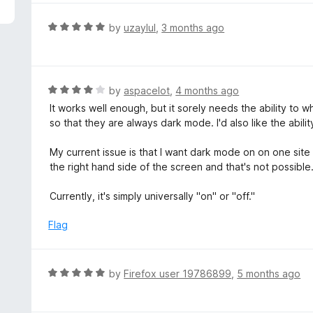
5
e
d
R
by
uzaylul
,
3 months ago
5
a
o
t
u
e
t
d
R
by
aspacelot
,
4 months ago
o
5
a
It works well enough, but it sorely needs the ability to whit
f
o
t
so that they are always dark mode. I'd also like the ability
5
u
e
t
d
My current issue is that I want dark mode on on one sit
o
4
the right hand side of the screen and that's not possible
f
o
5
u
Currently, it's simply universally "on" or "off."
t
o
Flag
f
5
R
by
Firefox user 19786899
,
5 months ago
a
t