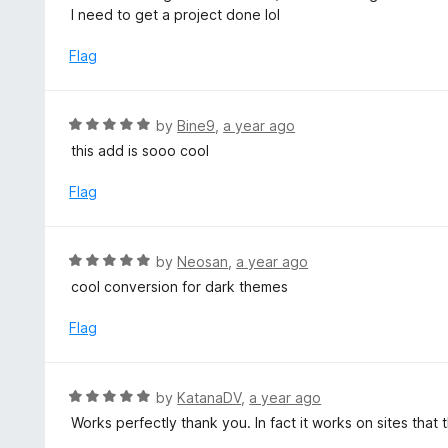
d
I need to get a project done lol
5
5
o
Flag
u
t
o
R
by
Bine9
,
a year ago
f
a
this add is sooo cool
5
t
e
Flag
d
5
o
R
by
Neosan
,
a year ago
u
a
cool conversion for dark themes
t
t
o
e
Flag
f
d
5
5
o
R
by
KatanaDV
,
a year ago
u
a
Works perfectly thank you. In fact it works on sites that
t
t