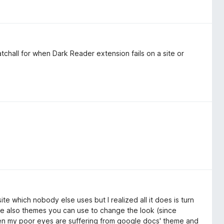
tchall for when Dark Reader extension fails on a site or
e which nobody else uses but I realized all it does is turn
are also themes you can use to change the look (since
en my poor eyes are suffering from google docs' theme and