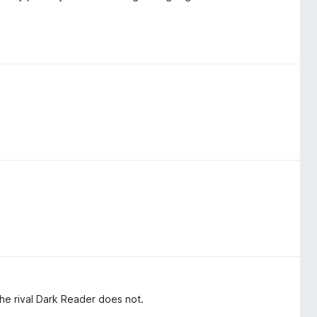
 the rival Dark Reader does not.