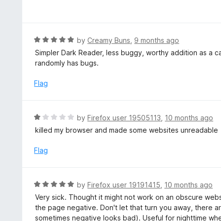
3
a
f
o
t
5
u
e
t
d
R
by
Creamy Buns
,
9 months ago
o
5
a
Simpler Dark Reader, less buggy, worthy addition as a ca
f
o
t
randomly has bugs.
5
u
e
t
d
Flag
o
5
f
o
5
u
R
by
Firefox user 19505113
,
10 months ago
t
a
killed my browser and made some websites unreadable
o
t
f
e
Flag
5
d
1
o
R
by
Firefox user 19191415
,
10 months ago
u
a
Very sick. Thought it might not work on an obscure websit
t
t
the page negative. Don't let that turn you away, there 
o
e
sometimes negative looks bad). Useful for nighttime wh
f