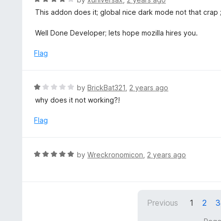
t
a
This addon does it; global nice dark mode not that crap ; 
o
t
f
e
Well Done Developer; lets hope mozilla hires you.
5
d
4
Flag
o
u
t
R
by
BrickBat321
,
2 years ago
o
a
why does it not working?!
f
t
5
e
Flag
d
1
o
R
by
Wreckronomicon
,
2 years ago
u
a
t
t
o
e
f
d
5
Previous
1
2
3
5
o