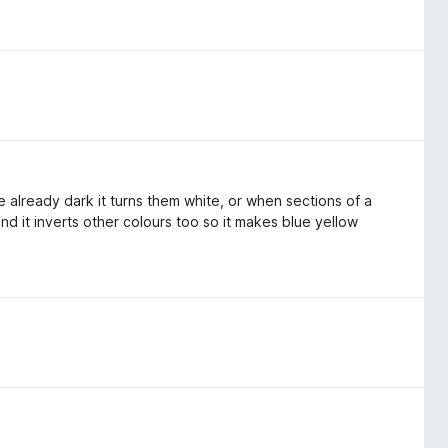
re already dark it turns them white, or when sections of a
and it inverts other colours too so it makes blue yellow