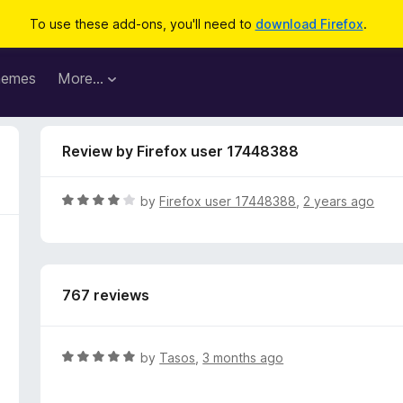
To use these add-ons, you'll need to
download Firefox
.
hemes
More…
Review by Firefox user 17448388
R
by
Firefox user 17448388
,
2 years ago
a
t
e
d
767 reviews
4
o
u
t
R
by
Tasos
,
3 months ago
o
a
f
t