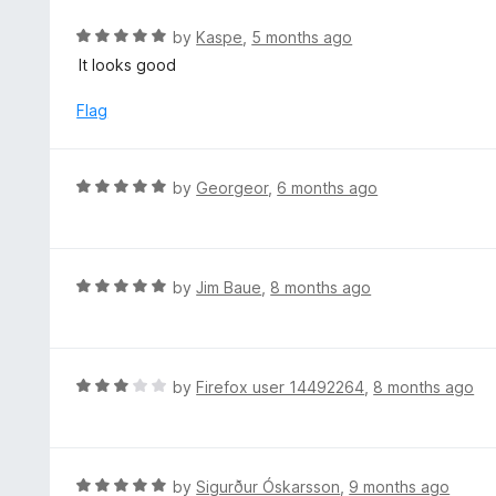
e
d
R
by
Kaspe
,
5 months ago
5
a
It looks good
o
t
u
e
Flag
t
d
o
5
f
o
R
by
Georgeor
,
6 months ago
5
u
a
t
t
o
e
f
d
R
by
Jim Baue
,
8 months ago
5
5
a
o
t
u
e
t
d
R
by
Firefox user 14492264
,
8 months ago
o
5
a
f
o
t
5
u
e
t
d
R
by
Sigurður Óskarsson
,
9 months ago
o