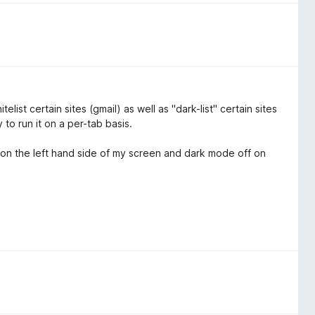
elist certain sites (gmail) as well as "dark-list" certain sites
 to run it on a per-tab basis.
e on the left hand side of my screen and dark mode off on
.