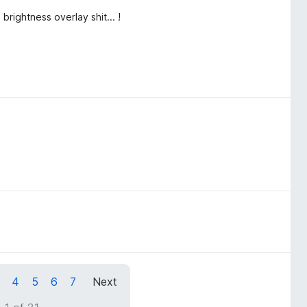
brightness overlay shit... !
4
5
6
7
Next