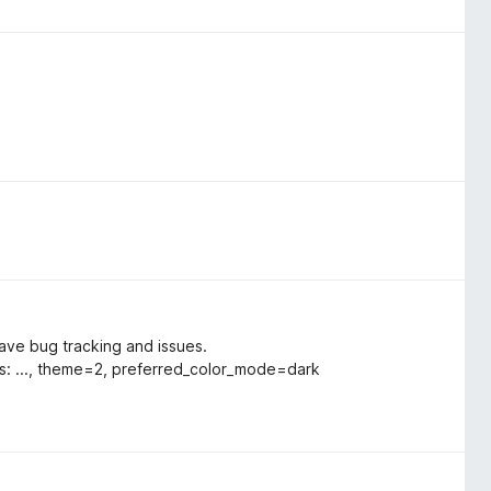
ave bug tracking and issues.
es: ..., theme=2, preferred_color_mode=dark