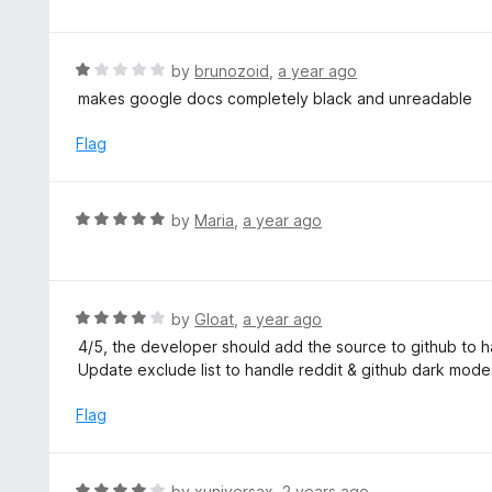
o
t
u
e
t
d
R
by
brunozoid
,
a year ago
o
4
a
makes google docs completely black and unreadable
f
o
t
5
u
e
Flag
t
d
o
1
f
o
R
by
Maria
,
a year ago
5
u
a
t
t
o
e
f
d
R
by
Gloat
,
a year ago
5
5
a
4/5, the developer should add the source to github to h
o
t
Update exclude list to handle reddit & github dark mod
u
e
t
d
Flag
o
4
f
o
5
u
R
by
xuniversax
,
2 years ago