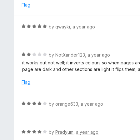
o
e
Flag
f
d
5
5
o
R
by
qwayki
,
a year ago
u
a
t
t
o
e
f
d
R
by
NotXander123
,
a year ago
5
5
a
it works but not well; it inverts colours so when pages a
o
t
page are dark and other sections are light it flips them, 
u
e
t
d
Flag
o
2
f
o
5
u
R
by
orange633
,
a year ago
t
a
o
t
f
e
5
d
R
by
Pradyum
,
a year ago
4
a