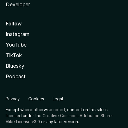
Developer
Follow
Instagram
YouTube
TikTok
Bluesky
Podcast
Privacy
Cookies
Legal
Except where otherwise
noted
, content on this site is
licensed under the
Creative Commons Attribution Share-
Alike License v3.0
or any later version.