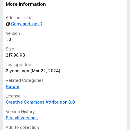
t
More information
i
n
Add-on Links
g
Copy add-on ID
s
y
Version
e
1.0
t
Size
217.98 KB
Last updated
2 years ago (Mar 22, 2024)
Related Categories
Nature
License
Creative Commons Attribution 3.0
Version History
See all versions
Add to collection