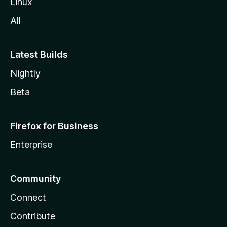
Linux
All
Latest Builds
Nightly
Beta
Firefox for Business
Enterprise
Community
Connect
Contribute