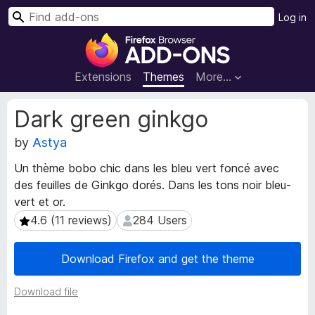
S
Log in
e
F
a
i
r
r
Extensions
Themes
More…
c
e
h
f
E
Dark green ginkgo
o
x
t
by
Astya
x
e
B
Un thème bobo chic dans les bleu vert foncé avec
n
r
des feuilles de Ginkgo dorés. Dans les tons noir bleu-
s
o
i
vert et or.
w
o
4.6 (11 reviews)
284 Users
4.6 (11 reviews)
284 Users
s
n
e
M
Download Firefox and get the theme
e
r
t
A
a
Download file
d
d
d