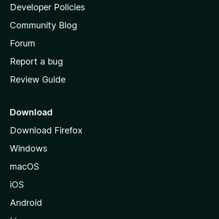
a
Developer Policies
'
Community Blog
s
h
Forum
o
Report a bug
m
Review Guide
e
p
a
Download
g
Download Firefox
e
Windows
macOS
iOS
Android