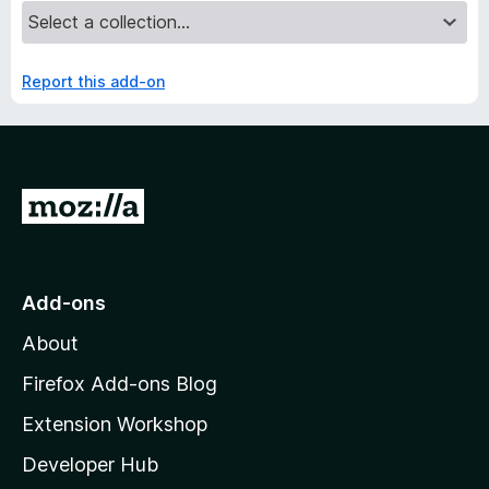
Report this add-on
G
o
t
o
Add-ons
M
About
o
z
Firefox Add-ons Blog
i
Extension Workshop
l
Developer Hub
l