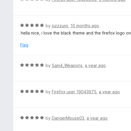
o
5
a
f
o
t
5
u
e
t
d
R
by
sizzzurp
,
10 months ago
o
5
a
hella nice, i love the black theme and the firefox logo on 
f
o
t
5
u
e
Flag
t
d
o
5
f
o
R
by
Sam4_Weapons
,
a year ago
5
u
a
t
t
o
e
f
d
R
by
Firefox user 19043975
,
a year ago
5
5
a
o
t
u
e
t
d
R
by
DangerMouse03
,
a year ago
o
5
a
f
o
t