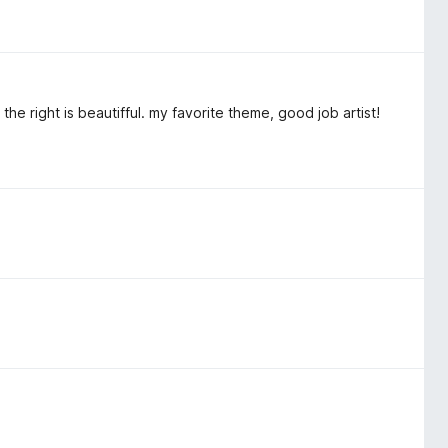
the right is beautifful. my favorite theme, good job artist!