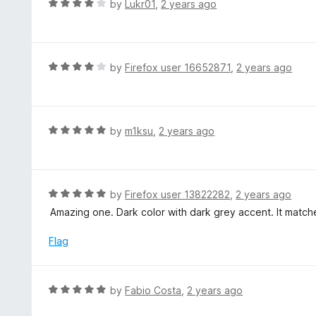
R
by
Lukr01
,
2 years ago
o
5
a
f
o
t
5
u
e
t
d
R
by
Firefox user 16652871
,
2 years ago
o
4
a
f
o
t
5
u
e
t
d
R
by
m1ksu
,
2 years ago
o
4
a
f
o
t
5
u
e
t
d
R
by
Firefox user 13822282
,
2 years ago
o
5
a
Amazing one. Dark color with dark grey accent. It match
f
o
t
5
u
e
Flag
t
d
o
5
f
o
R
by
Fabio Costa
,
2 years ago
5
u
a
t