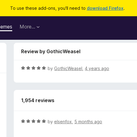
To use these add-ons, you'll need to
download Firefox
.
hemes
More…
Review by GothicWeasel
R
by
GothicWeasel
,
4 years ago
a
t
e
d
1,954 reviews
5
o
u
t
R
by
elsenfox
,
5 months ago
o
a
f
t