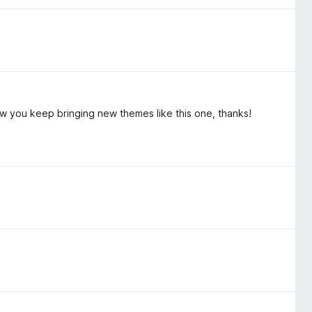
how you keep bringing new themes like this one, thanks!