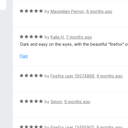
5
e
d
R
by
Maximilien Perron
,
6 months ago
5
a
o
t
u
e
t
d
R
by
Kalle.H
,
7 months ago
o
5
a
Dark and easy on the eyes, with the beautiful "firefox" o
f
o
t
5
u
e
Flag
t
d
o
5
f
o
R
by
Firefox user 19574969
,
9 months ago
5
u
a
t
t
o
e
f
d
R
by
Simon
,
9 months ago
5
5
a
o
t
u
e
t
d
R
by
Firefox user 13495905
,
9 months ago