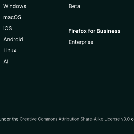
Windows
Beta
macOS
iOS
Firefox for Business
Android
Enterprise
Linux
All
d under the
Creative Commons Attribution Share-Alike License v3.0
or