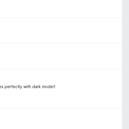
es perfectly with dark mode!!