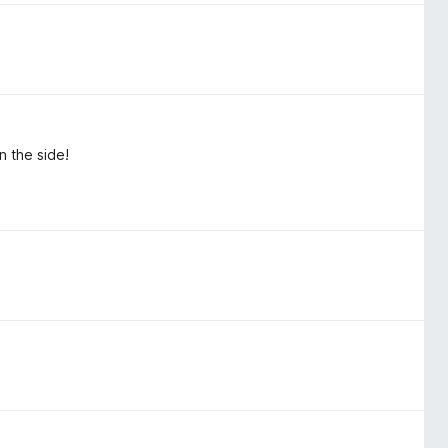
n the side!