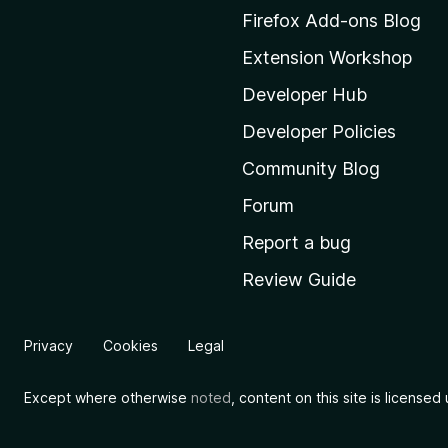
M
Firefox Add-ons Blog
o
Extension Workshop
z
i
Developer Hub
l
Developer Policies
l
Community Blog
a
'
Forum
s
Report a bug
h
Review Guide
o
m
e
Privacy
Cookies
Legal
p
a
Except where otherwise
noted
, content on this site is license
g
e