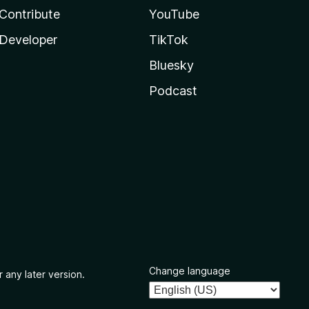
Contribute
YouTube
Developer
TikTok
Bluesky
Podcast
Change language
 any later version.