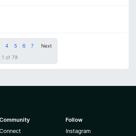
4
5
6
7
Next
 1 of 79
Community
Follow
Connect
Instagram