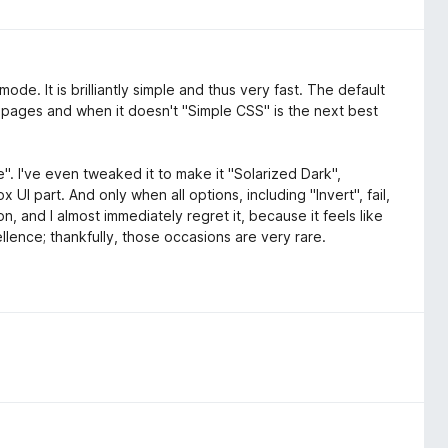
de. It is brilliantly simple and thus very fast. The default
 pages and when it doesn't "Simple CSS" is the next best
". I've even tweaked it to make it "Solarized Dark",
 UI part. And only when all options, including "Invert", fail,
n, and I almost immediately regret it, because it feels like
lence; thankfully, those occasions are very rare.