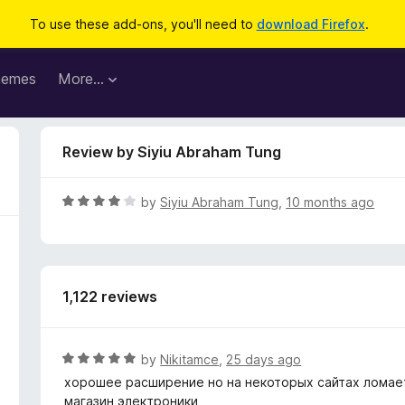
To use these add-ons, you'll need to
download Firefox
.
hemes
More…
Review by Siyiu Abraham Tung
R
by
Siyiu Abraham Tung
,
10 months ago
a
t
e
d
1,122 reviews
4
o
u
t
R
by
Nikitamce
,
25 days ago
o
a
хорошее расширение но на некоторых сайтах ломает
f
t
магазин электроники