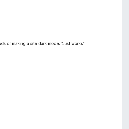
hods of making a site dark mode. "Just works".