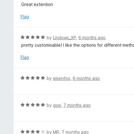
5
a
Great extention
o
t
u
e
Flag
t
d
o
5
f
o
R
by
Lindows_XP
,
6 months ago
5
u
a
pretty customisable! I like the options for different met
t
t
o
e
Flag
f
d
5
5
o
R
by
elsenfox
,
6 months ago
u
a
t
t
o
e
f
d
R
by
goe
,
7 months ago
5
5
a
o
t
u
e
t
d
R
by
MR
,
7 months ago