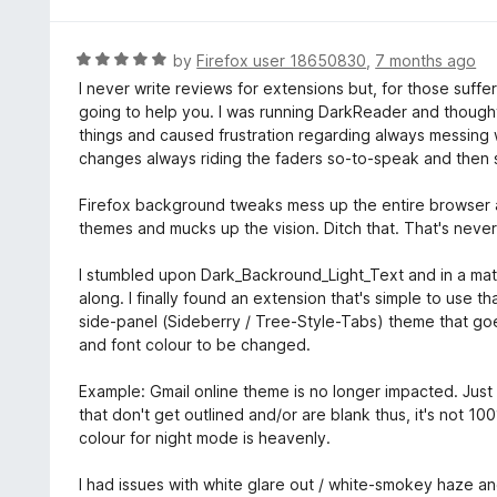
1
o
u
R
by
Firefox user 18650830
,
7 months ago
t
a
I never write reviews for extensions but, for those suffer
o
t
going to help you. I was running DarkReader and thought 
f
e
things and caused frustration regarding always messing 
5
d
changes always riding the faders so-to-speak and then se
5
o
Firefox background tweaks mess up the entire browser a
u
themes and mucks up the vision. Ditch that. That's never 
t
o
I stumbled upon Dark_Backround_Light_Text and in a matte
f
along. I finally found an extension that's simple to use 
5
side-panel (Sideberry / Tree-Style-Tabs) theme that go
and font colour to be changed.
Example: Gmail online theme is no longer impacted. Jus
that don't get outlined and/or are blank thus, it's not 
colour for night mode is heavenly.
I had issues with white glare out / white-smokey haze an