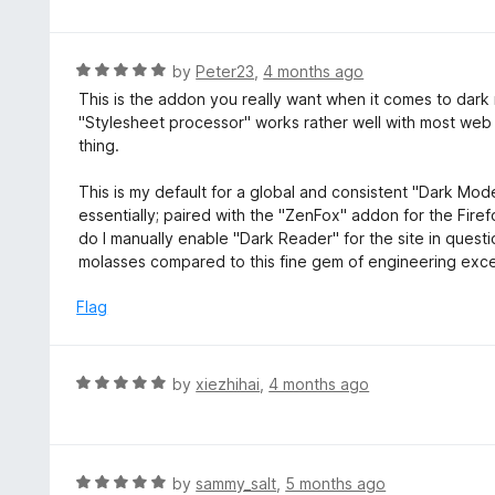
t
t
o
e
f
d
R
by
Peter23
,
4 months ago
5
5
a
This is the addon you really want when it comes to dark mo
o
t
"Stylesheet processor" works rather well with most web
u
e
thing.
t
d
o
5
This is my default for a global and consistent "Dark Mode
f
o
essentially; paired with the "ZenFox" addon for the Firefox
5
u
do I manually enable "Dark Reader" for the site in questio
t
molasses compared to this fine gem of engineering excel
o
f
Flag
5
R
by
xiezhihai
,
4 months ago
a
t
e
d
R
by
sammy_salt
,
5 months ago