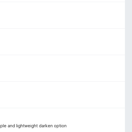
imple and lightweight darken option