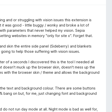
ing and or struggling with vision issues this extension is
it was good - little buggy / wonky and broke a lot of
with parameters that never helped my vision. Sepia
tting websites in memory "only for site x". Forget that.
nd skin the entire side panel (Sideberry) and blankets
going to help those suffering with vision issues.
r of a seconds I discovered this is the tool I needed all
that doesn't muck up the browser skin, doesn't mess up the
es with the browser skin / theme and allows the background
t the text and background colour. There are some buttons
100% bang on but, for me, just changing font and background
d do not run day mode at all. Night mode is bad as well for,