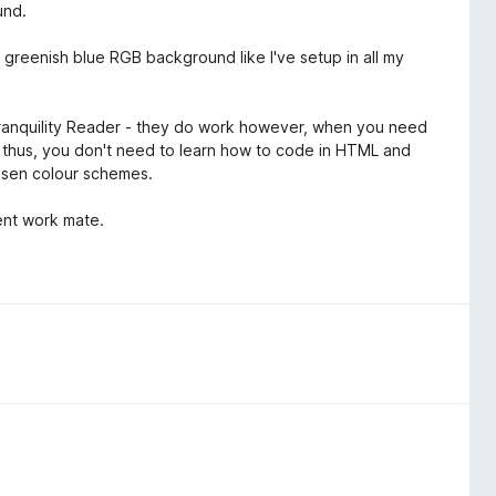
und.
 a greenish blue RGB background like I've setup in all my
Tranquility Reader - they do work however, when you need
er thus, you don't need to learn how to code in HTML and
hosen colour schemes.
lent work mate.