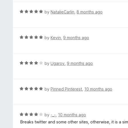
u
e
t
d
R
by
NatalieCarlin
,
8 months ago
o
5
a
f
o
t
5
u
e
t
d
R
by
Kevin
,
9 months ago
o
5
a
f
o
t
5
u
e
t
d
R
by
Ugarov
,
9 months ago
o
5
a
f
o
t
5
u
e
t
d
R
by
Pinned Pinterest
,
10 months ago
o
4
a
f
o
t
5
u
e
t
d
R
by
-_-
,
10 months ago
o
5
a
Breaks twitter and some other sites, otherwise, it is a s
f
o
t