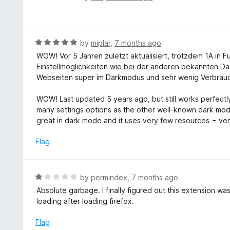
o
5
a
f
o
t
5
u
e
t
d
R
by
miplar
,
7 months ago
o
4
a
WOW! Vor 5 Jahren zuletzt aktualisiert, trotzdem 1A in 
f
o
t
Einstellmöglichkeiten wie bei der anderen bekannten Dar
5
u
e
Webseiten super im Darkmodus und sehr wenig Verbrauc
t
d
o
5
WOW! Last updated 5 years ago, but still works perfectly
f
o
many settings options as the other well-known dark mode
5
u
great in dark mode and it uses very few resources = ver
t
o
Flag
f
5
R
by
permindex
,
7 months ago
a
Absolute garbage. I finally figured out this extension w
t
loading after loading firefox.
e
d
Flag