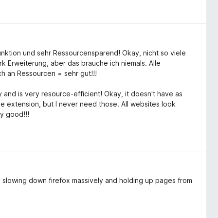
Funktion und sehr Ressourcensparend! Okay, nicht so viele
k Erweiterung, aber das brauche ich niemals. Alle
h an Ressourcen = sehr gut!!!
 and is very resource-efficient! Okay, it doesn't have as
 extension, but I never need those. All websites look
y good!!!
as slowing down firefox massively and holding up pages from