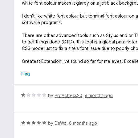
white font colour makes it glarey on a jet black backgro
I don't like white font colour but terminal font colour on
software programs.
There are other advanced tools such as Stylus and or 
to get things done (GTD), this tool is a global paramet
CSS mode just to fix a site's font issue due to poorly c
Greatest Extension I've found so far for me eyes. Excel
Flag
R
by
ProActress20
,
8 months ago
a
t
e
d
R
by
DeWo
,
8 months ago
1
a
o
t