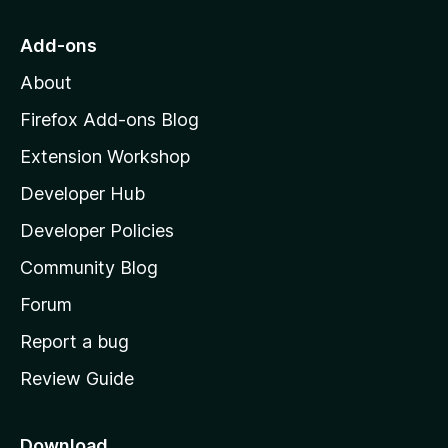
t
o
Add-ons
M
About
o
z
Firefox Add-ons Blog
i
Extension Workshop
l
Developer Hub
l
a
Developer Policies
'
Community Blog
s
h
Forum
o
Report a bug
m
Review Guide
e
p
a
Download