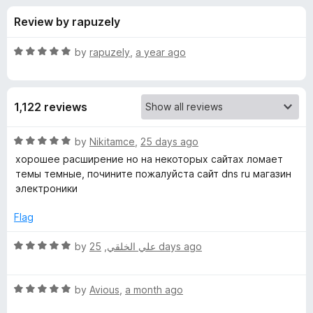
s
t
-
Review by rapuzely
o
o
f
f
n
5
R
by
rapuzely
,
a year ago
s
o
a
t
e
r
1,122 reviews
d
5
D
o
R
by
Nikitamce
,
25 days ago
u
a
хорошее расширение но на некоторых сайтах ломает
a
t
t
темы темные, почините пожалуйста сайт dns ru магазин
o
e
электроники
f
d
r
5
5
Flag
o
k
u
R
by
,
علي الخلقي
25 days ago
t
a
B
o
t
f
R
e
by
Avious
,
a month ago
a
5
a
d