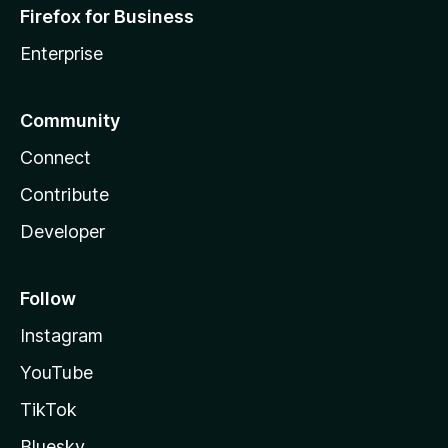
Firefox for Business
Enterprise
Community
Connect
Contribute
Developer
Follow
Instagram
YouTube
TikTok
Bluesky