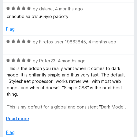
t
5
R
e
by
dylana
,
4 months ago
o
c
a
d
u
спасибо за отличную работу
t
5
t
k
e
o
o
Flag
d
u
f
g
5
t
5
R
by
Firefox user 19863845
,
4 months ago
o
o
a
r
u
f
t
t
5
R
e
by
Peter23
,
4 months ago
o
a
d
o
This is the addon you really want when it comes to dark
f
t
5
mode. It is brilliantly simple and thus very fast. The default
5
e
o
"Stylesheet processor" works rather well with most web
u
d
u
pages and when it doesn't "Simple CSS" is the next best
5
t
thing.
n
o
o
u
f
This is my default for a global and consistent "Dark Mode".
t
d
5
I've even tweaked it to make it "Solarized Dark", essentially;
o
E
Read more
paired with the "ZenFox" addon for the Firefox UI part. And
f
x
only when all options, including "Invert", fail, do I manually
a
5
p
Flag
enable "Dark Reader" for the site in question, and I almost