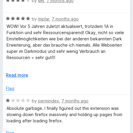
x
R
e
by
MR
,
7 months ago
o
a
d
u
t
5
t
t
R
e
by
miplar
,
7 months ago
o
o
a
d
u
f
WOW! Vor 5 Jahren zuletzt aktualisiert, trotzdem 1A in
t
4
t
5
Funktion und sehr Ressourcensparend! Okay, nicht so viele
e
o
o
Einstellmöglichkeiten wie bei der anderen bekannten Dark
d
u
f
Erweiterung, aber das brauche ich niemals. Alle Webseiten
5
t
5
super im Darkmodus und sehr wenig Verbrauch an
o
o
Ressourcen = sehr gut!!!
u
f
t
5
WOW! Last updated 5 years ago, but still works perfectly
o
E
Read more
and is very resource-efficient! Okay, it doesn't have as many
f
x
settings options as the other well-known dark mode
5
p
Flag
extension, but I never need those. All websites look great in
a
dark mode and it uses very few resources = very good!!!
n
R
by
permindex
,
7 months ago
d
a
Absolute garbage. I finally figured out this extension was
t
t
slowing down firefox massively and holding up pages from
o
e
loading after loading firefox.
d
1
Flag