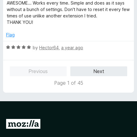
f
a
d
AWESOME... Works every time. Simple and does as it says
mode just to fix a site's font issue due to poorly chosen
5
t
4
without a bunch of settings. Don't have to reset it every few
colour schemes.
e
o
times of use unlike another extension I tried.
d
u
THANK YOU!
Greatest Extension I've found so far for me eyes. Excellent
5
t
work mate.
o
o
Flag
u
f
t
5
R
by
Hector64
,
a year ago
o
a
f
t
5
e
Previous
Next
d
5
Page 1 of 45
o
u
t
o
f
5
G
o