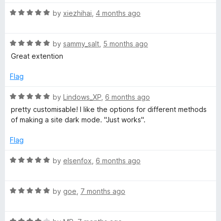
a
immediately regret it, because it feels like molasses
n
n
R
by
xiezhihai
,
4 months ago
compared to this fine gem of engineering excellence;
d
a
thankfully, those occasions are very rare.
d
t
t
o
R
e
by
sammy_salt
,
5 months ago
a
d
L
Great extention
t
5
e
o
Flag
i
d
u
5
t
R
by
Lindows_XP
,
6 months ago
g
o
o
a
pretty customisable! I like the options for different methods
u
f
t
of making a site dark mode. "Just works".
h
t
5
e
o
d
Flag
f
5
t
5
o
R
by
elsenfox
,
6 months ago
u
a
T
t
t
o
R
e
by
goe
,
7 months ago
e
f
a
d
5
t
5