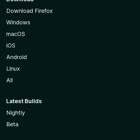
g
Download Firefox
e
Windows
macOS
iOS
Android
Linux
All
Latest Builds
Nightly
Beta