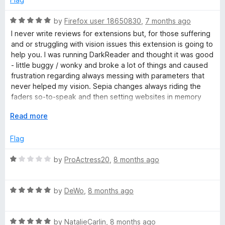
o
u
R
by
Firefox user 18650830
,
7 months ago
t
a
I never write reviews for extensions but, for those suffering
o
t
and or struggling with vision issues this extension is going to
f
e
help you. I was running DarkReader and thought it was good
5
d
- little buggy / wonky and broke a lot of things and caused
5
frustration regarding always messing with parameters that
o
never helped my vision. Sepia changes always riding the
u
faders so-to-speak and then setting websites in memory
t
"only for site x". Forget that.
o
E
Read more
f
x
Firefox background tweaks mess up the entire browser and
5
p
Flag
skin the entire side panel (Sideberry) and blankets themes
a
and mucks up the vision. Ditch that. That's never going to
n
R
by
ProActress20
,
8 months ago
help those suffering with vision issues.
d
a
t
t
I stumbled upon Dark_Backround_Light_Text and in a matter
o
R
e
by
DeWo
,
8 months ago
of a seconds I discovered this is the tool I needed all along. I
a
d
finally found an extension that's simple to use that doesn't
t
1
muck up the browser skin, doesn't mess up the side-panel
R
e
by
NatalieCarlin
,
8 months ago
o
(Sideberry / Tree-Style-Tabs) theme that goes with the