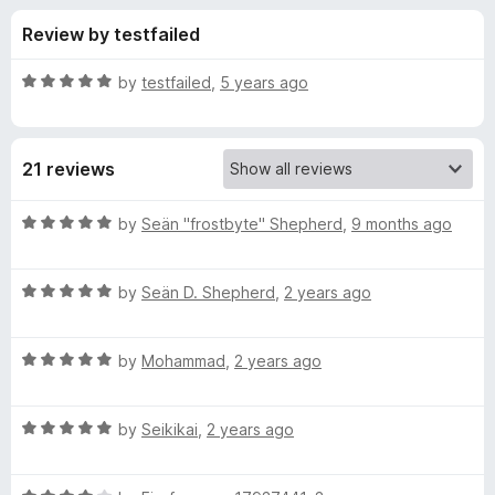
s
t
-
Review by testfailed
o
o
f
f
n
5
R
by
testfailed
,
5 years ago
s
o
a
t
e
r
21 reviews
d
5
C
o
R
by
Seän "frostbyte" Shepherd
,
9 months ago
u
a
S
t
t
o
R
e
by
Seän D. Shepherd
,
2 years ago
f
a
d
S
5
t
5
R
e
by
Mohammad
,
2 years ago
o
V
a
d
u
t
5
t
i
R
e
by
Seikikai
,
2 years ago
o
o
a
d
u
f
t
e
5
t
5