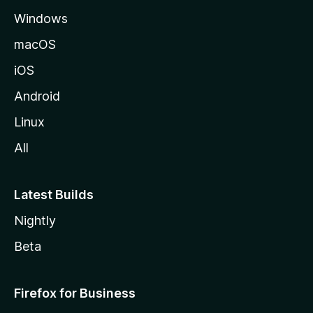
e
Windows
macOS
iOS
Android
Linux
All
Latest Builds
Nightly
Beta
Firefox for Business