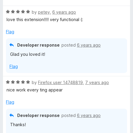
u
t
t
R
e
by
petey
,
6 years ago
o
a
d
love this extension!!!! very functional (:
f
t
5
5
e
o
Flag
d
u
5
t
Developer response
posted
6 years ago
o
o
Glad you loved it!
u
f
t
5
Flag
o
f
5
R
by
Firefox user 14748819
,
7 years ago
a
nice work every ting appear
t
e
Flag
d
5
Developer response
posted
6 years ago
o
Thanks!
u
t