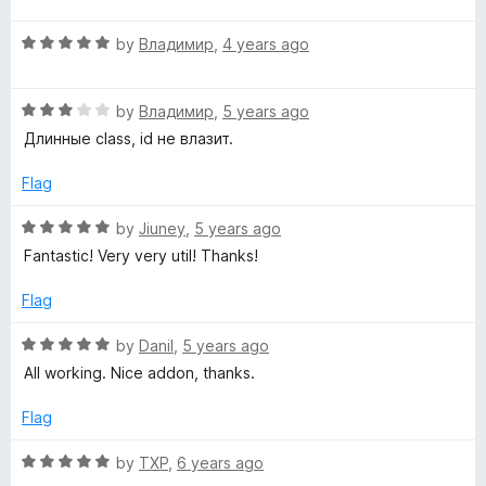
t
t
o
R
e
by
Владимир
,
4 years ago
f
a
d
5
t
5
R
e
by
Владимир
,
5 years ago
o
a
d
u
Длинные class, id не влазит.
t
5
t
e
o
o
Flag
d
u
f
3
t
5
R
by
Jiuney
,
5 years ago
o
o
a
Fantastic! Very very util! Thanks!
u
f
t
t
5
e
Flag
o
d
f
5
R
by
Danil
,
5 years ago
5
o
a
All working. Nice addon, thanks.
u
t
t
e
Flag
o
d
f
5
R
by
TXP
,
6 years ago
5
o
a