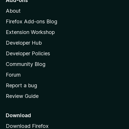
Add-ons
M
About
o
z
Firefox Add-ons Blog
i
Extension Workshop
l
Developer Hub
l
a
Developer Policies
'
Community Blog
s
h
Forum
o
Report a bug
m
Review Guide
e
p
a
Download
g
Download Firefox