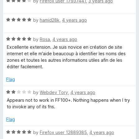
R
e
by
Firefox user 17937441
,
3 years ago
o
o
a
d
u
f
w
t
5
t
5
R
e
by
hamid28k
,
4 years ago
o
o
e
a
d
u
f
t
4
t
5
R
r
e
by
Rosa
,
4 years ago
o
o
a
d
u
f
Excellente extension. Je suis novice en création de site
t
5
t
5
internet et elle m'aide beaucoup à identifier les noms des
e
o
o
zones et toutes les autres informations utiles afin de les
d
u
f
éditer facilement.
5
t
5
o
o
Flag
u
f
t
5
R
by
Webdev Tory
,
4 years ago
o
a
Appears not to work in FF100+. Nothing happens when I try
f
t
to invoke any of its fns.
5
e
d
Flag
2
o
R
by
Firefox user 12889385
,
4 years ago
u
a