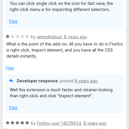
You can click single click on the icon for fast view, the
right-click menu is for inspecting different selectors.
Flag
R
by
jamesthebud
,
8 years ago
a
What is the point of this add-on. All you have to do in Firefox
t
is right-click, Inspect element, and you have all the CSS
e
details instantly.
d
1
Flag
o
u
Developer response
posted
8 years ago
t
Well this extension is much faster and cleaner-looking
o
than right-click and click "Inspect element".
f
5
Flag
R
by
Firefox user 14078654
,
8 years ago
a