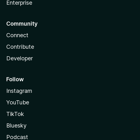
Enterprise
Community
Connect
Contribute
Developer
Follow
Instagram
YouTube
TikTok
Bluesky
Podcast