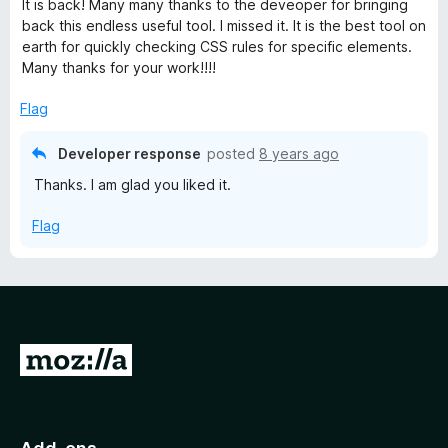
It is back! Many many thanks to the deveoper for bringing
t
back this endless useful tool. I missed it. It is the best tool on
e
earth for quickly checking CSS rules for specific elements.
d
Many thanks for your work!!!!
5
o
Flag
u
t
Developer response
posted
8 years ago
o
Thanks. I am glad you liked it.
f
5
Flag
G
o
t
o