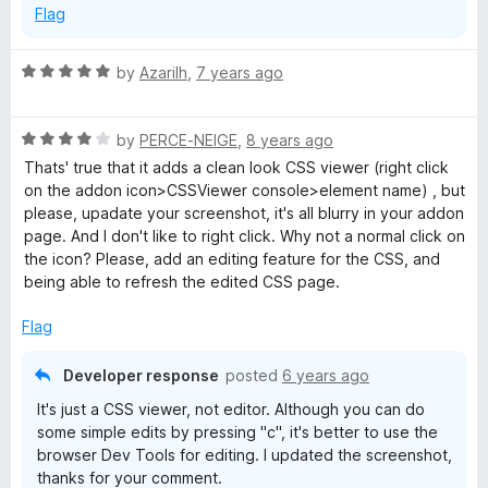
Flag
o
f
5
R
by
Azarilh
,
7 years ago
a
t
R
e
by
PERCE-NEIGE
,
8 years ago
a
d
Thats' true that it adds a clean look CSS viewer (right click
t
5
on the addon icon>CSSViewer console>element name) , but
e
o
please, upadate your screenshot, it's all blurry in your addon
d
u
page. And I don't like to right click. Why not a normal click on
4
t
the icon? Please, add an editing feature for the CSS, and
o
o
being able to refresh the edited CSS page.
u
f
t
5
Flag
o
f
Developer response
posted
6 years ago
5
It's just a CSS viewer, not editor. Although you can do
some simple edits by pressing "c", it's better to use the
browser Dev Tools for editing. I updated the screenshot,
thanks for your comment.