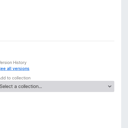
ersion History
See all versions
Add to collection