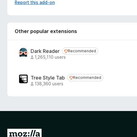
my-cozy-how-would-i-go-about-that/
Report this add-on
Other popular extensions
Dark Reader
Recommended
Recommended
1,265,110 users
Tree Style Tab
Recommended
Recommended
138,360 users
G