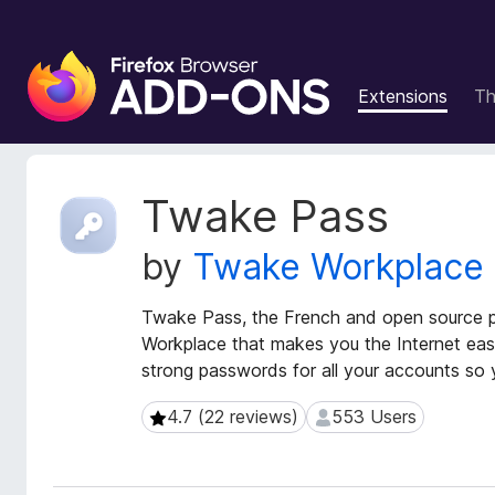
F
i
Extensions
T
r
e
f
o
E
Twake Pass
x
x
t
B
by
Twake Workplace
e
r
n
o
s
Twake Pass, the French and open source 
w
i
Workplace that makes you the Internet easie
s
o
strong passwords for all your accounts so 
e
n
r
M
4.7 (22 reviews)
553 Users
4.7 (22 reviews)
553 Users
e
A
t
d
a
d