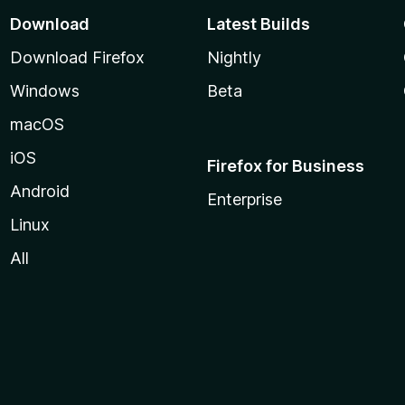
Download
Latest Builds
Download Firefox
Nightly
Windows
Beta
macOS
iOS
Firefox for Business
Android
Enterprise
Linux
All