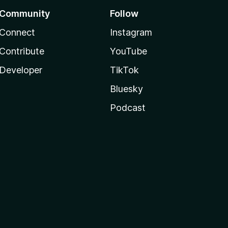
Community
Follow
Connect
Instagram
Contribute
YouTube
Developer
TikTok
Bluesky
Podcast