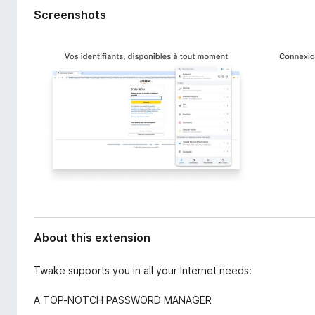
d
-
Screenshots
a
o
t
n
a
s
About this extension
Twake supports you in all your Internet needs:
A TOP-NOTCH PASSWORD MANAGER