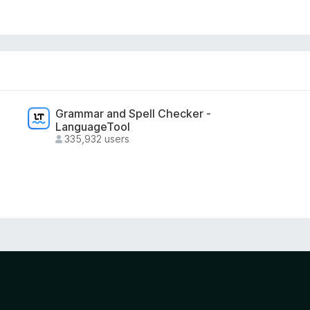
Grammar and Spell Checker -
LanguageTool
335,932 users