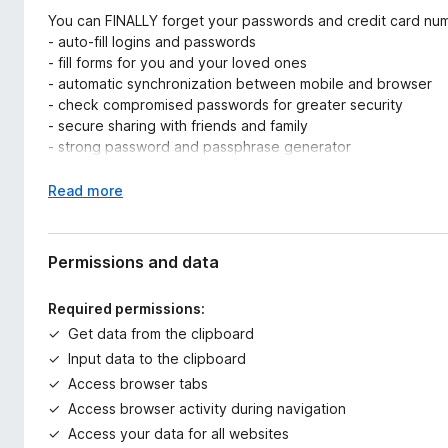
You can FINALLY forget your passwords and credit card nu
- auto-fill logins and passwords
- fill forms for you and your loved ones
- automatic synchronization between mobile and browser
- check compromised passwords for greater security
- secure sharing with friends and family
- strong password and passphrase generator
- TOTP
- web access from anywhere
E
Read more
- import/export...
x
p
BUT TWAKE IS SO MUCH MORE
a
Permissions and data
n
It's your very own cloud, your online home:
d
Required permissions:
- automate the retrieval of all your data (invoices, bank st
t
Get data from the clipboard
and other certificates...). Not only passwords, but your entire 
o
- access your data at any time (Android, iOS, PC, Mac, Linux
Input data to the clipboard
to prepare your most complex letters, spreadsheets and pr
Access browser tabs
- automatically back up your mobile photos
Access browser activity during navigation
Access your data for all websites
-> Twake lets you bring together ALL your digital assets for 