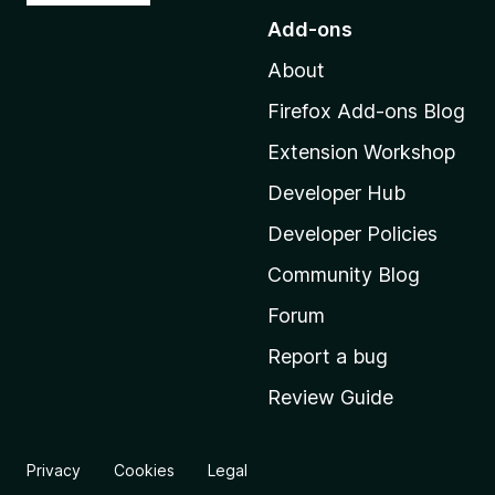
o
Add-ons
t
About
o
M
Firefox Add-ons Blog
o
Extension Workshop
z
i
Developer Hub
l
Developer Policies
l
Community Blog
a
'
Forum
s
Report a bug
h
Review Guide
o
m
e
Privacy
Cookies
Legal
p