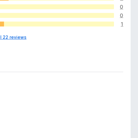
0
0
1
ll 22 reviews