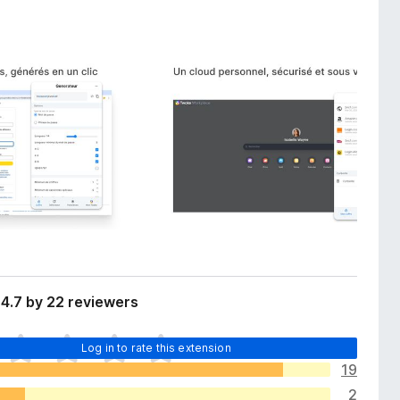
4.7 by 22 reviewers
Log in to rate this extension
19
2