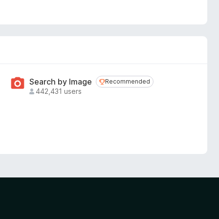
Search by Image
Recommended
Recommended
442,431 users