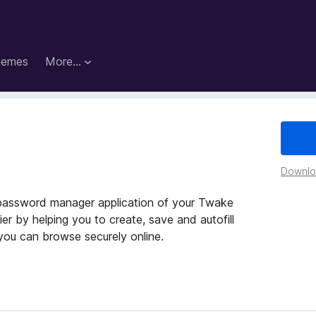
hemes
More…
Downloa
password manager application of your Twake
r by helping you to create, save and autofill
you can browse securely online.