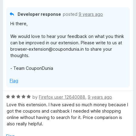
t
a
d
t
3
e
o
a
Developer response
posted
9 years ago
d
u
Hi there,
3
t
n
o
o
We would love to hear your feedback on what you think
u
f
can be improved in our extension. Please write to us at
t
t
5
browser-extension@coupondunia.in to share your
o
thoughts.
f
5
- Team CouponDunia
Flag
R
by
Firefox user 12640088
,
9 years ago
a
Love this extension. I have saved so much money because I
t
got the coupons and cashback I needed while shopping
e
online without having to search for it. Price comparison is
d
also really helpful.
5
o