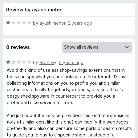
s
t
-
Review by ayush meher
o
o
f
f
n
5
R
by
ayush meher
,
2 years ago
s
o
a
t
e
r
8 reviews
d
1
C
o
R
by
Broffrey
,
5 years ago
u
a
Avoid this kind of useless shop-savings extensions that in
o
t
t
facts can spy what you are looking on the internet, it's just
o
e
collecting informations on you to profile you and similar
f
d
u
customers to finally target ads/products/services. That's
5
1
desguished spyware in counterpart to provide you a
o
pretended nice service for free.
p
u
t
And just about the service provided: this kind of extensions
o
o
(lots of similar exist like this one) can modify the webpages
f
on-the-fly and also can censure some parts or search results
n
5
to guide you to buy to a specific shop... instead of a