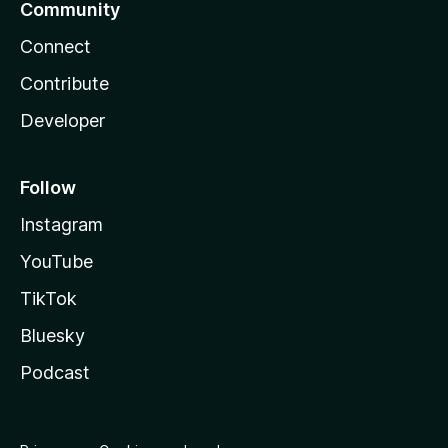
Community
Connect
Contribute
Developer
Follow
Instagram
YouTube
TikTok
Bluesky
Podcast