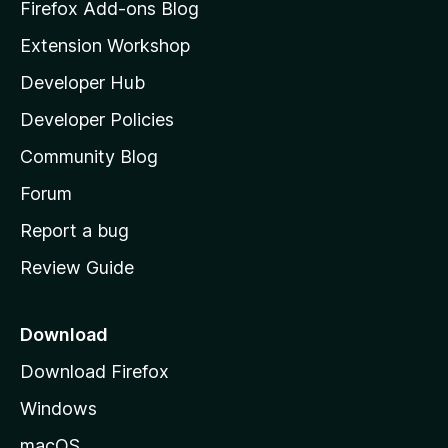
z
Firefox Add-ons Blog
i
Extension Workshop
l
Developer Hub
l
a
Developer Policies
'
Community Blog
s
h
Forum
o
Report a bug
m
Review Guide
e
p
a
Download
g
Download Firefox
e
Windows
macOS