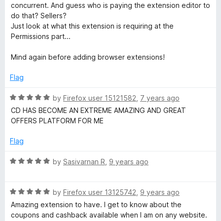
concurrent. And guess who is paying the extension editor to
D
do that? Sellers?
Just look at what this extension is requiring at the
Permissions part...
u
Mind again before adding browser extensions!
n
Flag
i
R
by
Firefox user 15121582
,
7 years ago
a
a
CD HAS BECOME AN EXTREME AMAZING AND GREAT
t
OFFERS PLATFORM FOR ME
e
S
d
Flag
5
h
o
R
by
Sasivarnan R
,
9 years ago
u
a
t
o
t
o
R
e
by
Firefox user 13125742
,
9 years ago
f
a
d
p
Amazing extension to have. I get to know about the
5
t
5
coupons and cashback available when I am on any website.