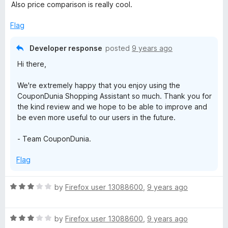
e
o
Also price comparison is really cool.
p
d
u
5
t
Flag
i
o
o
u
f
Developer response
posted
9 years ago
t
5
n
Hi there,
o
f
g
We're extremely happy that you enjoy using the
5
CouponDunia Shopping Assistant so much. Thank you for
A
the kind review and we hope to be able to improve and
be even more useful to our users in the future.
s
- Team CouponDunia.
s
Flag
i
R
by
Firefox user 13088600
,
9 years ago
a
s
t
R
e
by
Firefox user 13088600
,
9 years ago