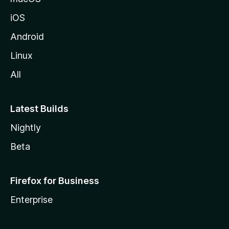
iOS
Android
Linux
All
Latest Builds
Nightly
Beta
Firefox for Business
Enterprise