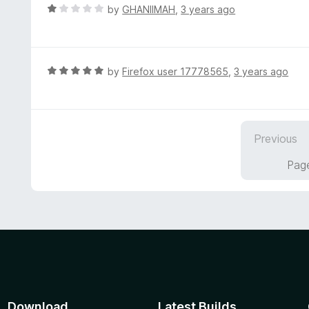
t
d
R
by
GHANIIMAH
,
3 years ago
o
2
a
f
o
t
5
u
e
t
d
R
by
Firefox user 17778565
,
3 years ago
o
1
a
f
o
t
5
u
e
t
d
Previous
o
5
f
o
Page
5
u
t
o
f
5
Download
Latest Builds