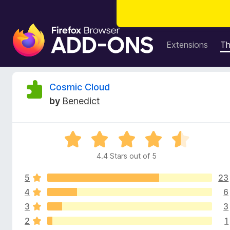
F
i
Extensions
T
r
e
f
R
Cosmic Cloud
o
by
Benedict
x
e
B
r
v
R
o
a
w
4.4 Stars out of 5
i
t
s
e
e
5
23
d
e
r
4
4
6
.
A
3
3
w
4
d
2
1
o
d