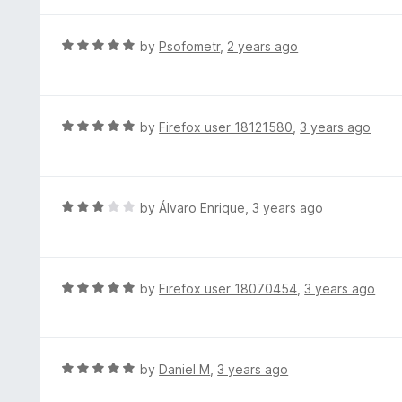
t
5
u
e
t
d
R
by
Psofometr
,
2 years ago
o
4
a
f
o
t
5
u
e
t
d
R
by
Firefox user 18121580
,
3 years ago
o
5
a
f
o
t
5
u
e
t
d
R
by
Álvaro Enrique
,
3 years ago
o
5
a
f
o
t
5
u
e
t
d
R
by
Firefox user 18070454
,
3 years ago
o
3
a
f
o
t
5
u
e
t
d
R
by
Daniel M
,
3 years ago
o
5
a
f
o