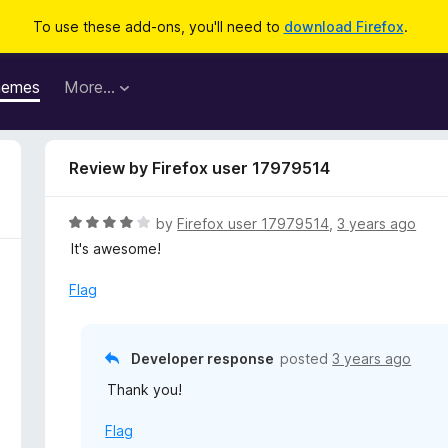
To use these add-ons, you'll need to
download Firefox
.
hemes
More…
Review by Firefox user 17979514
R
by
Firefox user 17979514
,
3 years ago
a
It's awesome!
t
e
Flag
d
4
o
Developer response
posted
3 years ago
u
Thank you!
t
o
Flag
f