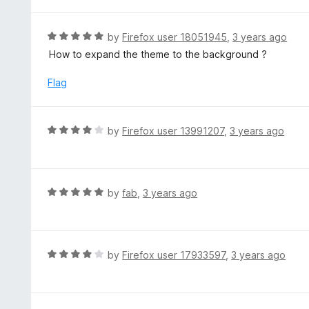
t
5
u
e
t
d
R
by
Firefox user 18051945
,
3 years ago
o
5
a
How to expand the theme to the background ?
f
o
t
5
u
e
Flag
t
d
o
5
f
o
R
by
Firefox user 13991207
,
3 years ago
5
u
a
t
t
o
e
f
d
R
by
fab
,
3 years ago
5
4
a
o
t
u
e
t
d
R
by
Firefox user 17933597
,
3 years ago
o
5
a
f
o
t
5
u
e
t