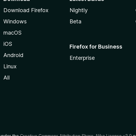
Download Firefox
Nightly
Windows
Beta
macOS
iOS
Firefox for Business
Android
Enterprise
Linux
All
d under the
Creative Commons Attribution Share-Alike License v3.0
or