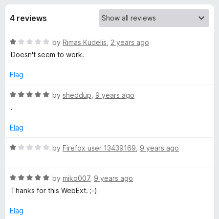
s
f
-
5
4 reviews
o
f
n
R
by
Rimas Kudelis
,
2 years ago
s
o
a
Doesn't seem to work.
t
r
e
Flag
d
C
1
R
by
sheddup
,
9 years ago
o
a
.
u
t
o
t
e
Flag
o
d
r
f
5
R
by
Firefox user 13439169
,
9 years ago
5
o
a
s
u
t
t
R
e
by
miko007
,
9 years ago
e
o
a
d
Thanks for this WebExt. ;-)
f
t
1
5
e
o
r
Flag
d