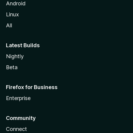
Android
Linux
All
Latest Builds
Nightly
Beta
Firefox for Business
Enterprise
Community
Connect