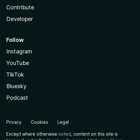
Contribute
Developer
Follow
Instagram
YouTube
TikTok
Bluesky
Podcast
Privacy
Cookies
Legal
Except where otherwise
noted
, content on this site is