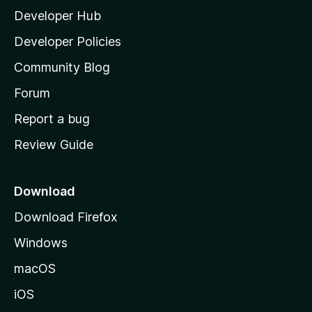
Developer Hub
l
a
Developer Policies
'
Community Blog
s
h
Forum
o
Report a bug
m
Review Guide
e
p
a
Download
g
Download Firefox
e
Windows
macOS
iOS