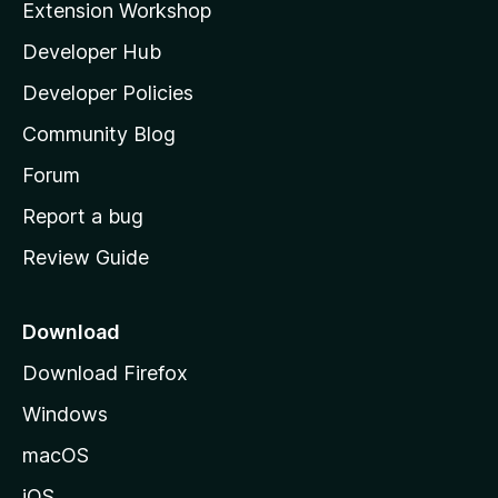
Extension Workshop
l
Developer Hub
l
a
Developer Policies
'
Community Blog
s
h
Forum
o
Report a bug
m
Review Guide
e
p
a
Download
g
Download Firefox
e
Windows
macOS
iOS