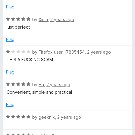
3
t
5
Flag
o
o
u
f
R
by
Xima
,
2 years ago
t
5
a
just perfect
o
t
f
e
Flag
5
d
5
R
by
Firefox user 17835454
,
2 years ago
o
a
THIS A FUCKING SCAM
u
t
t
e
Flag
o
d
f
1
R
by
Hu
,
2 years ago
5
o
a
Convenient, simple and practical
u
t
t
e
Flag
o
d
f
5
R
by
geeknik
,
2 years ago
5
o
a
u
t
t