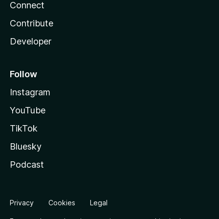
Connect
Contribute
Developer
Follow
Instagram
YouTube
TikTok
Bluesky
Podcast
Privacy
Cookies
Legal