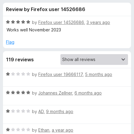
s
t
-
Review by Firefox user 14526686
o
o
f
f
n
5
R
by
Firefox user 14526686
,
3 years ago
s
o
a
Works well November 2023
t
e
Flag
r
d
5
C
119 reviews
o
u
O
t
R
by
Firefox user 19666117
,
5 months ago
o
a
f
R
t
5
R
e
by
Johannes Zellner
,
6 months ago
a
d
S
t
1
R
e
by
AD
,
9 months ago
o
E
a
d
u
t
5
t
v
R
e
by
Ethan
,
a year ago
o
o