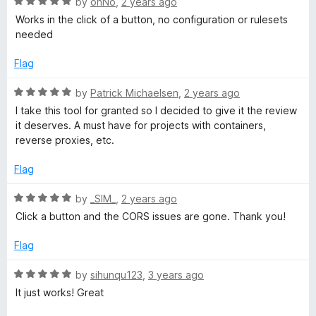
R
e
by
ohNo
,
2 years ago
o
a
d
Works in the click of a button, no configuration or rulesets
f
t
5
needed
5
e
o
d
u
Flag
5
t
o
o
R
by
Patrick Michaelsen
,
2 years ago
u
f
a
I take this tool for granted so I decided to give it the review
t
5
t
it deserves. A must have for projects with containers,
o
e
reverse proxies, etc.
f
d
5
5
Flag
o
u
R
by
_SIM_
,
2 years ago
t
a
Click a button and the CORS issues are gone. Thank you!
o
t
f
e
Flag
5
d
5
R
by
sihunqu123
,
3 years ago
o
a
It just works! Great
u
t