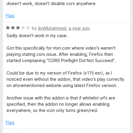
a
d
u
f
doesn't work, doesn't disable cors anywhere
t
1
t
e
5
e
o
o
Flag
d
u
f
r
1
t
5
R
by
ibnMuhammad
,
a year ago
o
o
a
Sadly doesn't work in my case.
y
u
f
t
t
5
e
Got this specifically for msn.com where video's weren't
w
o
d
playing stating cors issue. After enabling, Firefox then
f
3
started complaining "CORS Preflight Did Not Succeed".
5
o
h
u
Could be due to my version of Firefox (v115 esr), as I
t
noticed even without the addon, that video's play correctly
e
o
on aforementioned website using latest Firefox version.
f
r
5
Another issue with this addon is that if whitelist url's are
specified, then the addon no longer allows enabling
e
everywhere, so the icon only turns green/red.
Flag