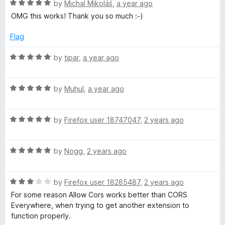
R
by
Michal Mikoláš
,
a year ago
a
OMG this works! Thank you so much :-)
t
e
Flag
d
5
R
by
tipar
,
a year ago
o
a
u
t
t
R
e
by
Muhul
,
a year ago
o
a
d
f
t
5
5
R
e
by
Firefox user 18747047
,
2 years ago
o
a
d
u
t
5
t
R
e
by
Nogg
,
2 years ago
o
o
a
d
u
f
t
5
t
5
R
e
by
Firefox user 18285487
,
2 years ago
o
o
a
d
u
f
For some reason Allow Cors works better than CORS
t
5
t
5
Everywhere, when trying to get another extension to
e
o
o
function properly.
d
u
f