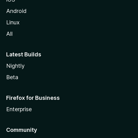
Android
Linux
All
Latest Builds
Nightly
Beta
Firefox for Business
Enterprise
Community