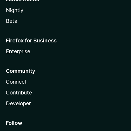
Nightly
Beta
Firefox for Business
Enterprise
Community
Connect
Contribute
Developer
Follow