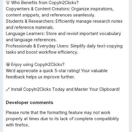
💡 Who Benefits from CopyIn2Clicks?
Copywriters & Content Creators: Organize inspirations,
content snippets, and references seamlessly.
Students & Researchers: Efficiently manage research notes
and reference materials.
Language Learners: Store and revisit important vocabulary
and language references.
Professionals & Everyday Users: Simplify daily text-copying
tasks and boost workflow efficiency.
🤩 Enjoy using CopyIn2Clicks?
We’d appreciate a quick 5-star rating! Your valuable
feedback helps us improve further.
🔗 Install CopyIn2Clicks Today and Master Your Clipboard!
Developer comments
Please note that the formatting feature may not work
properly at times due to its lack of complete compatibility
with firefox.