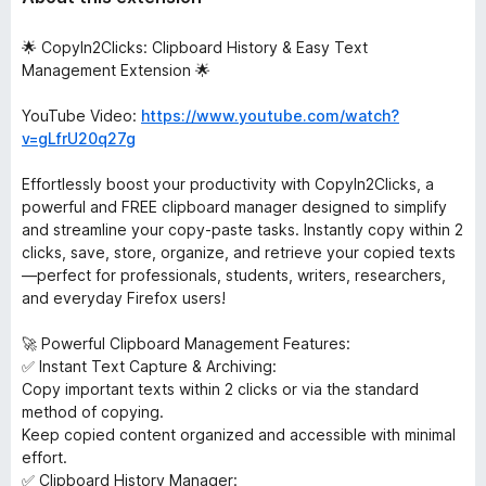
🌟 CopyIn2Clicks: Clipboard History & Easy Text
Management Extension 🌟
YouTube Video:
https://www.youtube.com/watch?
v=gLfrU20q27g
Effortlessly boost your productivity with CopyIn2Clicks, a
powerful and FREE clipboard manager designed to simplify
and streamline your copy-paste tasks. Instantly copy within 2
clicks, save, store, organize, and retrieve your copied texts
—perfect for professionals, students, writers, researchers,
and everyday Firefox users!
🚀 Powerful Clipboard Management Features:
✅ Instant Text Capture & Archiving:
Copy important texts within 2 clicks or via the standard
method of copying.
Keep copied content organized and accessible with minimal
effort.
✅ Clipboard History Manager: