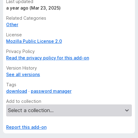
Last updated
a year ago (Mar 23, 2025)
Related Categories
Other
License
Mozilla Public License 2.0
Privacy Policy
Read the privacy policy for this add-on
Version History
See all versions
Tags
download
password manager
Add to collection
Report this add-on