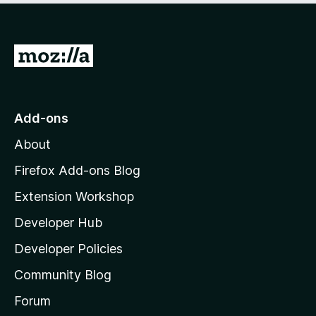
G
o
t
o
Add-ons
M
About
o
z
Firefox Add-ons Blog
i
Extension Workshop
l
Developer Hub
l
a
Developer Policies
'
Community Blog
s
h
Forum