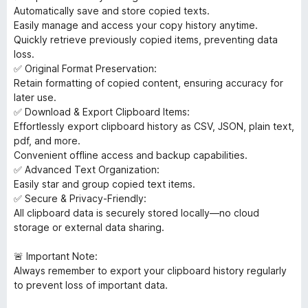
Automatically save and store copied texts.
Easily manage and access your copy history anytime.
Quickly retrieve previously copied items, preventing data
loss.
✅ Original Format Preservation:
Retain formatting of copied content, ensuring accuracy for
later use.
✅ Download & Export Clipboard Items:
Effortlessly export clipboard history as CSV, JSON, plain text,
pdf, and more.
Convenient offline access and backup capabilities.
✅ Advanced Text Organization:
Easily star and group copied text items.
✅ Secure & Privacy-Friendly:
All clipboard data is securely stored locally—no cloud
storage or external data sharing.
🚨 Important Note:
Always remember to export your clipboard history regularly
to prevent loss of important data.