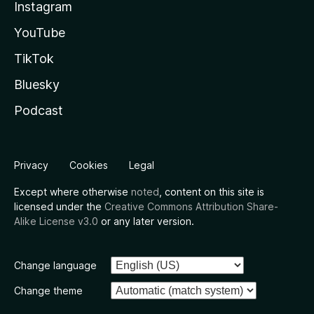
Instagram
YouTube
TikTok
Bluesky
Podcast
Privacy
Cookies
Legal
Except where otherwise
noted
, content on this site is
licensed under the
Creative Commons Attribution Share-
Alike License v3.0
or any later version.
Change language
Change theme