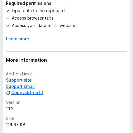
n
Required permissions:
g
Input data to the clipboard
s
Access browser tabs
y
e
Access your data for all websites
t
Learn more
More information
Add-on Links
Support site
Support Email
Copy add-on ID
Version
1.1.2
Size
116.67 KB