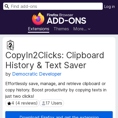
S
Log in
e
F
a
i
r
r
Extensions
Themes
More…
c
e
h
f
E
o
x
CopyIn2Clicks: Clipboard
t
x
e
B
History & Text Saver
n
r
s
o
by
Democratic Developer
i
w
o
Effortlessly save, manage, and retrieve clipboard or
s
n
copy history. Boost productivity by copying texts in
e
M
just two clicks!
e
r
t
4 (4 reviews)
17 Users
4 (4 reviews)
17 Users
A
a
d
d
d
Download Firefox and get the extension