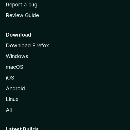
o
Report a bug
m
Review Guide
e
p
a
Download
g
Download Firefox
e
Windows
macOS
iOS
Android
Linux
All
Latest Builds