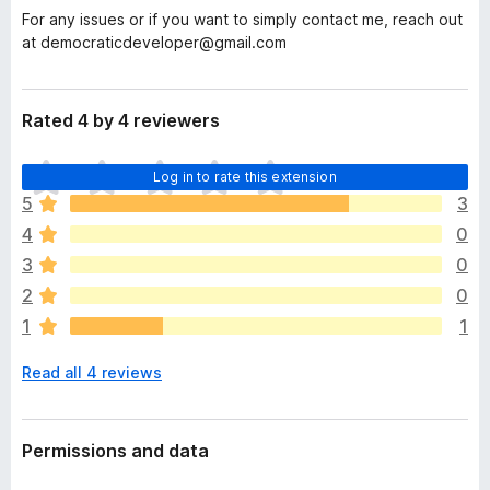
For any issues or if you want to simply contact me, reach out
at democraticdeveloper@gmail.com
Rated 4 by 4 reviewers
T
Log in to rate this extension
h
5
3
e
4
0
r
e
3
0
a
2
0
r
1
1
e
n
Read all 4 reviews
o
r
a
t
Permissions and data
i