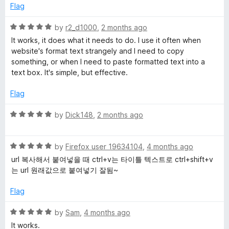
e
o
o
Flag
d
u
a
f
5
t
5
R
by
r2_d1000
,
2 months ago
o
o
a
i
It works, it does what it needs to do. I use it often when
u
f
t
website's format text strangely and I need to copy
t
5
e
something, or when I need to paste formatted text into a
n
o
d
text box. It's simple, but effective.
f
5
T
5
o
Flag
u
t
e
R
by
Dick148
,
2 months ago
o
a
f
t
x
5
R
e
by
Firefox user 19634104
,
4 months ago
a
d
url 복사해서 붙여넣을 때 ctrl+v는 타이틀 텍스트로 ctrl+shift+v
t
t
5
는 url 원래값으로 붙여넣기 잘됨~
e
o
d
u
Flag
5
t
o
o
R
by
Sam
,
4 months ago
u
f
a
It works.