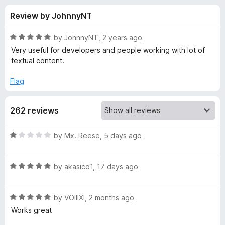
s
t
-
Review by JohnnyNT
o
o
f
f
n
5
R
by
JohnnyNT
,
2 years ago
s
o
a
Very useful for developers and people working with lot of
t
textual content.
e
r
d
Flag
5
C
o
262 reviews
u
o
t
o
R
by
Mx. Reese
,
5 days ago
f
p
a
5
t
R
e
by
akasico1
,
17 days ago
y
a
d
t
1
P
R
e
by
VOIIIXI
,
2 months ago
o
a
d
u
Works great
l
t
5
t