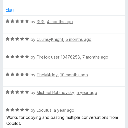
t
5
t
o
e
Flag
f
d
5
5
R
by
肉肉
,
4 months ago
o
a
u
t
t
R
e
by
CLumsyKnight
,
5 months ago
o
a
d
f
t
5
5
R
e
by
Firefox user 13476258
,
7 months ago
o
a
d
u
t
5
t
R
e
by
TheM4ddy
,
10 months ago
o
o
a
d
u
f
t
5
t
5
R
e
by
Michael Rabinovsky
,
a year ago
o
o
a
d
u
f
t
5
t
5
R
e
by
Locutus
,
a year ago
o
o
a
d
u
f
Works for copying and pasting multiple conversations from
t
5
t
5
Copilot.
e