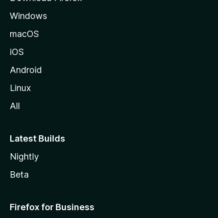
e
Windows
macOS
iOS
Android
Linux
All
Latest Builds
Nightly
Beta
Firefox for Business