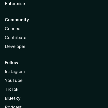
Enterprise
Community
Connect
Contribute
Developer
Follow
Instagram
YouTube
TikTok
Bluesky
Podcast