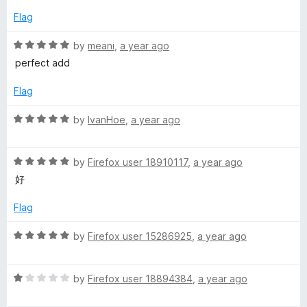
o
o
d
u
f
Flag
5
t
5
o
o
R
by
meani
,
a year ago
u
f
a
perfect add
t
5
t
o
e
Flag
f
d
5
5
R
by
IvanHoe
,
a year ago
o
a
u
t
t
R
e
by
Firefox user 18910117
,
a year ago
o
a
d
好
f
t
5
5
e
o
Flag
d
u
5
t
R
by
Firefox user 15286925
,
a year ago
o
o
a
u
f
t
t
5
R
e
by
Firefox user 18894384
,
a year ago
o
a
d
f
t