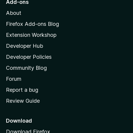
Add-ons
M
About
o
z
Firefox Add-ons Blog
i
Extension Workshop
l
Developer Hub
l
a
Developer Policies
'
Community Blog
s
h
Forum
o
Report a bug
m
Review Guide
e
p
a
Download
g
Download Firefox