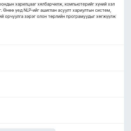
орондын харилцааг хялбарчилж, компьютерийг хүний хэл
. Өнөө үед NLP-ийг ашиглан асуулт хариултын систем,
ний орчуулга зэрэг олон төрлийн програмуудыг хөгжүүлж