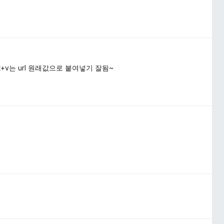
ift+v는 url 원래값으로 붙여넣기 잘됨~