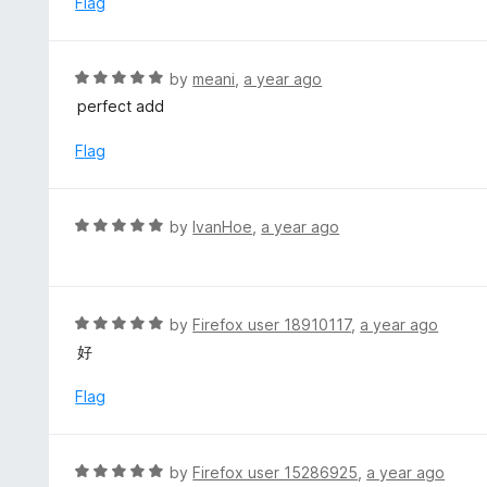
Flag
t
d
o
5
f
o
R
by
meani
,
a year ago
5
u
a
perfect add
t
t
o
e
Flag
f
d
5
5
o
R
by
IvanHoe
,
a year ago
u
a
t
t
o
e
f
d
R
by
Firefox user 18910117
,
a year ago
5
5
a
好
o
t
u
e
Flag
t
d
o
5
f
o
R
by
Firefox user 15286925
,
a year ago
5
u