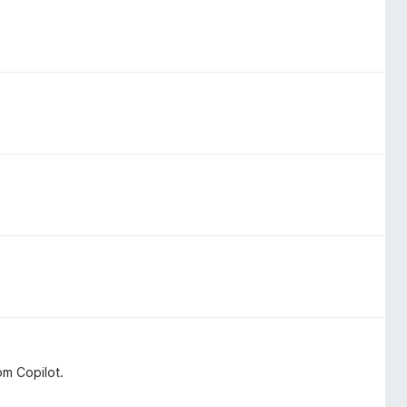
om Copilot.