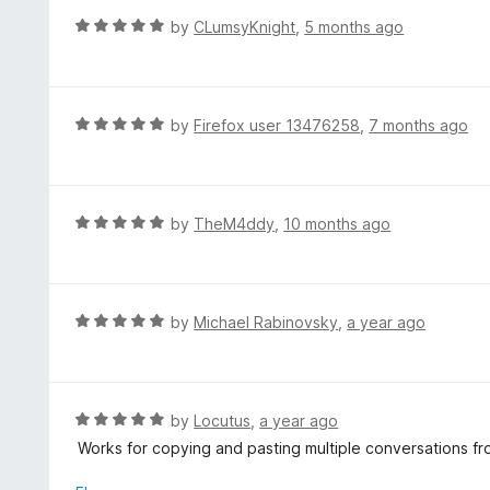
f
d
R
by
CLumsyKnight
,
5 months ago
5
5
a
o
t
u
e
t
d
R
by
Firefox user 13476258
,
7 months ago
o
5
a
f
o
t
5
u
e
t
d
R
by
TheM4ddy
,
10 months ago
o
5
a
f
o
t
5
u
e
t
d
R
by
Michael Rabinovsky
,
a year ago
o
5
a
f
o
t
5
u
e
t
d
R
by
Locutus
,
a year ago
o
5
a
Works for copying and pasting multiple conversations fr
f
o
t
5
u
e