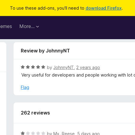
To use these add-ons, you'll need to
download Firefox
.
hemes
More…
Review by JohnnyNT
R
by
JohnnyNT
,
2 years ago
a
Very useful for developers and people working with lot o
t
e
Flag
d
5
o
u
262 reviews
t
o
f
R
by
Mx. Reese
,
5 days ago