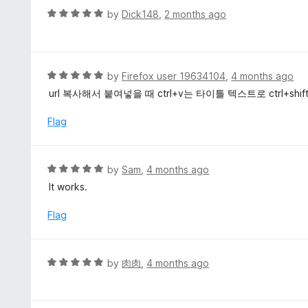
u
R
by
Dick148
,
2 months ago
t
a
o
t
f
e
5
d
R
by
Firefox user 19634104
,
4 months ago
5
a
url 복사해서 붙여넣을 때 ctrl+v는 타이틀 텍스트로 ctrl+sh
o
t
u
e
Flag
t
d
o
5
f
o
R
by
Sam
,
4 months ago
5
u
a
It works.
t
t
o
e
Flag
f
d
5
5
o
R
by
肉肉
,
4 months ago
u
a
t
t
o
e