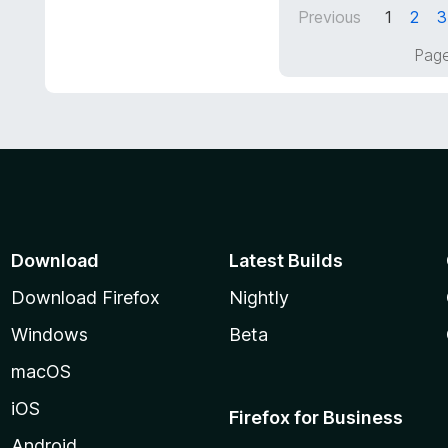
d
Previous
1
2
3
o
5
f
o
Page
5
u
t
o
f
5
Download
Latest Builds
Download Firefox
Nightly
Windows
Beta
macOS
iOS
Firefox for Business
Android