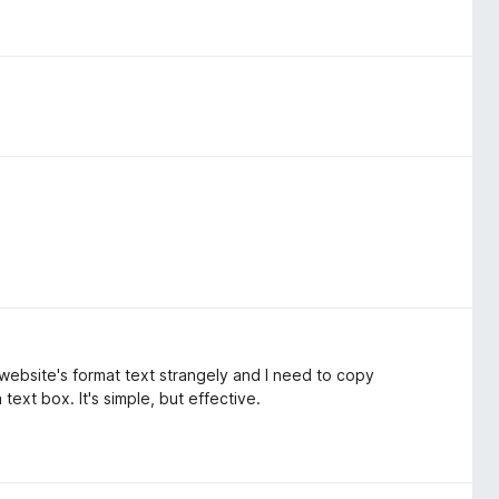
n website's format text strangely and I need to copy
text box. It's simple, but effective.