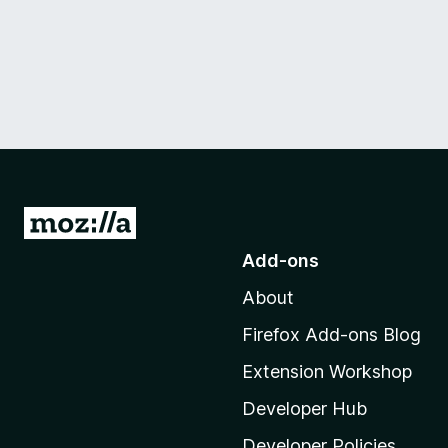
G
o
Add-ons
t
About
o
M
Firefox Add-ons Blog
o
Extension Workshop
z
i
Developer Hub
l
Developer Policies