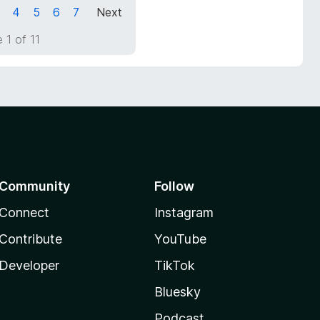
4
5
6
7
Next
 1 of 11
Community
Follow
Connect
Instagram
Contribute
YouTube
Developer
TikTok
Bluesky
Podcast