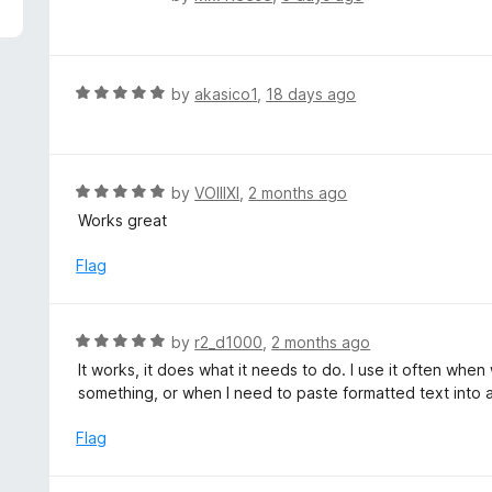
5
a
t
e
d
R
by
akasico1
,
18 days ago
1
a
o
t
u
e
t
d
R
by
VOIIIXI
,
2 months ago
o
5
a
Works great
f
o
t
5
u
e
Flag
t
d
o
5
f
o
R
by
r2_d1000
,
2 months ago
5
u
a
It works, it does what it needs to do. I use it often whe
t
t
something, or when I need to paste formatted text into a 
o
e
f
d
Flag
5
5
o