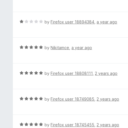
a
t
t
o
e
f
d
R
by
Firefox user 18894384
,
a year ago
5
5
a
o
t
u
e
t
d
R
by
Nikitamce
,
a year ago
o
1
a
f
o
t
5
u
e
t
d
R
by
Firefox user 18808111
,
2 years ago
o
5
a
f
o
t
5
u
e
t
d
R
by
Firefox user 18749085
,
2 years ago
o
5
a
f
o
t
5
u
e
t
d
R
by
Firefox user 18745455
,
2 years ago
o