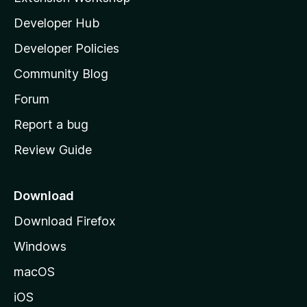
l
Developer Hub
l
a
Developer Policies
'
Community Blog
s
h
Forum
o
Report a bug
m
Review Guide
e
p
a
Download
g
Download Firefox
e
Windows
macOS
iOS