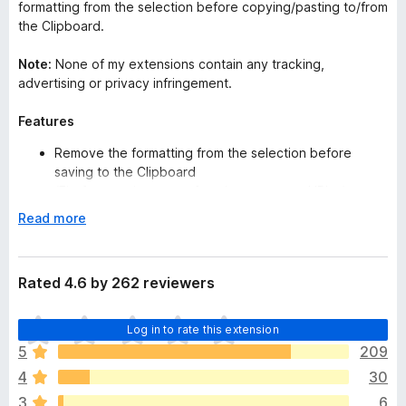
formatting from the selection before copying/pasting to/from
the Clipboard.
Note:
None of my extensions contain any tracking,
advertising or privacy infringement.
Features
Remove the formatting from the selection before
saving to the Clipboard
(Firefox restricts some functions on some URLs.)
Custom Find & Replace (string & Regular Expression)
E
Read more
(v1.13)
x
Remove the spaces from the start and end of the
p
selection
a
Rated 4.6 by 262 reviewers
Remove multiple spaces
n
Keyboard Shortcuts
d
T
Paste PlainText
Log in to rate this extension
t
h
Help Guide
o
5
209
e
4
30
r
Apple/Mac Users:
if the shortcut keys do not work, try
e
3
6