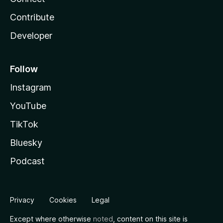
Contribute
Developer
Follow
Instagram
YouTube
TikTok
Bluesky
Podcast
Privacy
Cookies
Legal
Except where otherwise
noted
, content on this site is