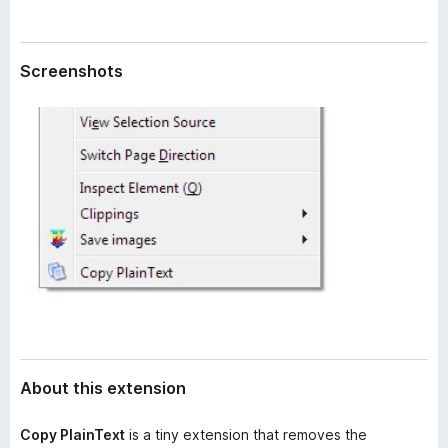
a
-
t
o
a
n
Screenshots
s
About this extension
Copy PlainText
is a tiny extension that removes the