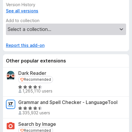
Version History
See all versions
Add to collection
Report this add-on
Other popular extensions
Dark Reader
Recommended
Recommended
R
1,265,110 users
a
t
Grammar and Spell Checker - LanguageTool
e
R
d
335,932 users
a
4
t
Search by Image
.
e
Recommended
Recommended
5