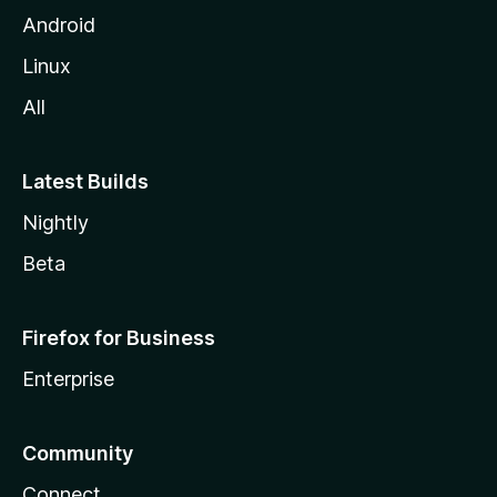
Android
Linux
All
Latest Builds
Nightly
Beta
Firefox for Business
Enterprise
Community
Connect