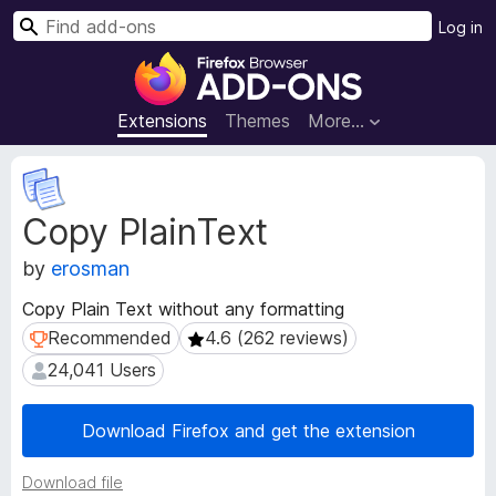
S
Log in
e
F
a
i
r
r
Extensions
Themes
More…
c
e
h
f
E
o
x
Copy PlainText
t
x
e
B
by
erosman
n
r
s
o
Copy Plain Text without any formatting
i
w
Recommended
4.6 (262 reviews)
Recommended
4.6 (262 reviews)
o
s
n
24,041 Users
24,041 Users
e
M
e
r
Download Firefox and get the extension
t
A
a
d
d
Download file
d