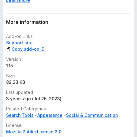
Learn more
(1838753/1653408), to be able to inject a code into
iframes to get the selected text
More information
Add-on Links
Support site
Copy add-on ID
Version
1.15
Size
82.33 KB
Last updated
3 years ago (Jul 25, 2023)
Related Categories
Search Tools
Appearance
Social & Communication
License
Mozilla Public License 2.0