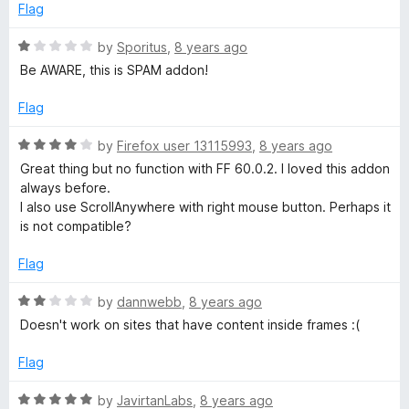
Flag
R
by
Sporitus
,
8 years ago
a
Be AWARE, this is SPAM addon!
t
e
Flag
d
1
R
by
Firefox user 13115993
,
8 years ago
o
a
Great thing but no function with FF 60.0.2. I loved this addon
u
t
always before.
t
e
I also use ScrollAnywhere with right mouse button. Perhaps it
o
d
is not compatible?
f
4
5
o
Flag
u
t
R
by
dannwebb
,
8 years ago
o
a
Doesn't work on sites that have content inside frames :(
f
t
5
e
Flag
d
2
R
by
JavirtanLabs
,
8 years ago