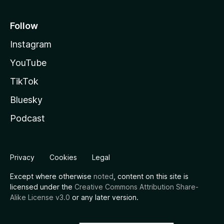
Follow
Instagram
YouTube
TikTok
Bluesky
Podcast
Privacy
Cookies
Legal
Except where otherwise
noted
, content on this site is
licensed under the
Creative Commons Attribution Share-
Alike License v3.0
or any later version.