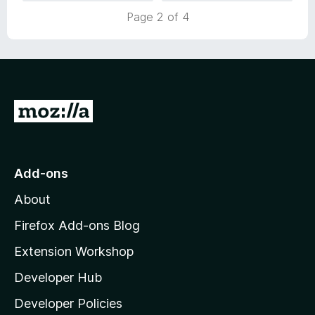
u
f
Page 2 of 4
t
5
o
f
5
G
o
t
o
Add-ons
M
About
o
z
Firefox Add-ons Blog
i
Extension Workshop
l
Developer Hub
l
a
Developer Policies