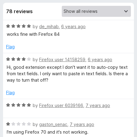
s
t
-
o
78 reviews
o
f
f
n
5
R
by
de_mihab
,
6 years ago
s
o
a
works fine with Firefox 84
t
r
e
Flag
d
C
5
R
by
Firefox user 14158259
,
6 years ago
o
a
Hi, good extension except I don't want it to auto-copy text
u
t
o
from text fields. I only want to paste in text fields. Is there a
t
e
way to turn that off?
o
d
p
f
4
Flag
5
o
y
u
R
by
Firefox user 6039166
,
7 years ago
t
a
O
o
t
f
R
e
by
gaston_senac
,
7 years ago
5
a
d
n
I'm using Firefox 70 and it's not working.
t