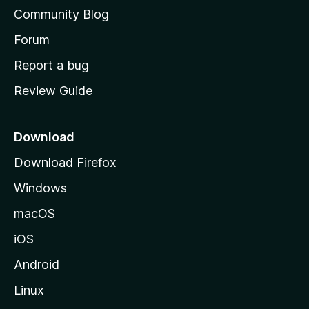
'
Community Blog
s
h
Forum
o
Report a bug
m
Review Guide
e
p
a
Download
g
Download Firefox
e
Windows
macOS
iOS
Android
Linux