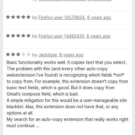
a
d
u
t
5
t
R
e
by
Firefox user 14579634
,
8 years ago
o
o
a
d
u
f
t
5
t
5
R
e
by
Firefox user 14482419
,
8 years ago
o
o
a
d
u
f
t
5
t
5
R
e
by
Jacktose
,
8 years ago
o
o
a
d
u
f
Basic functionality works well. It copies text that you select.
t
5
t
5
The problem with this (and every other auto-copy
e
o
o
webextension I've found) is recognizing which fields *not*
d
u
f
to copy from. For example, this extension doesn't copy from
3
t
5
basic text fields, which is good. But it does copy from
o
o
Gmail's compose field, which is bad.
u
f
A simple mitigation for this would be a user-manageable site
t
5
blacklist. Alas, this extension does not have that, or any
o
options at all.
f
My search for an auto-copy extension that really works right
5
must continue ...