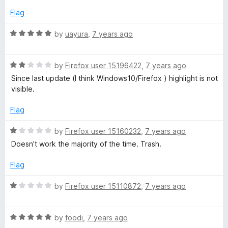
5
e
o
Flag
S
d
u
1
t
R
by
uayura
,
7 years ago
e
o
o
a
u
f
t
t
l
5
R
e
by
Firefox user 15196422
,
7 years ago
o
a
d
Since last update (I think Windows10/Firefox ) highlight is not
f
t
5
e
visible.
5
e
o
d
u
Flag
c
2
t
o
o
R
by
Firefox user 15160232
,
7 years ago
t
u
f
a
Doesn't work the majority of the time. Trash.
t
5
t
o
e
Flag
f
d
5
1
R
by
Firefox user 15110872
,
7 years ago
o
a
u
t
t
R
e
by
foodi
,
7 years ago
o
a