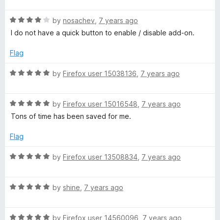
d
f
t
1
5
R
e
by
nosachev
,
7 years ago
o
a
d
u
I do not have a quick button to enable / disable add-on.
t
5
t
e
o
o
Flag
d
u
f
4
t
5
R
by
Firefox user 15038136
,
7 years ago
o
o
a
u
f
t
t
5
R
e
by
Firefox user 15016548
,
7 years ago
o
a
d
Tons of time has been saved for me.
f
t
5
5
e
o
Flag
d
u
5
t
R
by
Firefox user 13508834
,
7 years ago
o
o
a
u
f
t
t
5
R
e
by
shine
,
7 years ago
o
a
d
f
t
5
5
R
e
by
Firefox user 14560096
,
7 years ago
o