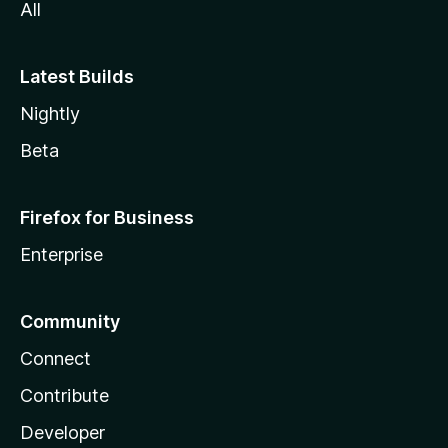
All
Latest Builds
Nightly
Beta
Firefox for Business
Enterprise
Community
Connect
Contribute
Developer