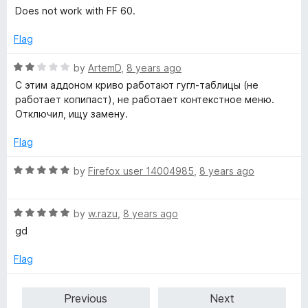
o
a
Does not work with FF 60.
u
t
t
e
Flag
o
d
f
5
R
by
ArtemD
,
8 years ago
5
o
a
С этим аддоном криво работают гугл-таблицы (не
u
t
работает копипаст), не работает контекстное меню.
t
e
Отключил, ищу замену.
o
d
f
2
Flag
5
o
u
R
by
Firefox user 14004985
,
8 years ago
t
a
o
t
f
R
e
by
w.razu
,
8 years ago
5
a
d
gd
t
5
e
o
Flag
d
u
5
t
Previous
Next
o
o