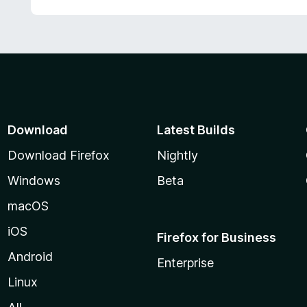
Download
Latest Builds
Download Firefox
Nightly
Windows
Beta
macOS
iOS
Firefox for Business
Android
Enterprise
Linux