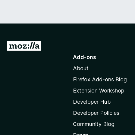
G
o
Add-ons
t
About
o
M
Firefox Add-ons Blog
o
Extension Workshop
z
i
Developer Hub
l
Developer Policies
l
Community Blog
a
'