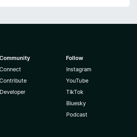
Community
Follow
Connect
Instagram
Contribute
YouTube
Developer
TikTok
Bluesky
Podcast