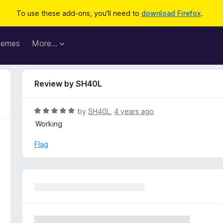
To use these add-ons, you'll need to
download Firefox
.
hemes
More…
Review by SH40L
R
by
SH40L
,
4 years ago
a
Working
t
e
Flag
d
5
o
u
t
o
f