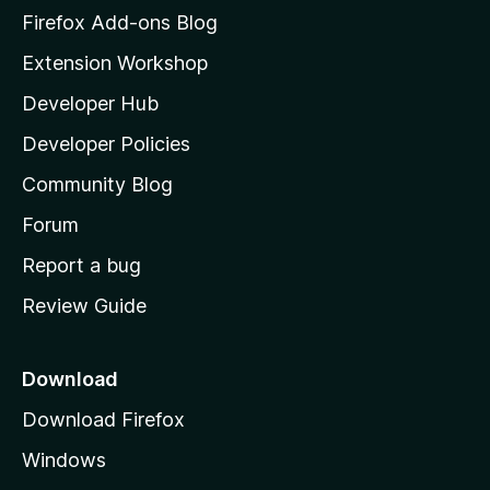
z
Firefox Add-ons Blog
i
Extension Workshop
l
Developer Hub
l
a
Developer Policies
'
Community Blog
s
h
Forum
o
Report a bug
m
Review Guide
e
p
a
Download
g
Download Firefox
e
Windows