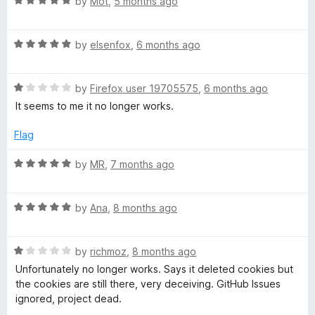
R
by
Mot
,
5 months ago
a
t
R
e
by
elsenfox
,
6 months ago
a
d
t
5
R
e
by
Firefox user 19705575
,
6 months ago
o
a
d
u
It seems to me it no longer works.
t
5
t
e
o
o
Flag
d
u
f
1
t
5
R
by
MR
,
7 months ago
o
o
a
u
f
t
t
5
R
e
by
Ana
,
8 months ago
o
a
d
f
t
5
5
R
e
by
richmoz
,
8 months ago
o
a
d
u
Unfortunately no longer works. Says it deleted cookies but
t
5
t
the cookies are still there, very deceiving. GitHub Issues
e
o
o
ignored, project dead.
d
u
f