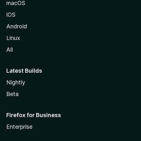
macOS
iOS
Android
Linux
All
Latest Builds
Nightly
Beta
Firefox for Business
Enterprise