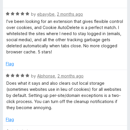
a
d
u
t
4
t
A
R
e
by
ebayybe
,
2 months ago
o
o
a
d
u
f
I’ve been looking for an extension that gives flexible control
u
t
5
t
5
over cookies, and Cookie AutoDelete is a perfect match. I
e
o
o
whitelisted the sites where I need to stay logged in (emails,
t
d
u
f
social media), and all the other tracking garbage gets
5
t
5
deleted automatically when tabs close. No more clogged
o
o
o
browser cache. 5 stars!
u
f
t
5
Flag
D
o
f
R
by
Alphonse
,
2 months ago
e
5
a
Does what it says and also clears out local storage
t
(sometimes websites use in lieu of cookies) for all websites
l
e
by default. Setting up per-site/domain exceptions is a two-
d
click process. You can turn off the cleanup notifications if
5
e
they become annoying.
o
u
Flag
t
t