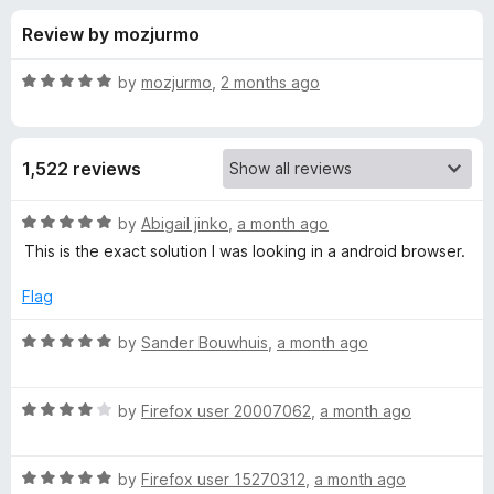
s
t
-
Review by mozjurmo
o
o
f
f
n
5
R
by
mozjurmo
,
2 months ago
s
o
a
t
e
r
1,522 reviews
d
5
C
o
R
by
Abigail jinko
,
a month ago
u
a
This is the exact solution I was looking in a android browser.
o
t
t
o
e
Flag
f
d
o
5
5
R
by
Sander Bouwhuis
,
a month ago
o
a
k
u
t
t
R
e
by
Firefox user 20007062
,
a month ago
i
o
a
d
f
t
5
e
5
R
e
by
Firefox user 15270312
,
a month ago
o