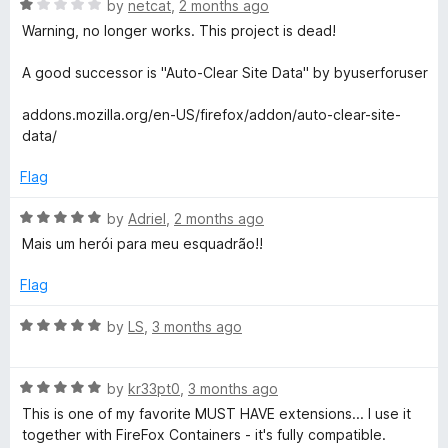
o
R
by
netcat
,
2 months ago
e
f
a
Warning, no longer works. This project is dead!
5
t
e
A good successor is "Auto-Clear Site Data" by byuserforuser
d
1
addons.mozilla.org/en-US/firefox/addon/auto-clear-site-
o
data/
u
t
Flag
o
f
R
by
Adriel
,
2 months ago
5
a
Mais um herói para meu esquadrão!!
t
e
Flag
d
5
R
by
LS
,
3 months ago
o
a
u
t
t
R
e
by
kr33pt0
,
3 months ago
o
a
d
This is one of my favorite MUST HAVE extensions... I use it
f
t
5
together with FireFox Containers - it's fully compatible.