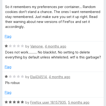
5
e
o
d
u
So it remembers my preferences per container... Random
5
t
cookies don't stand a chance. The ones I want remembered
o
o
stay remembered. Just make sure you set it up right. Read
u
f
their warning about new versions of FireFox and set it
t
5
accordingly.
o
f
Flag
5
R
by
Vamone
,
4 months ago
a
Does not work......... No blacklist. No setting to delete
t
everything by default unless whitelisted. wtf is this garbage?
e
d
Flag
1
o
R
by
Ela434514
,
4 months ago
u
a
Pls robux
t
t
o
e
Flag
f
d
5
1
R
by
Firefox user 18157935
,
5 months ago