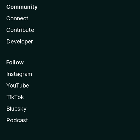
Community
Connect
Contribute
Developer
Follow
Instagram
YouTube
TikTok
Bluesky
Podcast