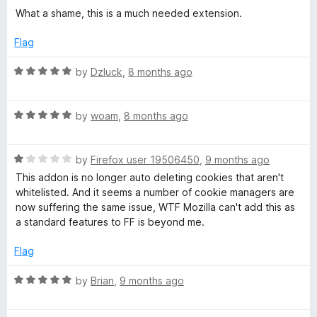
1
t
5
What a shame, this is a much needed extension.
o
o
u
f
Flag
t
5
o
R
by
Dzluck
,
8 months ago
f
a
5
t
R
e
by
woam
,
8 months ago
a
d
t
5
R
e
by
Firefox user 19506450
,
9 months ago
o
a
d
u
This addon is no longer auto deleting cookies that aren't
t
5
t
whitelisted. And it seems a number of cookie managers are
e
o
o
now suffering the same issue, WTF Mozilla can't add this as
d
u
f
a standard features to FF is beyond me.
1
t
5
o
o
Flag
u
f
t
5
R
by
Brian
,
9 months ago
o
a
f
t