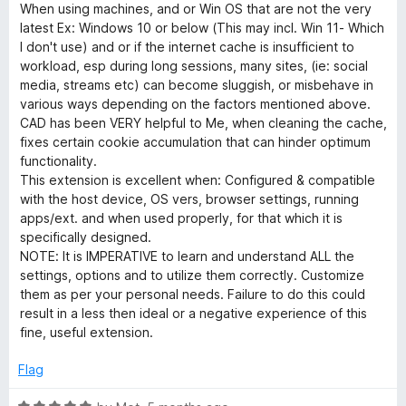
o
a
When using machines, and or Win OS that are not the very
u
t
latest Ex: Windows 10 or below (This may incl. Win 11- Which
t
e
I don't use) and or if the internet cache is insufficient to
o
d
workload, esp during long sessions, many sites, (ie: social
f
5
media, streams etc) can become sluggish, or misbehave in
5
o
various ways depending on the factors mentioned above.
u
CAD has been VERY helpful to Me, when cleaning the cache,
t
fixes certain cookie accumulation that can hinder optimum
o
functionality.
f
This extension is excellent when: Configured & compatible
5
with the host device, OS vers, browser settings, running
apps/ext. and when used properly, for that which it is
specifically designed.
NOTE: It is IMPERATIVE to learn and understand ALL the
settings, options and to utilize them correctly. Customize
them as per your personal needs. Failure to do this could
result in a less then ideal or a negative experience of this
fine, useful extension.
Flag