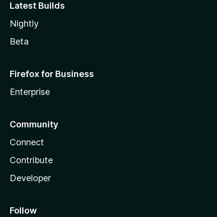
Latest Builds
Nightly
Beta
Firefox for Business
Enterprise
Community
Connect
Contribute
Developer
Follow