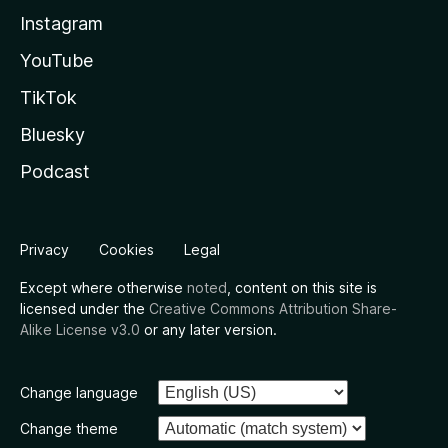
Instagram
YouTube
TikTok
Bluesky
Podcast
Privacy
Cookies
Legal
Except where otherwise
noted
, content on this site is
licensed under the
Creative Commons Attribution Share-
Alike License v3.0
or any later version.
Change language
Change theme