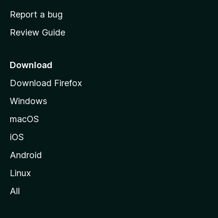
o
Report a bug
m
Review Guide
e
p
a
Download
g
Download Firefox
e
Windows
macOS
iOS
Android
Linux
All