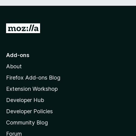
G
o
t
o
Add-ons
M
About
o
z
Firefox Add-ons Blog
i
Extension Workshop
l
Developer Hub
l
a
Developer Policies
'
Community Blog
s
h
Forum