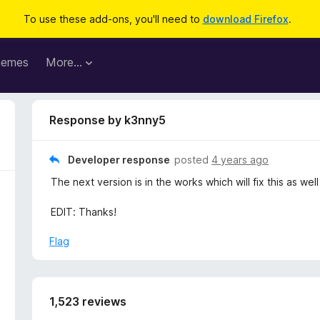
To use these add-ons, you'll need to
download Firefox
.
hemes
More…
Response by k3nny5
Developer response
posted
4 years ago
The next version is in the works which will fix this as we
EDIT: Thanks!
Flag
1,523 reviews