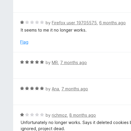
5
a
o
t
u
e
t
d
R
by
Firefox user 19705575
,
6 months ago
o
5
a
It seems to me it no longer works.
f
o
t
5
u
e
Flag
t
d
o
1
f
o
R
by
MR
,
7 months ago
5
u
a
t
t
o
e
f
d
R
by
Ana
,
7 months ago
5
5
a
o
t
u
e
t
d
R
by
richmoz
,
8 months ago
o
5
a
Unfortunately no longer works. Says it deleted cookies b
f
o
t
ignored, project dead.
5