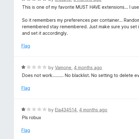
5
5
a
This is one of my favorite MUST HAVE extensions... I use i
o
t
u
e
So it remembers my preferences per container... Rando
t
d
remembered stay remembered. Just make sure you set it 
o
5
and set it accordingly.
f
o
5
u
Flag
t
o
f
R
by
Vamone
,
4 months ago
5
a
Does not work......... No blacklist. No setting to delete 
t
e
Flag
d
1
o
R
by
Ela434514
,
4 months ago
u
a
Pls robux
t
t
o
e
Flag
f
d
5