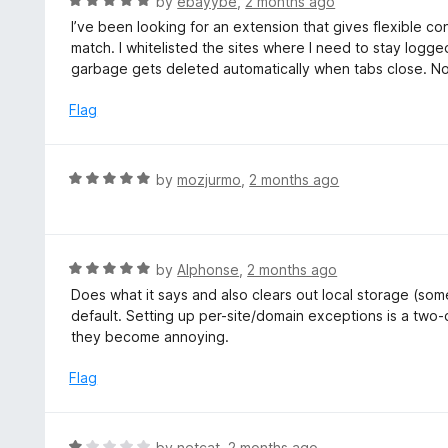
R
by
ebayybe
,
2 months ago
o
5
a
I’ve been looking for an extension that gives flexible c
f
o
t
match. I whitelisted the sites where I need to stay logged
5
u
e
garbage gets deleted automatically when tabs close. N
t
d
o
5
Flag
f
o
5
u
t
R
by
mozjurmo
,
2 months ago
o
a
f
t
5
e
d
R
by
Alphonse
,
2 months ago
5
a
Does what it says and also clears out local storage (some
o
t
default. Setting up per-site/domain exceptions is a two-c
u
e
they become annoying.
t
d
o
5
Flag
f
o
5
u
t
R
by
netcat
,
2 months ago