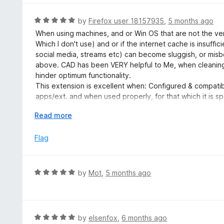
1
o
R
by
Firefox user 18157935
,
5 months ago
u
a
When using machines, and or Win OS that are not the ver
t
t
Which I don't use) and or if the internet cache is insuffic
o
e
social media, streams etc) can become sluggish, or mis
f
d
above. CAD has been VERY helpful to Me, when cleaning 
5
5
hinder optimum functionality.
o
This extension is excellent when: Configured & compatib
u
apps/ext. and when used properly, for that which it is sp
t
NOTE: It is IMPERATIVE to learn and understand ALL the s
o
E
Read more
them as per your personal needs. Failure to do this could
f
x
fine, useful extension.
5
p
Flag
a
n
d
R
by
Mot
,
5 months ago
t
a
o
t
e
d
R
by
elsenfox
,
6 months ago