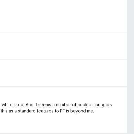
't whitelisted. And it seems a number of cookie managers
this as a standard features to FF is beyond me.