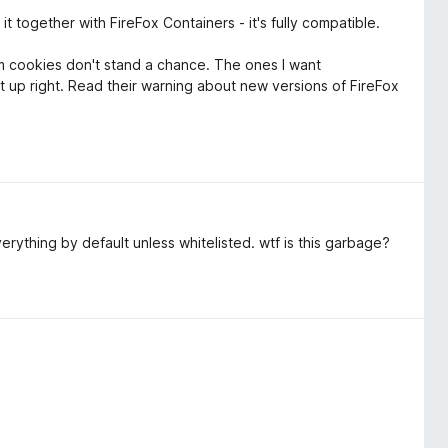
t together with FireFox Containers - it's fully compatible.
m cookies don't stand a chance. The ones I want
up right. Read their warning about new versions of FireFox
everything by default unless whitelisted. wtf is this garbage?