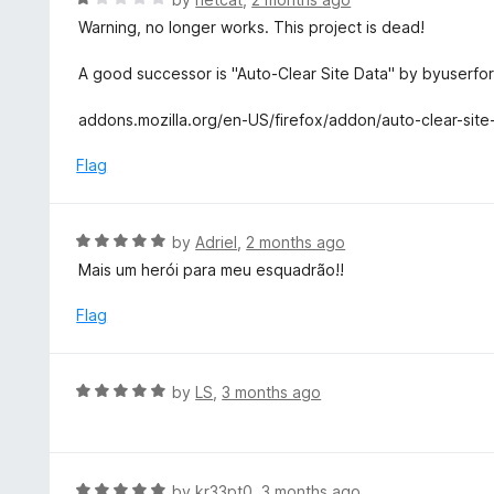
o
a
Warning, no longer works. This project is dead!
f
t
5
e
A good successor is "Auto-Clear Site Data" by byuserfo
d
1
addons.mozilla.org/en-US/firefox/addon/auto-clear-site
o
u
Flag
t
o
f
R
by
Adriel
,
2 months ago
5
a
Mais um herói para meu esquadrão!!
t
e
Flag
d
5
o
R
by
LS
,
3 months ago
u
a
t
t
o
e
f
d
R
by
kr33pt0
,
3 months ago