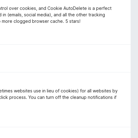
ontrol over cookies, and Cookie AutoDelete is a perfect
 in (emails, social media), and all the other tracking
o more clogged browser cache. 5 stars!
times websites use in lieu of cookies) for all websites by
lick process. You can turn off the cleanup notifications if