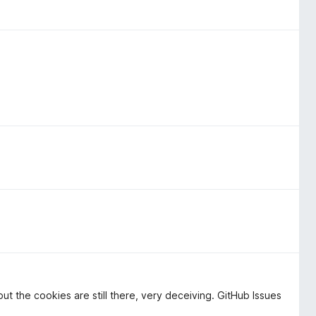
ut the cookies are still there, very deceiving. GitHub Issues