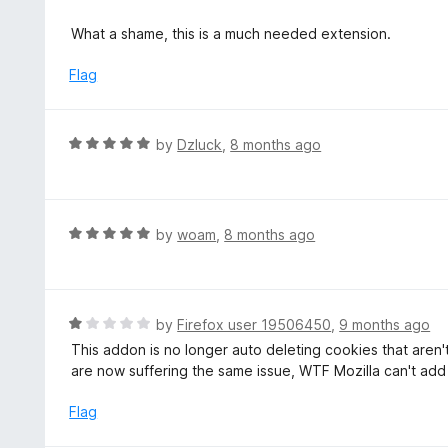
u
e
t
d
What a shame, this is a much needed extension.
o
1
f
o
Flag
5
u
t
o
R
by
Dzluck
,
8 months ago
f
a
5
t
e
d
R
by
woam
,
8 months ago
5
a
o
t
u
e
t
d
R
by
Firefox user 19506450
,
9 months ago
o
5
a
This addon is no longer auto deleting cookies that aren
f
o
t
are now suffering the same issue, WTF Mozilla can't add 
5
u
e
t
d
Flag
o
1
f