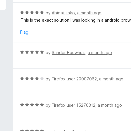
R
by
Abigail jinko
,
a month ago
a
This is the exact solution I was looking in a android brow
t
e
Flag
d
5
o
R
by
Sander Bouwhuis
,
a month ago
u
a
t
t
o
e
f
d
R
by
Firefox user 20007062
,
a month ago
5
5
a
o
t
u
e
t
d
R
by
Firefox user 15270312
,
a month ago
o
4
a
f
o
t
5
u
e
t
d