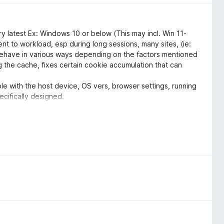
y latest Ex: Windows 10 or below (This may incl. Win 11-
ient to workload, esp during long sessions, many sites, (ie:
behave in various ways depending on the factors mentioned
the cache, fixes certain cookie accumulation that can
le with the host device, OS vers, browser settings, running
ecifically designed.
ettings, options and to utilize them correctly. Customize
 result in a less then ideal or a negative experience of this