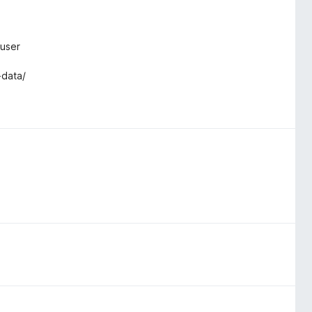
ruser
-data/