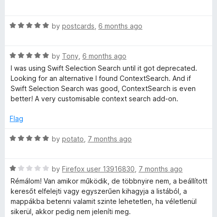
o
a
u
t
t
t
R
e
by
postcards
,
6 months ago
o
a
d
S
f
t
1
5
R
e
by
Tony
,
6 months ago
o
e
a
d
u
I was using Swift Selection Search until it got deprecated.
t
5
t
Looking for an alternative I found ContextSearch. And if
a
e
o
o
Swift Selection Search was good, ContextSearch is even
d
u
f
better! A very customisable context search add-on.
5
t
5
r
o
o
Flag
u
f
c
t
5
R
by
potato
,
7 months ago
o
a
h
f
t
5
R
e
by
Firefox user 13916830
,
7 months ago
w
a
d
Rémálom! Van amikor működik, de többnyire nem, a beállított
t
5
keresőt elfelejti vagy egyszerűen kihagyja a listából, a
e
o
e
mappákba betenni valamit szinte lehetetlen, ha véletlenül
d
u
sikerül, akkor pedig nem jeleníti meg.