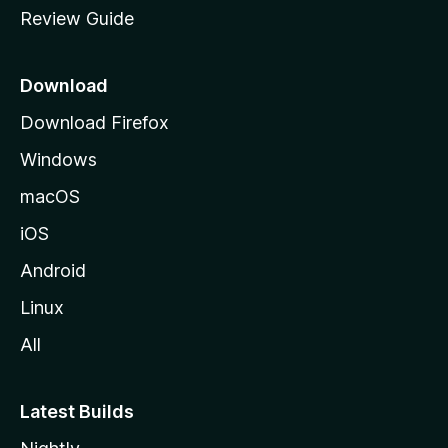
Review Guide
e
p
a
Download
g
Download Firefox
e
Windows
macOS
iOS
Android
Linux
All
Latest Builds