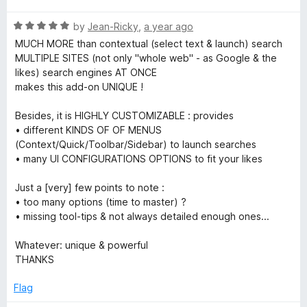
t
5
t
5
R
e
by
Jean-Ricky
,
a year ago
o
o
a
d
u
f
MUCH MORE than contextual (select text & launch) search
t
5
t
5
MULTIPLE SITES (not only "whole web" - as Google & the
e
o
o
likes) search engines AT ONCE
d
u
f
makes this add-on UNIQUE !
5
t
5
o
o
Besides, it is HIGHLY CUSTOMIZABLE : provides
u
f
• different KINDS OF OF MENUS
t
5
(Context/Quick/Toolbar/Sidebar) to launch searches
o
• many UI CONFIGURATIONS OPTIONS to fit your likes
f
5
Just a [very] few points to note :
• too many options (time to master) ?
• missing tool-tips & not always detailed enough ones...
Whatever: unique & powerful
THANKS
Flag