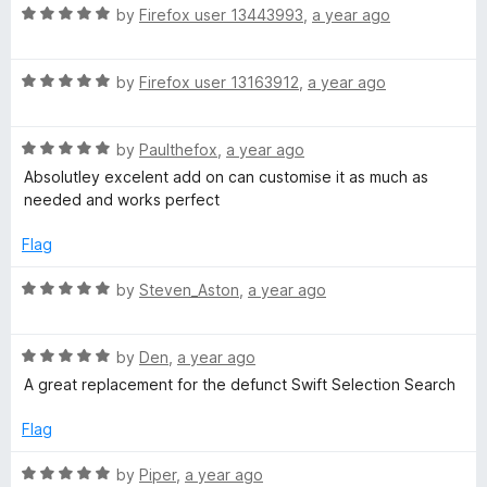
R
by
Firefox user 13443993
,
a year ago
a
t
R
e
by
Firefox user 13163912
,
a year ago
a
d
t
5
R
e
by
Paulthefox
,
a year ago
o
a
d
u
Absolutley excelent add on can customise it as much as
t
5
t
needed and works perfect
e
o
o
d
u
f
Flag
5
t
5
o
o
R
by
Steven_Aston
,
a year ago
u
f
a
t
5
t
o
R
e
by
Den
,
a year ago
f
a
d
A great replacement for the defunct Swift Selection Search
5
t
5
e
o
Flag
d
u
5
t
R
by
Piper
,
a year ago