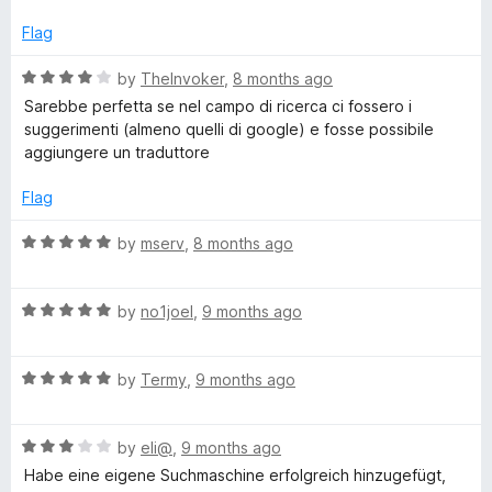
1
t
b
o
o
Flag
u
f
-
t
5
R
by
TheInvoker
,
8 months ago
o
a
Sarebbe perfetta se nel campo di ricerca ci fossero i
f
e
t
suggerimenti (almeno quelli di google) e fosse possibile
5
e
aggiungere un traduttore
d
x
4
Flag
o
t
u
R
by
mserv
,
8 months ago
t
a
o
t
f
R
e
by
no1joel
,
9 months ago
5
a
d
t
5
R
e
by
Termy
,
9 months ago
o
a
d
u
t
5
t
R
e
by
eli@
,
9 months ago
o
o
a
d
u
f
Habe eine eigene Suchmaschine erfolgreich hinzugefügt,