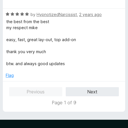
o
o
a
u
f
t
t
5
R
e
by
HypnotizedNarcissist
,
2 years ago
o
a
d
the best from the best
f
t
5
my respect mike
5
e
o
d
u
easy, fast, great lay-out, top add-on
5
t
o
o
thank you very much
u
f
t
5
btw. and always good updates
o
f
Flag
5
Previous
Next
Page 1 of 9