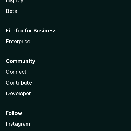
Nightly
Beta
Firefox for Business
Enterprise
Community
Connect
Contribute
Developer
Follow
Instagram