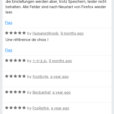
t
5
t
5
die Einstellungen werden aber, trotz Speichern, leider nicht
e
o
o
behalten. Alle Felder sind nach Neustart von Firefox wieder
d
u
f
leer.
3
t
5
o
o
Flag
u
f
t
5
R
by
HumanistAtypik
,
9 months ago
o
a
Une référence de choix !
f
t
5
e
Flag
d
5
R
by
たやまみ
,
9 months ago
o
a
u
t
t
R
e
by
frostbyte
,
a year ago
o
a
d
f
t
5
5
R
e
by
Beckanhaf
,
a year ago
o
a
d
u
t
5
t
R
e
by
FoxRefire
,
a year ago
o
o
a
d
u
f