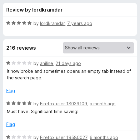
s
t
-
Review by lordkramdar
o
o
f
f
n
5
R
by
lordkramdar
,
7 years ago
s
o
a
t
e
r
216 reviews
d
5
C
o
R
by
aniline
,
21 days ago
u
a
It now broke and sometimes opens an empty tab instead of
o
t
t
the search page.
o
e
f
d
n
Flag
5
1
o
R
by
Firefox user 18039109
,
a month ago
t
u
a
Must have. Significant time saving!
t
t
e
o
e
Flag
f
d
x
5
5
R
by
Firefox user 19580027
,
6 months ago