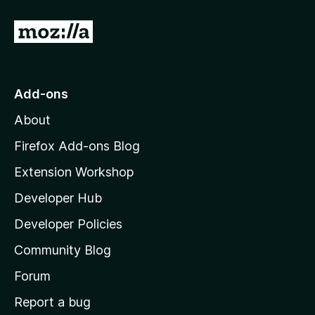
G
o
t
o
Add-ons
M
About
o
z
Firefox Add-ons Blog
i
Extension Workshop
l
Developer Hub
l
a
Developer Policies
'
Community Blog
s
h
Forum
o
Report a bug
m