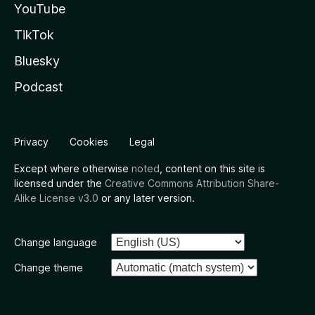
YouTube
TikTok
Bluesky
Podcast
Privacy
Cookies
Legal
Except where otherwise
noted
, content on this site is
licensed under the
Creative Commons Attribution Share-
Alike License v3.0
or any later version.
Change language
Change theme