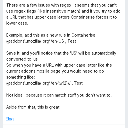
4
There are a few issues with regex, it seems that you can't
o
use regex flags (like insensitive match) and if you try to add
u
a URL that has upper case letters Containerise forces it to
t
lower case.
o
f
Example, add this as a new rule in Containerise:
5
@addons\.mozilla\.org\/en-US , Test
Save it, and you'll notice that the 'US' will be automatically
converted to 'us'
So when you have a URL with upper case letter like the
current addons mozilla page you would need to do
something like:
@addons\.mozilla\.org\/en-\w{2}\/ , Test
Not ideal, because it can match stuff you don't want to.
Aside from that, this is great.
Flag