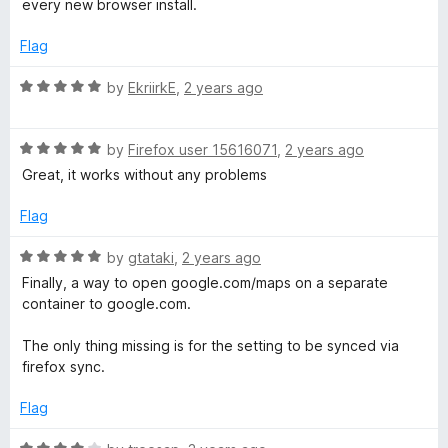
o
o
every new browser install.
d
u
f
4
t
5
Flag
o
o
u
f
R
by
EkriirkE
,
2 years ago
t
5
a
o
t
f
R
e
by
Firefox user 15616071
,
2 years ago
5
a
d
Great, it works without any problems
t
5
e
o
Flag
d
u
5
t
R
by
gtataki
,
2 years ago
o
o
a
Finally, a way to open google.com/maps on a separate
u
f
t
container to google.com.
t
5
e
o
d
The only thing missing is for the setting to be synced via
f
5
firefox sync.
5
o
u
Flag
t
o