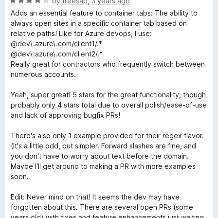
R
by
treesap
,
3 years ago
f
a
Adds an essential feature to container tabs: The ability to
5
t
always open sites in a specific container tab based on
e
relative paths! Like for Azure devops, I use:
d
@dev\.azure\.com/client1/.*
4
@dev\.azure\.com/client2/.*
o
Really great for contractors who frequently switch between
u
numerous accounts.
t
o
Yeah, super great! 5 stars for the great functionality, though
f
probably only 4 stars total due to overall polish/ease-of-use
5
and lack of approving bugfix PRs!
There's also only 1 example provided for their regex flavor.
(It's a little odd, but simpler. Forward slashes are fine, and
you don't have to worry about text before the domain.
Maybe I'll get around to making a PR with more examples
soon.
Edit: Never mind on that! It seems the dev may have
forgotten about this. There are several open PRs (some
years old) with fixes and feature enhancements just waiting