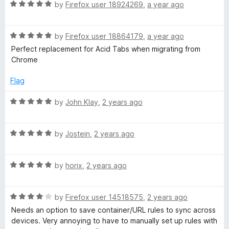
1
t
R
by
Firefox user 18924269
,
a year ago
o
o
a
u
f
t
t
5
R
e
by
Firefox user 18864179
,
a year ago
o
a
d
Perfect replacement for Acid Tabs when migrating from
f
t
5
Chrome
5
e
o
d
u
Flag
5
t
o
o
R
by
John Klay
,
2 years ago
u
f
a
t
5
t
o
R
e
by
Jostein
,
2 years ago
f
a
d
5
t
5
R
e
by
horix
,
2 years ago
o
a
d
u
t
5
t
R
e
by
Firefox user 14518575
,
2 years ago
o
o
a
d
u
f
Needs an option to save container/URL rules to sync across
t
5
t
5
devices. Very annoying to have to manually set up rules with
e