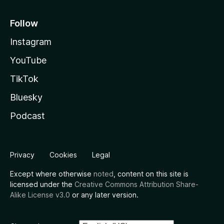
Follow
Instagram
YouTube
TikTok
Bluesky
Podcast
Privacy
Cookies
Legal
Except where otherwise
noted
, content on this site is
licensed under the
Creative Commons Attribution Share-
Alike License v3.0
or any later version.