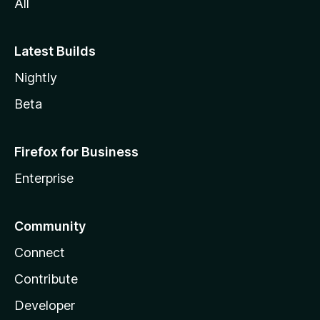
All
Latest Builds
Nightly
Beta
Firefox for Business
Enterprise
Community
Connect
Contribute
Developer