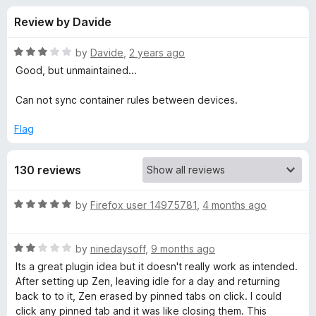
s
t
-
Review by Davide
o
o
f
f
n
5
R
by
Davide
,
2 years ago
s
o
a
Good, but unmaintained...
t
e
Can not sync container rules between devices.
r
d
3
Flag
C
o
u
o
130 reviews
t
o
f
n
R
by
Firefox user 14975781
,
4 months ago
5
a
t
t
R
e
by
ninedaysoff
,
9 months ago
a
d
Its a great plugin idea but it doesn't really work as intended.
a
t
5
After setting up Zen, leaving idle for a day and returning
e
o
back to to it, Zen erased by pinned tabs on click. I could
i
d
u
click any pinned tab and it was like closing them. This