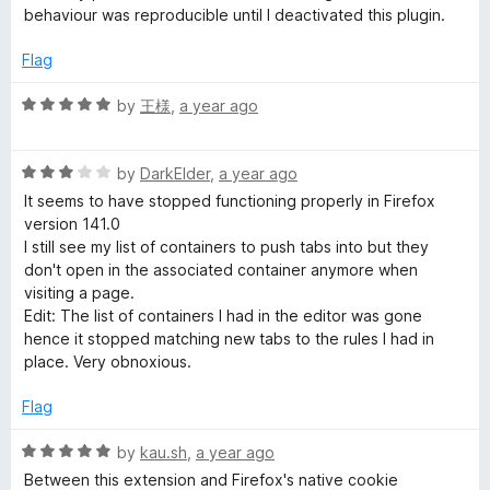
2
t
behaviour was reproducible until I deactivated this plugin.
o
n
o
u
f
Flag
t
5
e
o
R
by
王様
,
a year ago
f
a
r
5
t
R
e
by
DarkElder
,
a year ago
i
a
d
It seems to have stopped functioning properly in Firefox
t
5
version 141.0
e
o
s
I still see my list of containers to push tabs into but they
d
u
don't open in the associated container anymore when
3
t
visiting a page.
e
o
o
Edit: The list of containers I had in the editor was gone
u
f
hence it stopped matching new tabs to the rules I had in
t
5
place. Very obnoxious.
o
f
Flag
5
R
by
kau.sh
,
a year ago
a
Between this extension and Firefox's native cookie