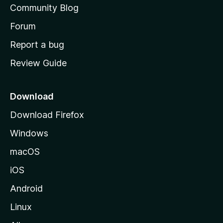
Community Blog
s
h
Forum
o
Report a bug
m
Review Guide
e
p
a
Download
g
Download Firefox
e
Windows
macOS
iOS
Android
Linux