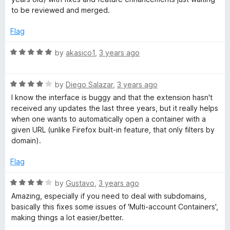
to be reviewed and merged.
Flag
R
by
akasico1
,
3 years ago
a
t
R
e
by
Diego Salazar
,
3 years ago
a
d
I know the interface is buggy and that the extension hasn't
t
5
received any updates the last three years, but it really helps
e
o
when one wants to automatically open a container with a
d
u
given URL (unlike Firefox built-in feature, that only filters by
4
t
domain).
o
o
u
f
Flag
t
5
o
R
by
Gustavo
,
3 years ago
f
a
Amazing, especially if you need to deal with subdomains,
5
t
basically this fixes some issues of 'Multi-account Containers',
e
making things a lot easier/better.
d