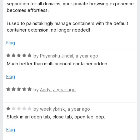
t
separation for all domains, your private browsing experience
e
becomes effortless.
d
5
i used to painstakingly manage containers with the default
o
container extension. no longer needed!
u
t
Flag
o
f
R
by
Priyanshu Jindal
,
a year ago
5
a
Much better than multi account container addon
t
e
Flag
d
5
R
by
Andy
,
a year ago
o
a
u
t
t
R
e
by
weeklybrisk
,
a year ago
o
a
d
Stuck in an open tab, close tab, open tab loop.
f
t
5
5
e
o
Flag
d
u