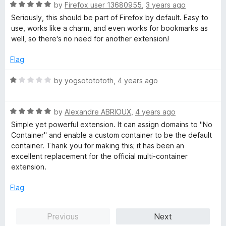
R
by
Firefox user 13680955
,
3 years ago
a
Seriously, this should be part of Firefox by default. Easy to
t
use, works like a charm, and even works for bookmarks as
e
well, so there's no need for another extension!
d
5
Flag
o
u
R
by
yogsototototh
,
4 years ago
t
a
o
t
f
R
e
by
Alexandre ABRIOUX
,
4 years ago
5
a
d
Simple yet powerful extension. It can assign domains to "No
t
1
Container" and enable a custom container to be the default
e
o
container. Thank you for making this; it has been an
d
u
excellent replacement for the official multi-container
5
t
extension.
o
o
u
f
Flag
t
5
o
Previous
Next
f