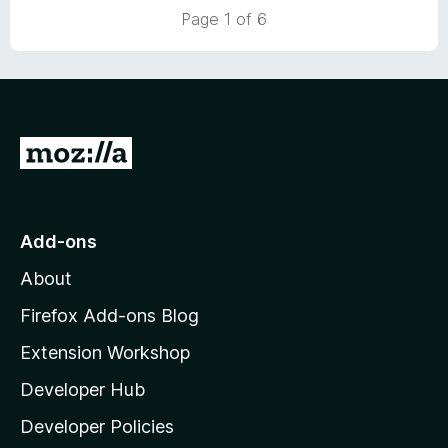
5
Page 1 of 6
G
o
t
o
Add-ons
M
About
o
z
Firefox Add-ons Blog
i
Extension Workshop
l
Developer Hub
l
a
Developer Policies
'