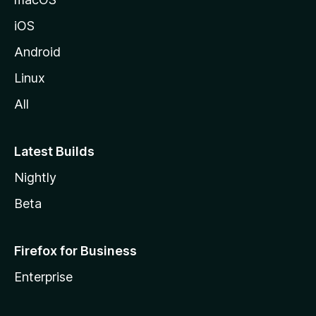
iOS
Android
Linux
All
Latest Builds
Nightly
Beta
Firefox for Business
Enterprise