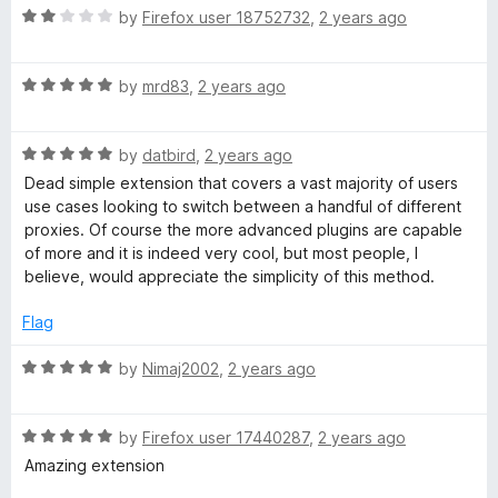
R
e
by
Firefox user 18752732
,
2 years ago
o
o
a
d
u
f
t
3
t
5
R
e
by
mrd83
,
2 years ago
o
o
a
d
u
f
t
2
t
5
R
e
by
datbird
,
2 years ago
o
o
a
d
u
f
Dead simple extension that covers a vast majority of users
t
5
t
5
use cases looking to switch between a handful of different
e
o
o
proxies. Of course the more advanced plugins are capable
d
u
f
of more and it is indeed very cool, but most people, I
5
t
5
believe, would appreciate the simplicity of this method.
o
o
u
f
Flag
t
5
o
R
by
Nimaj2002
,
2 years ago
f
a
5
t
R
e
by
Firefox user 17440287
,
2 years ago
a
d
Amazing extension
t
5