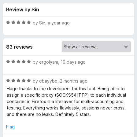
s
t
-
Review by Sin
o
o
f
f
n
5
R
by
Sin
,
a year ago
s
o
a
t
e
r
83 reviews
d
5
C
o
R
by
ergolyam
,
10 days ago
u
a
o
t
t
o
R
e
by
ebayybe
,
2 months ago
f
a
d
n
Huge thanks to the developers for this tool. Being able to
5
t
5
assign a specific proxy (SOCKS5/HTTP) to each individual
e
o
container in Firefox is a lifesaver for multi-accounting and
t
d
u
testing. Everything works flawlessly, sessions never cross,
5
t
and there are no leaks. Definitely 5 stars.
a
o
o
u
f
Flag
i
t
5