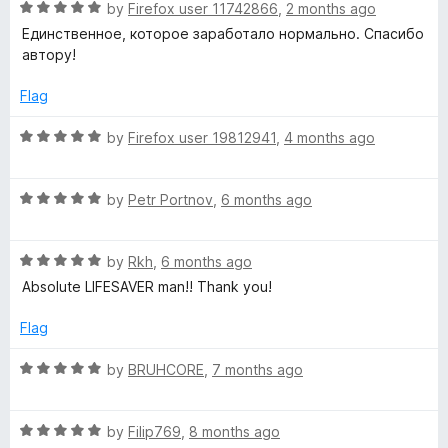
o
R
by
Firefox user 11742866
,
2 months ago
f
a
n
Единственное, которое заработало нормально. Спасибо
5
t
автору!
e
e
d
Flag
5
r
o
R
by
Firefox user 19812941
,
4 months ago
u
a
p
t
t
o
R
e
by
Petr Portnov
,
6 months ago
f
a
d
r
5
t
5
R
e
by
Rkh
,
6 months ago
o
o
a
d
u
Absolute LIFESAVER man!! Thank you!
t
5
t
x
e
o
o
Flag
d
u
f
5
y
t
5
R
by
BRUHCORE
,
7 months ago
o
o
a
u
f
t
t
5
R
e
by
Filip769
,
8 months ago