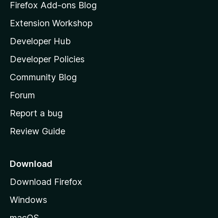
z
Firefox Add-ons Blog
i
Extension Workshop
l
Developer Hub
l
a
Developer Policies
'
Community Blog
s
h
Forum
o
Report a bug
m
Review Guide
e
p
a
Download
g
Download Firefox
e
Windows
macOS