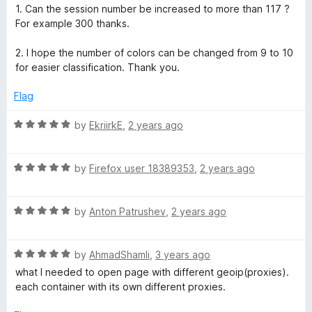
e
o
1. Can the session number be increased to more than 117 ?
d
u
For example 300 thanks.
5
t
o
o
2. I hope the number of colors can be changed from 9 to 10
u
f
for easier classification. Thank you.
t
5
o
Flag
f
5
R
by
EkriirkE
,
2 years ago
a
t
R
e
by
Firefox user 18389353
,
2 years ago
a
d
t
5
R
e
by
Anton Patrushev
,
2 years ago
o
a
d
u
t
5
t
R
e
by
AhmadShamli
,
3 years ago
o
o
a
d
u
f
what I needed to open page with different geoip(proxies).
t
5
t
5
each container with its own different proxies.
e
o
o