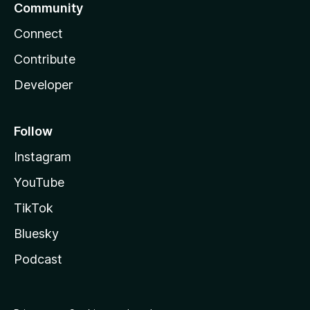
Community
Connect
Contribute
Developer
Follow
Instagram
YouTube
TikTok
Bluesky
Podcast