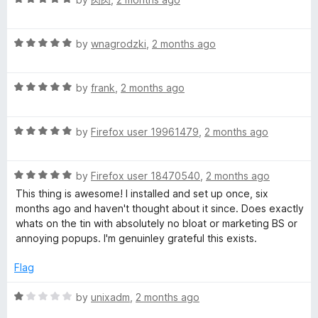
o
a
d
u
t
5
t
R
e
by
wnagrodzki
,
2 months ago
o
o
a
d
u
f
t
5
t
5
R
e
by
frank
,
2 months ago
o
o
a
d
u
f
t
5
t
5
R
e
by
Firefox user 19961479
,
2 months ago
o
o
a
d
u
f
t
5
t
5
R
e
by
Firefox user 18470540
,
2 months ago
o
o
a
d
u
f
This thing is awesome! I installed and set up once, six
t
5
t
5
months ago and haven't thought about it since. Does exactly
e
o
o
whats on the tin with absolutely no bloat or marketing BS or
d
u
f
annoying popups. I'm genuinley grateful this exists.
5
t
5
o
o
Flag
u
f
t
5
R
by
unixadm
,
2 months ago
o
a