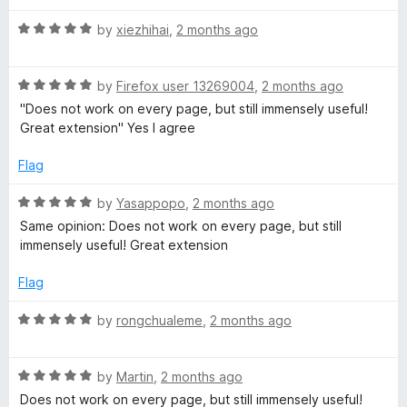
f
t
5
R
e
by
xiezhihai
,
2 months ago
a
d
t
1
R
e
by
Firefox user 13269004
,
2 months ago
o
a
d
u
"Does not work on every page, but still immensely useful!
t
5
t
Great extension" Yes I agree
e
o
o
d
u
f
Flag
5
t
5
o
o
R
by
Yasappopo
,
2 months ago
u
f
a
Same opinion: Does not work on every page, but still
t
5
t
immensely useful! Great extension
o
e
f
d
Flag
5
5
o
R
by
rongchualeme
,
2 months ago
u
a
t
t
o
R
e
by
Martin
,
2 months ago
f
a
d
Does not work on every page, but still immensely useful!