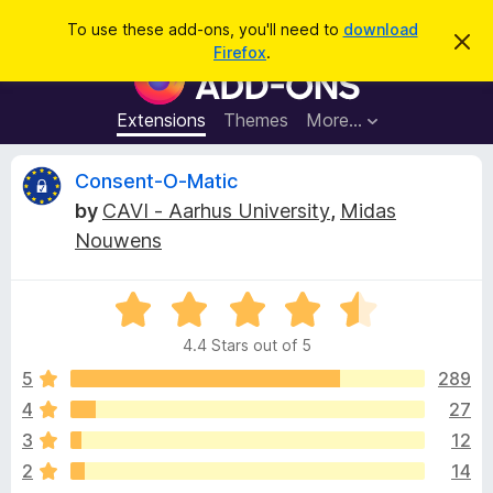
S
Log in
To use these add-ons, you'll need to
download
D
e
Firefox
.
i
F
a
s
i
m
r
i
r
Extensions
Themes
More…
c
s
e
s
h
t
f
R
Consent-O-Matic
h
o
i
by
CAVI - Aarhus University
,
Midas
s
x
e
n
Nouwens
B
o
t
r
v
i
o
R
c
e
a
w
i
4.4 Stars out of 5
t
s
e
5
289
e
e
d
r
4
27
4
A
w
3
12
.
d
4
2
14
d
o