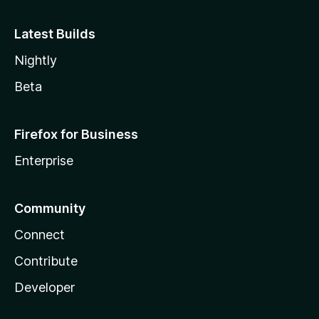
Latest Builds
Nightly
Beta
Firefox for Business
Enterprise
Community
Connect
Contribute
Developer