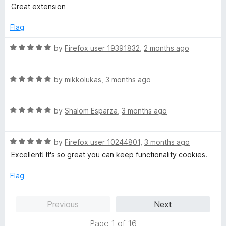
5
t
5
Great extension
e
o
d
u
Flag
5
t
o
o
R
by
Firefox user 19391832
,
2 months ago
u
f
a
t
5
t
o
R
e
by
mikkolukas
,
3 months ago
f
a
d
5
t
5
R
e
by
Shalom Esparza
,
3 months ago
o
a
d
u
t
5
t
R
e
by
Firefox user 10244801
,
3 months ago
o
o
a
d
u
f
Excellent! It's so great you can keep functionality cookies.
t
5
t
5
e
o
o
Flag
d
u
f
5
t
5
Previous
Next
o
o
u
f
Page 1 of 16