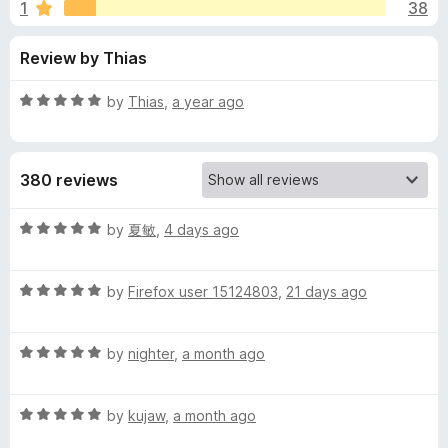
s
1
38
u
-
t
o
f
Review by Thias
o
n
f
s
o
5
R
by
Thias
,
a year ago
a
r
t
e
380 reviews
d
C
5
o
R
by
夏敏
,
4 days ago
o
u
a
t
t
n
o
R
e
by
Firefox user 15124803
,
21 days ago
f
a
d
5
t
5
s
R
e
by
nighter
,
a month ago
o
a
d
u
e
t
5
t
R
e
by
kujaw
,
a month ago
o
o
n
a
d
u
f