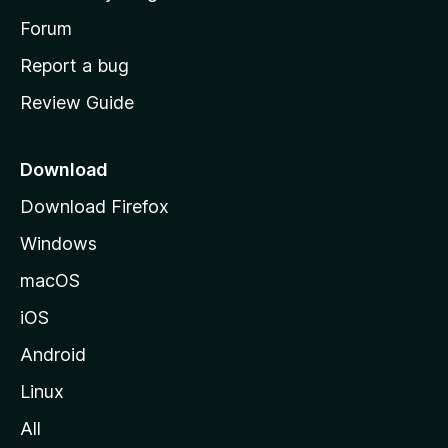
s
h
Forum
o
Report a bug
m
Review Guide
e
p
a
Download
g
Download Firefox
e
Windows
macOS
iOS
Android
Linux
All