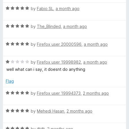
t
5
t
5
R
e
t
by
Fabio SL
,
a month ago
o
o
a
d
u
f
t
5
t
5
-
R
e
by
The_Blinded
,
a month ago
o
o
a
d
u
f
O
t
5
t
5
R
e
by
Firefox user 20000596
,
a month ago
o
o
a
-
d
u
f
t
5
t
5
R
e
by
Firefox user 19998982
,
a month ago
o
o
M
a
d
u
f
well what can i say, it doesnt do anything
t
5
t
5
a
e
o
o
Flag
d
u
f
t
1
t
5
R
by
Firefox user 19994373
,
2 months ago
o
o
a
u
f
t
i
t
5
R
e
by
Mehedi Hasan
,
2 months ago
o
a
d
c
f
t
5
5
R
e
by
肉肉
,
2 months ago