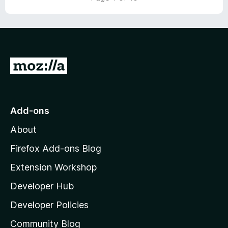
t
5
o
f
5
G
o
t
o
Add-ons
M
About
o
z
Firefox Add-ons Blog
i
Extension Workshop
l
Developer Hub
l
a
Developer Policies
'
Community Blog