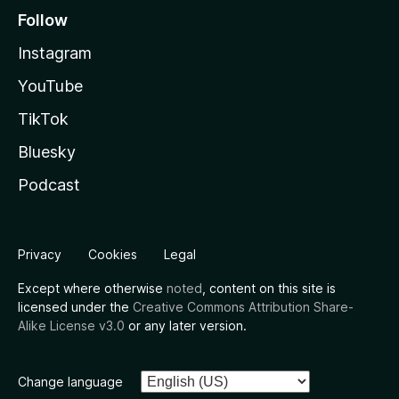
Follow
Instagram
YouTube
TikTok
Bluesky
Podcast
Privacy
Cookies
Legal
Except where otherwise
noted
, content on this site is
licensed under the
Creative Commons Attribution Share-
Alike License v3.0
or any later version.
Change language