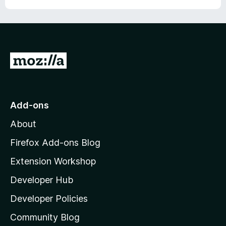
G
o
t
o
Add-ons
M
About
o
z
Firefox Add-ons Blog
i
Extension Workshop
l
Developer Hub
l
a
Developer Policies
'
Community Blog
s