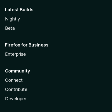
Latest Builds
Nightly
Beta
Firefox for Business
Enterprise
Community
Connect
Contribute
Developer