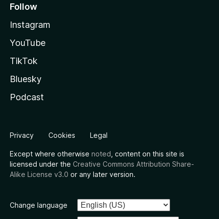
Follow
Instagram
YouTube
TikTok
Bluesky
Podcast
Privacy
Cookies
Legal
Except where otherwise
noted
, content on this site is
licensed under the
Creative Commons Attribution Share-
Alike License v3.0
or any later version.
Change language