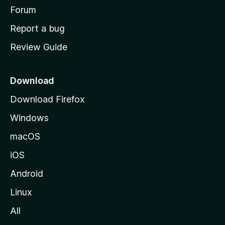
h
Forum
o
Report a bug
m
Review Guide
e
p
a
Download
g
Download Firefox
e
Windows
macOS
iOS
Android
Linux
All