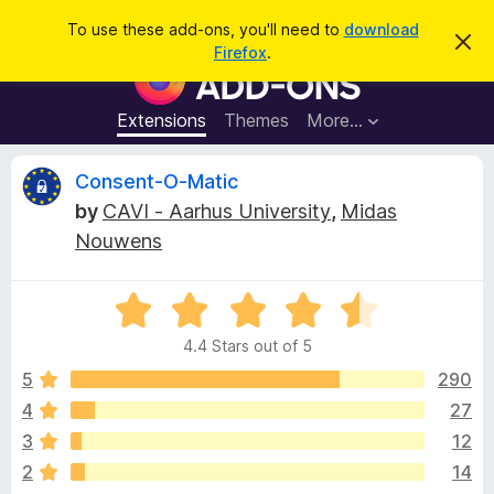
S
Log in
To use these add-ons, you'll need to
download
D
e
Firefox
.
i
F
a
s
i
m
r
i
r
Extensions
Themes
More…
c
s
e
s
h
t
f
R
Consent-O-Matic
h
o
i
by
CAVI - Aarhus University
,
Midas
s
x
e
n
Nouwens
B
o
t
r
v
i
o
R
c
e
a
w
i
4.4 Stars out of 5
t
s
e
5
290
e
e
d
r
4
27
4
A
w
3
12
.
d
4
2
14
d
o