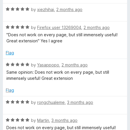
f
t
5
R
e
by
xiezhihai
,
2 months ago
a
d
t
1
R
e
by
Firefox user 13269004
,
2 months ago
o
a
d
u
"Does not work on every page, but still immensely useful!
t
5
t
Great extension" Yes I agree
e
o
o
d
u
f
Flag
5
t
5
o
o
R
by
Yasappopo
,
2 months ago
u
f
a
Same opinion: Does not work on every page, but still
t
5
t
immensely useful! Great extension
o
e
f
d
Flag
5
5
o
R
by
rongchualeme
,
3 months ago
u
a
t
t
o
R
e
by
Martin
,
3 months ago
f
a
d
Does not work on every page, but still immensely useful!