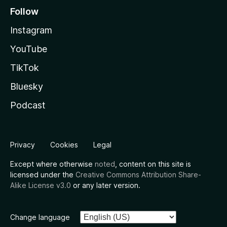
Follow
Instagram
YouTube
TikTok
Bluesky
Podcast
Privacy
Cookies
Legal
Except where otherwise
noted
, content on this site is
licensed under the
Creative Commons Attribution Share-
Alike License v3.0
or any later version.
Change language