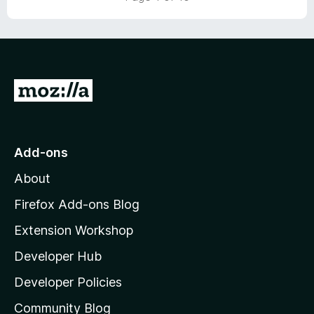
t
5
o
f
5
G
o
t
o
Add-ons
M
About
o
z
Firefox Add-ons Blog
i
Extension Workshop
l
Developer Hub
l
a
Developer Policies
'
Community Blog