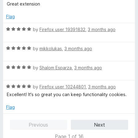
5
t
5
Great extension
e
o
d
u
Flag
5
t
o
o
R
by
Firefox user 19391832
,
3 months ago
u
f
a
t
5
t
o
R
e
by
mikkolukas
,
3 months ago
f
a
d
5
t
5
R
e
by
Shalom Esparza
,
3 months ago
o
a
d
u
t
5
t
R
e
by
Firefox user 10244801
,
3 months ago
o
o
a
d
u
f
Excellent! It's so great you can keep functionality cookies.
t
5
t
5
e
o
o
Flag
d
u
f
5
t
5
Previous
Next
o
o
u
f
Page 1 of 16