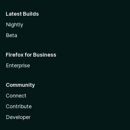
Latest Builds
Nightly
Beta
Firefox for Business
Enterprise
Community
Connect
Contribute
Developer