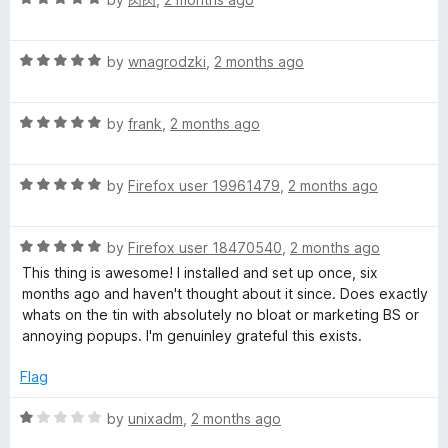
o
a
d
u
t
5
t
R
e
by
wnagrodzki
,
2 months ago
o
o
a
d
u
f
t
5
t
5
R
e
by
frank
,
2 months ago
o
o
a
d
u
f
t
5
t
5
R
e
by
Firefox user 19961479
,
2 months ago
o
o
a
d
u
f
t
5
t
5
R
e
by
Firefox user 18470540
,
2 months ago
o
o
a
d
u
f
This thing is awesome! I installed and set up once, six
t
5
t
5
months ago and haven't thought about it since. Does exactly
e
o
o
whats on the tin with absolutely no bloat or marketing BS or
d
u
f
annoying popups. I'm genuinley grateful this exists.
5
t
5
o
o
Flag
u
f
t
5
R
by
unixadm
,
2 months ago
o
a