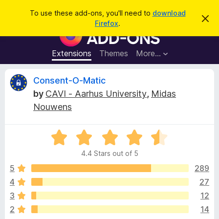
S
Log in
To use these add-ons, you'll need to
download
D
e
Firefox
.
i
F
a
s
i
m
r
i
r
Extensions
Themes
More…
c
s
e
s
h
t
f
R
Consent-O-Matic
h
o
i
by
CAVI - Aarhus University
,
Midas
s
x
e
n
Nouwens
B
o
t
r
v
i
o
R
c
e
a
w
i
4.4 Stars out of 5
t
s
e
5
289
e
e
d
r
4
27
4
A
w
3
12
.
d
4
2
14
d
o