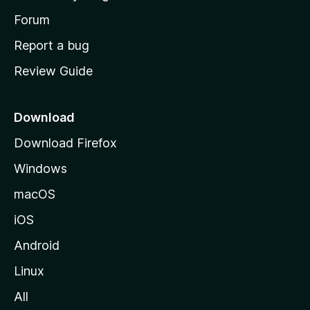
s
h
Forum
o
Report a bug
m
Review Guide
e
p
a
Download
g
Download Firefox
e
Windows
macOS
iOS
Android
Linux
All