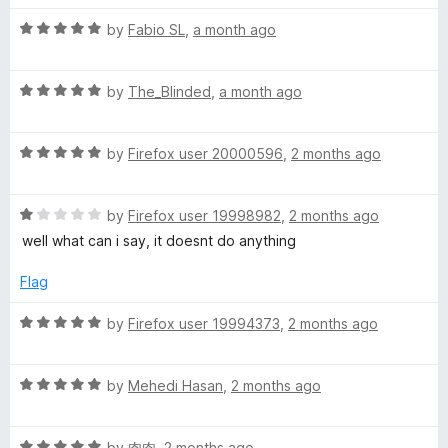
t
5
t
5
R
e
t
by
Fabio SL
,
a month ago
o
o
a
d
u
f
t
5
t
5
-
R
e
by
The_Blinded
,
a month ago
o
o
a
d
u
f
O
t
5
t
5
R
e
by
Firefox user 20000596
,
2 months ago
o
o
a
-
d
u
f
t
5
t
5
R
e
by
Firefox user 19998982
,
2 months ago
o
o
M
a
d
u
f
well what can i say, it doesnt do anything
t
5
t
5
a
e
o
o
Flag
d
u
f
t
1
t
5
R
by
Firefox user 19994373
,
2 months ago
o
o
a
u
f
t
i
t
5
R
e
by
Mehedi Hasan
,
2 months ago
o
a
d
c
f
t
5
5
R
e
by
肉肉
,
2 months ago