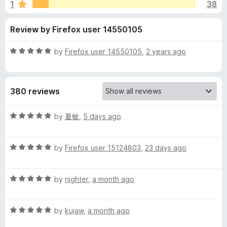
s
1
38
u
-
t
o
f
Review by Firefox user 14550105
o
n
f
s
o
5
R
by
Firefox user 14550105
,
2 years ago
a
r
t
e
380 reviews
d
C
5
o
R
by
夏敏
,
5 days ago
o
u
a
t
t
n
o
R
e
by
Firefox user 15124803
,
23 days ago
f
a
d
5
t
5
s
R
e
by
nighter
,
a month ago
o
a
d
u
e
t
5
t
R
e
by
kujaw
,
a month ago
o
o
n
a
d
u
f