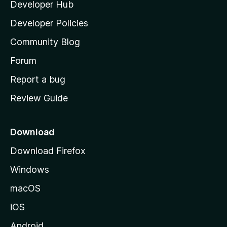
Developer Hub
l
a
Developer Policies
'
Community Blog
s
h
Forum
o
Report a bug
m
Review Guide
e
p
a
Download
g
Download Firefox
e
Windows
macOS
iOS
Android