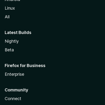
Linux
All
Latest Builds
Nightly
Beta
Firefox for Business
Enterprise
Community
Connect