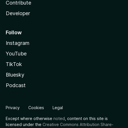
Contribute
Developer
Follow
Instagram
YouTube
TikTok
Bluesky
Podcast
Privacy
Cookies
Legal
Except where otherwise
noted
, content on this site is
licensed under the
Creative Commons Attribution Share-