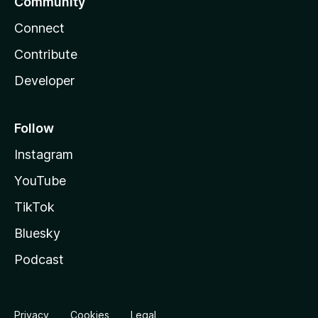
Community
Connect
Contribute
Developer
Follow
Instagram
YouTube
TikTok
Bluesky
Podcast
Privacy
Cookies
Legal