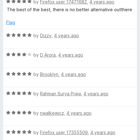
o
R
by
Firefox user 17471682
,
4 years ago
u
a
The best of the best, there is no better alternative outthere
t
t
o
e
Flag
f
d
5
5
R
by
Dizzy
,
4 years ago
o
a
u
t
t
R
e
by
D Arora
,
4 years ago
o
a
d
f
t
5
5
R
e
by
Brooklyn
,
4 years ago
o
a
d
u
t
4
t
R
e
by
Rahman Surya Praja
,
4 years ago
o
o
a
d
u
f
t
5
t
5
R
e
by
nwalkewicz
,
4 years ago
o
o
a
d
u
f
t
5
t
5
R
e
by
Firefox user 17355509
,
4 years ago
o
o
a
d
u
f