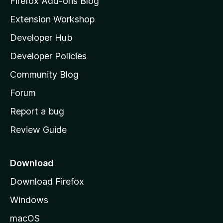
Firefox Add-ons Blog
i
Extension Workshop
l
Developer Hub
l
a
Developer Policies
'
Community Blog
s
h
Forum
o
Report a bug
m
Review Guide
e
p
a
Download
g
Download Firefox
e
Windows
macOS