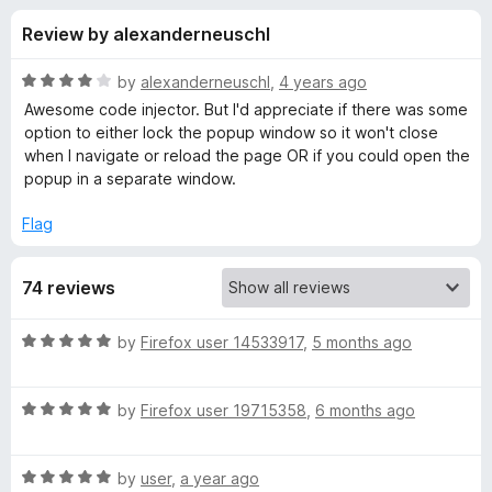
s
t
-
Review by alexanderneuschl
o
o
f
f
n
5
R
by
alexanderneuschl
,
4 years ago
s
o
a
Awesome code injector. But I'd appreciate if there was some
t
option to either lock the popup window so it won't close
e
when I navigate or reload the page OR if you could open the
r
d
popup in a separate window.
4
C
o
Flag
u
o
t
74 reviews
o
f
d
5
R
by
Firefox user 14533917
,
5 months ago
a
e
t
R
e
by
Firefox user 19715358
,
6 months ago
I
a
d
t
5
n
R
e
by
user
,
a year ago
o