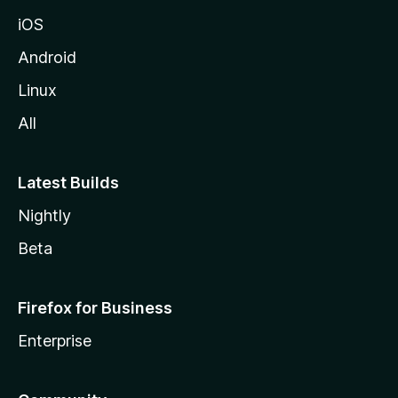
iOS
Android
Linux
All
Latest Builds
Nightly
Beta
Firefox for Business
Enterprise