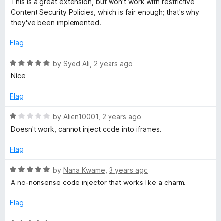
u
This is a great extension, but won't work with restrictive
t
5
t
Content Security Policies, which is fair enough; that's why
e
o
o
they've been implemented.
d
u
f
3
t
5
Flag
o
o
u
f
R
by
Syed Ali
,
2 years ago
t
5
a
Nice
o
t
f
e
Flag
5
d
5
R
by
Alien10001
,
2 years ago
o
a
Doesn't work, cannot inject code into iframes.
u
t
t
e
Flag
o
d
f
1
R
by
Nana Kwame
,
3 years ago
5
o
a
A no-nonsense code injector that works like a charm.
u
t
t
e
Flag
o
d
f