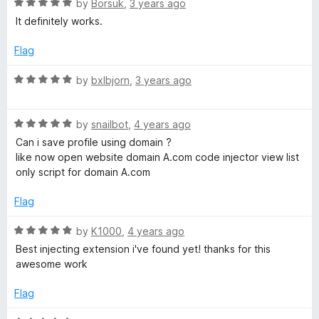
5
R
by
Borsuk
,
3 years ago
5
o
a
It definitely works.
u
t
t
e
Flag
o
d
f
5
R
by
bxlbjorn
,
3 years ago
5
o
a
u
t
t
R
e
by
snailbot
,
4 years ago
o
a
d
Can i save profile using domain ?
f
t
5
like now open website domain A.com code injector view list
5
e
o
only script for domain A.com
d
u
5
t
Flag
o
o
u
f
R
by
K1000
,
4 years ago
t
5
a
Best injecting extension i've found yet! thanks for this
o
t
awesome work
f
e
5
d
Flag
5