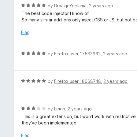
t
d
R
by
DraakjeYoblama
,
2 years ago
o
5
a
The best code injector I know of.
f
o
t
So many similar add-ons only inject CSS or JS, but not b
5
u
e
t
d
Flag
o
5
f
o
5
u
R
by
Firefox user 17583962
,
2 years ago
t
a
o
t
f
e
5
d
R
by
Firefox user 18668748
,
2 years ago
5
a
o
t
u
e
t
d
R
by
Leigh
,
2 years ago
o
5
a
This is a great extension, but won't work with restrictive
f
o
t
they've been implemented.
5
u
e
t
d
Flag