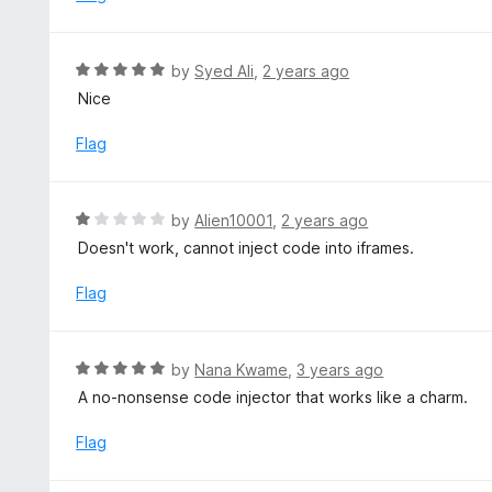
o
3
f
o
5
u
R
by
Syed Ali
,
2 years ago
t
a
Nice
o
t
f
e
Flag
5
d
5
o
R
by
Alien10001
,
2 years ago
u
a
Doesn't work, cannot inject code into iframes.
t
t
o
e
Flag
f
d
5
1
o
R
by
Nana Kwame
,
3 years ago
u
a
A no-nonsense code injector that works like a charm.
t
t
o
e
Flag
f
d
5
5