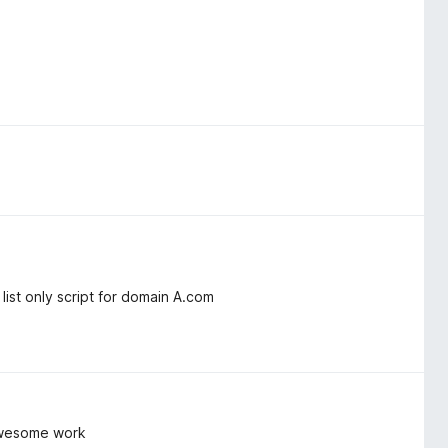
ist only script for domain A.com
 awesome work