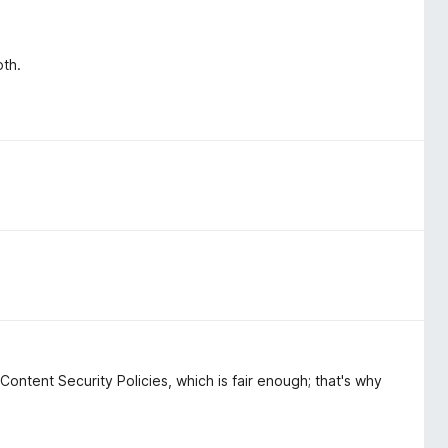
oth.
 Content Security Policies, which is fair enough; that's why