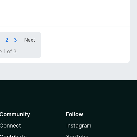
1
2
3
Next
 1 of 3
Community
Follow
Connect
Instagram
Contribute
YouTube