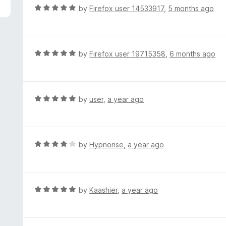
5
R
by
Firefox user 14533917
,
5 months ago
a
t
e
d
R
by
Firefox user 19715358
,
6 months ago
5
a
o
t
u
e
t
d
R
by
user
,
a year ago
o
5
a
f
o
t
5
u
e
t
d
R
by
Hypnorise
,
a year ago
o
5
a
f
o
t
5
u
e
t
d
R
by
Kaashier
,
a year ago
o
4
a
f
o
t
5
u
e