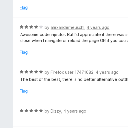
t
f
e
Flag
5
d
5
o
R
by
alexanderneuschl
,
4 years ago
u
a
Awesome code injector. But I'd appreciate if there was 
t
t
close when I navigate or reload the page OR if you cou
o
e
f
d
Flag
5
4
o
u
R
by
Firefox user 17471682
,
4 years ago
t
a
The best of the best, there is no better alternative outt
o
t
f
e
Flag
5
d
5
o
R
by
Dizzy
,
4 years ago
u
a
t
t
o