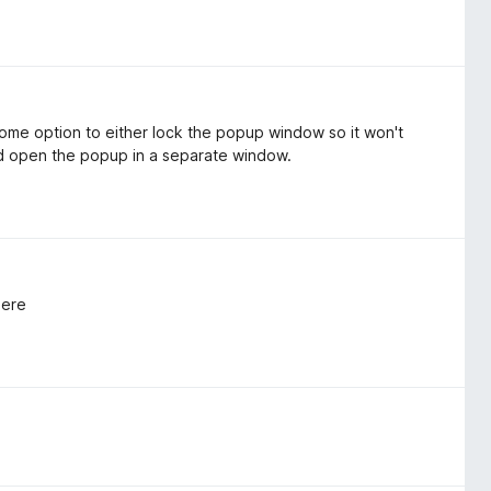
some option to either lock the popup window so it won't
ld open the popup in a separate window.
here