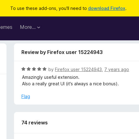
To use these add-ons, you'll need to
download Firefox
.
hemes
More…
Review by Firefox user 15224943
R
by
Firefox user 15224943
,
7 years ago
a
Amazingly useful extension.
t
Also a really great UI (it's always a nice bonus).
e
d
Flag
5
o
u
t
74 reviews
o
f