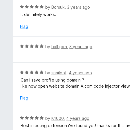
o
R
by
Borsuk
,
3 years ago
u
a
It definitely works.
t
t
o
e
Flag
f
d
5
5
o
R
by
bxlbjorn
,
3 years ago
u
a
t
t
o
e
f
d
R
by
snailbot
,
4 years ago
5
5
a
Can i save profile using domain ?
o
t
like now open website domain A.com code injector view l
u
e
t
d
Flag
o
5
f
o
5
u
R
by
K1000
,
4 years ago
t
a
Best injecting extension i've found yet! thanks for this
o