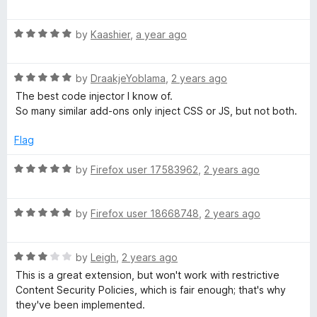
a
d
u
f
t
5
t
j
5
R
e
by
Kaashier
,
a year ago
o
o
a
d
u
f
e
t
4
t
5
R
e
by
DraakjeYoblama
,
2 years ago
o
o
c
a
d
u
f
The best code injector I know of.
t
5
t
5
So many similar add-ons only inject CSS or JS, but not both.
e
o
t
o
d
u
f
Flag
5
t
5
o
o
o
R
by
Firefox user 17583962
,
2 years ago
u
f
a
r
t
5
t
o
R
e
by
Firefox user 18668748
,
2 years ago
f
a
d
5
t
5
R
e
by
Leigh
,
2 years ago
o
a
d
u
This is a great extension, but won't work with restrictive
t
5
t
Content Security Policies, which is fair enough; that's why
e
o
o
they've been implemented.
d
u