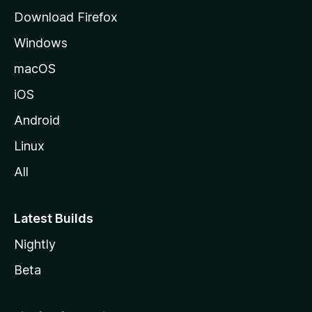
g
Download Firefox
e
Windows
macOS
iOS
Android
Linux
All
Latest Builds
Nightly
Beta