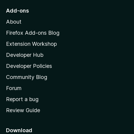
o
Add-ons
M
About
o
z
Firefox Add-ons Blog
i
Extension Workshop
l
Developer Hub
l
a
Developer Policies
'
Community Blog
s
h
Forum
o
Report a bug
m
Review Guide
e
p
a
Download