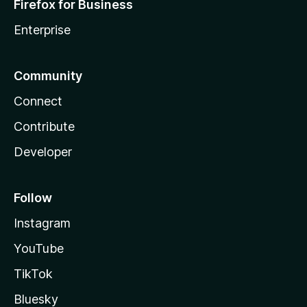
Firefox for Business
Enterprise
Community
Connect
Contribute
Developer
Follow
Instagram
YouTube
TikTok
Bluesky