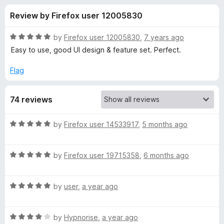
s
t
-
Review by Firefox user 12005830
o
o
f
f
n
5
R
by
Firefox user 12005830
,
7 years ago
s
o
a
Easy to use, good UI design & feature set. Perfect.
t
e
Flag
r
d
5
C
74 reviews
o
u
o
t
R
by
Firefox user 14533917
,
5 months ago
o
a
f
d
t
5
R
e
by
Firefox user 19715358
,
6 months ago
a
d
e
t
5
R
e
by
user
,
a year ago
o
I
a
d
u
t
5
t
n
R
e
by
Hypnorise
,
a year ago
o
o