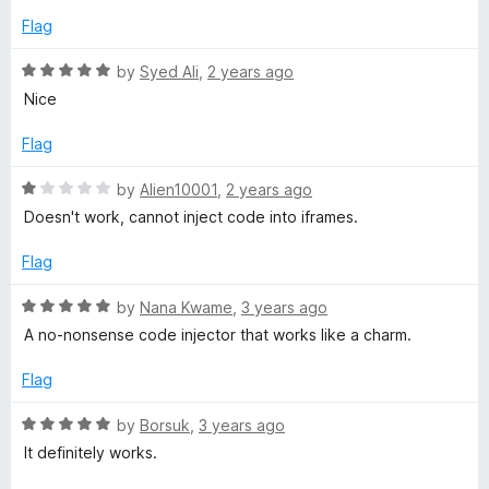
f
3
t
5
Flag
o
o
u
f
R
by
Syed Ali
,
2 years ago
t
5
a
Nice
o
t
f
e
Flag
5
d
5
R
by
Alien10001
,
2 years ago
o
a
Doesn't work, cannot inject code into iframes.
u
t
t
e
Flag
o
d
f
1
R
by
Nana Kwame
,
3 years ago
5
o
a
A no-nonsense code injector that works like a charm.
u
t
t
e
Flag
o
d
f
5
R
by
Borsuk
,
3 years ago
5
o
a
It definitely works.
u
t