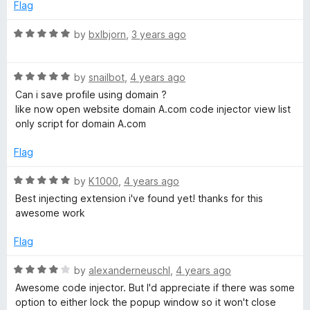
t
e
Flag
o
d
f
5
R
by
bxlbjorn
,
3 years ago
5
o
a
u
t
t
R
e
by
snailbot
,
4 years ago
o
a
d
Can i save profile using domain ?
f
t
5
like now open website domain A.com code injector view list
5
e
o
only script for domain A.com
d
u
5
t
Flag
o
o
u
f
R
by
K1000
,
4 years ago
t
5
a
Best injecting extension i've found yet! thanks for this
o
t
awesome work
f
e
5
d
Flag
5
o
R
by
alexanderneuschl
,
4 years ago
u
a
Awesome code injector. But I'd appreciate if there was some
t
t
option to either lock the popup window so it won't close