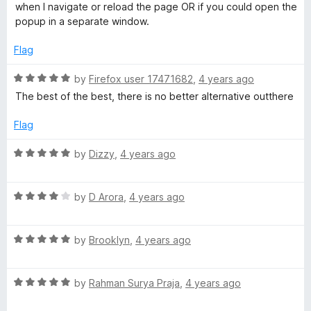
o
e
when I navigate or reload the page OR if you could open the
f
d
popup in a separate window.
5
4
o
Flag
u
t
R
by
Firefox user 17471682
,
4 years ago
o
a
The best of the best, there is no better alternative outthere
f
t
5
e
Flag
d
5
R
by
Dizzy
,
4 years ago
o
a
u
t
t
R
e
by
D Arora
,
4 years ago
o
a
d
f
t
5
5
R
e
by
Brooklyn
,
4 years ago
o
a
d
u
t
4
t
R
e
by
Rahman Surya Praja
,
4 years ago
o
o
a
d
u
f