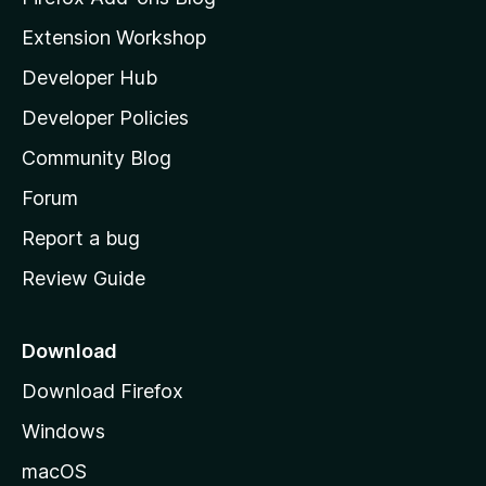
v
i
Extension Workshop
e
l
Developer Hub
l
r
a
Developer Policies
'
s
Community Blog
s
h
Forum
i
o
Report a bug
m
o
Review Guide
e
n
p
a
Download
s
g
Download Firefox
e
Windows
macOS