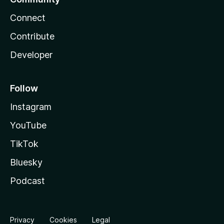
Connect
Contribute
Developer
Follow
Instagram
YouTube
TikTok
Bluesky
Podcast
Privacy
Cookies
Legal