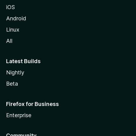
iOS
Android
Linux
All
Latest Builds
Nightly
Beta
Firefox for Business
Enterprise
Community