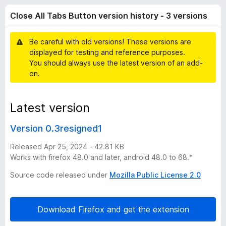
l
t
-
Close All Tabs Button version history - 3 versions
o
o
l
f
n
5
Be careful with old versions! These versions are
s
T
displayed for testing and reference purposes.
You should always use the latest version of an add-
a
on.
b
Latest version
s
Version 0.3resigned1
B
Released Apr 25, 2024 - 42.81 KB
Works with firefox 48.0 and later, android 48.0 to 68.*
u
Source code released under
Mozilla Public License 2.0
t
Download Firefox and get the extension
t