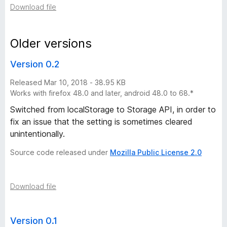
Download file
o
n
Older versions
Version 0.2
v
Released Mar 10, 2018 - 38.95 KB
e
Works with firefox 48.0 and later, android 48.0 to 68.*
Switched from localStorage to Storage API, in order to
r
fix an issue that the setting is sometimes cleared
unintentionally.
s
Source code released under
Mozilla Public License 2.0
i
o
Download file
n
Version 0.1