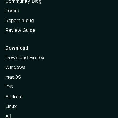
Community Blog
s
h
Forum
o
Report a bug
m
Review Guide
e
p
a
Download
g
Download Firefox
e
Windows
macOS
iOS
Android
Linux
All