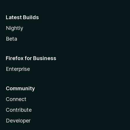
Latest Builds
Nightly
Beta
Firefox for Business
Enterprise
Community
Connect
Contribute
Developer