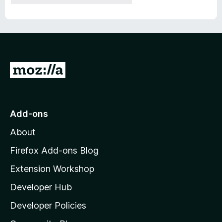
G
o
t
o
Add-ons
M
About
o
z
Firefox Add-ons Blog
i
Extension Workshop
l
Developer Hub
l
a
Developer Policies
'