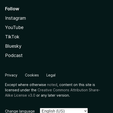
Follow
Instagram
YouTube
TikTok
Bluesky
Podcast
Privacy
Cookies
Legal
Except where otherwise
noted
, content on this site is
licensed under the
Creative Commons Attribution Share-
Alike License v3.0
or any later version.
Change language