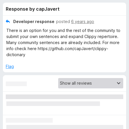
s
t
-
Response by capJavert
o
o
f
f
n
5
Developer response
posted
6 years ago
s
o
There is an option for you and the rest of the community to
submit your own sentences and expand Clippy repertoire.
r
Many community sentences are already included. For more
info check here https://github.com/capJavert/clippy-
dictionary
C
Flag
l
i
p
p
y