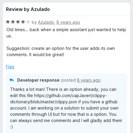
s
t
-
Review by Azulado
o
o
f
f
n
5
R
by
Azulado
,
8 years ago
s
o
a
Old times... back when a simple assistant just wanted to help
t
us.
e
r
d
Suggestion: create an option for the user adds its own
4
comments. It would be great!
C
o
u
Flag
l
t
o
Developer response
posted
8 years ago
f
i
Thanks a lot man! There is an option already, you can
5
edit this file https://github.com/capJavert/clippy-
p
dictionary/blob/master/clippy.json if you have a github
account. I am working on a solution to submit your own
p
comments through UI but for now that is a option. You
can always send me comments and I will gladly add them
:)
y