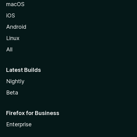
macOS
iOS
Android
Linux
All
Latest Builds
Nightly
Beta
Firefox for Business
Enterprise