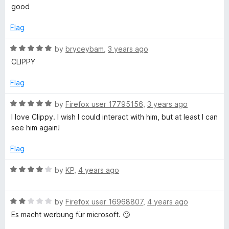
4
t
good
o
o
u
f
Flag
t
5
o
R
by
bryceybam
,
3 years ago
f
a
CLIPPY
5
t
e
Flag
d
5
R
by
Firefox user 17795156
,
3 years ago
o
a
I love Clippy. I wish I could interact with him, but at least I can
u
t
see him again!
t
e
o
d
Flag
f
5
5
o
R
by
KP
,
4 years ago
u
a
t
t
o
R
e
by
Firefox user 16968807
,
4 years ago
f
a
d
Es macht werbung für microsoft. 🙄
5
t
4