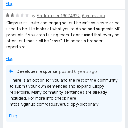
e
o
Flag
d
u
2
t
R
by
Firefox user 16074622
,
6 years ago
o
o
a
Clippy is still cute and engaging, but he isn't as clever as he
u
f
t
used to be. He looks at what you're doing and suggests MS
t
5
e
products if you aren't using them. I don't mind that every so
o
d
often, but that is all he "says". He needs a broader
f
2
repertoire.
5
o
u
Flag
t
o
Developer response
posted
6 years ago
f
There is an option for you and the rest of the community
5
to submit your own sentences and expand Clippy
repertoire. Many community sentences are already
included. For more info check here
https://github.com/capJavert/clippy-dictionary
Flag