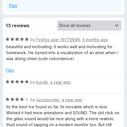
Flag
13 reviews
R
by
Firefox user 19779699
,
5 months ago
a
beautiful and motivating. It works well and motivating for
t
homework. He turned into a visualization of an atom when I
e
was doing chem (cute coincidence)
d
5
Flag
o
u
R
by
kuroki
,
a year ago
t
a
o
t
f
R
e
by
tucsoncomp
,
a year ago
5
a
d
Its the best Ive found so far. Its movable which is nice.
t
5
Wished it had more animations and SOUND. The old click on
e
o
the glass sound would be nice along with a more realistic
d
u
thud sound of tapping on a modern monitor too. But still