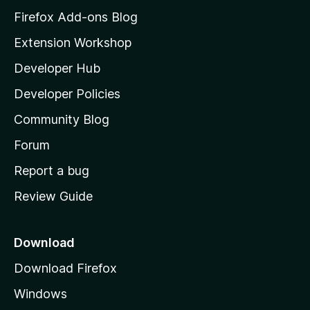
z
Firefox Add-ons Blog
i
Extension Workshop
l
Developer Hub
l
a
Developer Policies
'
Community Blog
s
h
Forum
o
Report a bug
m
Review Guide
e
p
a
Download
g
Download Firefox
e
Windows