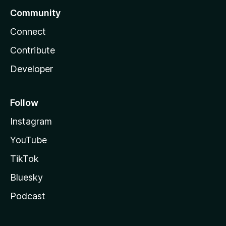
Community
Connect
Contribute
Developer
Follow
Instagram
YouTube
TikTok
Bluesky
Podcast