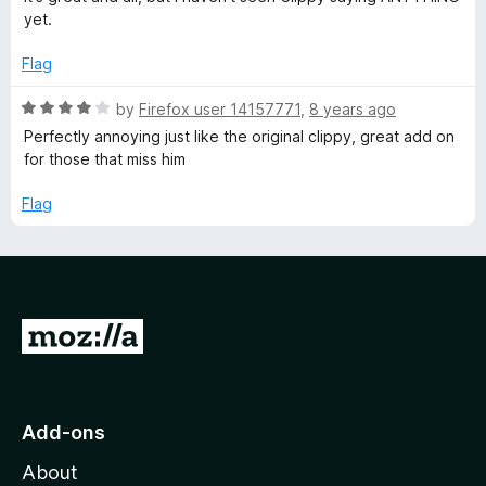
t
yet.
e
d
Flag
4
o
R
by
Firefox user 14157771
,
8 years ago
u
a
Perfectly annoying just like the original clippy, great add on
t
t
for those that miss him
o
e
f
d
Flag
5
4
o
u
t
o
G
f
5
o
t
o
Add-ons
M
About
o