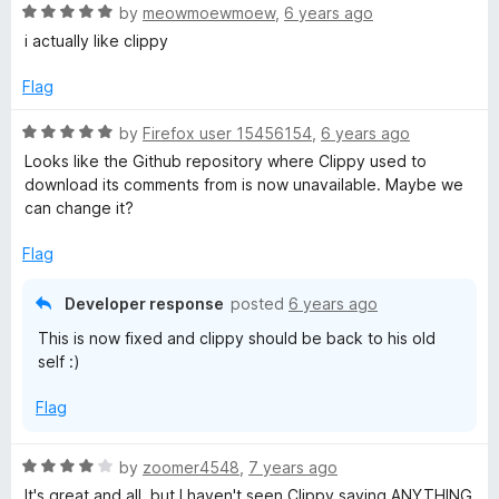
R
by
meowmoewmoew
,
6 years ago
a
i actually like clippy
t
e
Flag
d
5
R
by
Firefox user 15456154
,
6 years ago
o
a
Looks like the Github repository where Clippy used to
u
t
download its comments from is now unavailable. Maybe we
t
e
can change it?
o
d
f
5
Flag
5
o
u
Developer response
posted
6 years ago
t
This is now fixed and clippy should be back to his old
o
self :)
f
5
Flag
R
by
zoomer4548
,
7 years ago
a
It's great and all, but I haven't seen Clippy saying ANYTHING