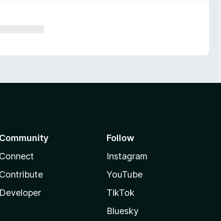
Community
Follow
Connect
Instagram
Contribute
YouTube
Developer
TikTok
Bluesky