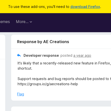
To use these add-ons, you'll need to
download Firefox
.
hemes
More…
Response by AE Creations
Developer response
posted
a year ago
It's likely that a recently-released new feature in Firef
shortcut.
Support requests and bug reports should be posted to 
https://groups.io/g/aecreations-help
Flag