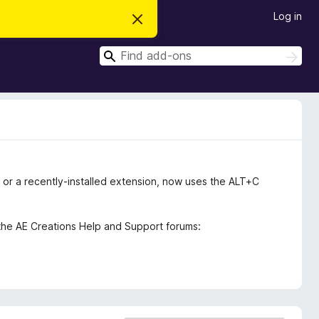
Log in
D
i
s
S
m
S
i
e
e
s
a
a
s
r
t
r
c
h
h
c
i
s
h
n
o
t
i
ox, or a recently-installed extension, now uses the ALT+C
c
e
the AE Creations Help and Support forums: