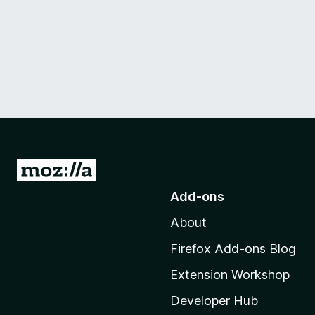
G
o
Add-ons
t
About
o
M
Firefox Add-ons Blog
o
Extension Workshop
z
i
Developer Hub