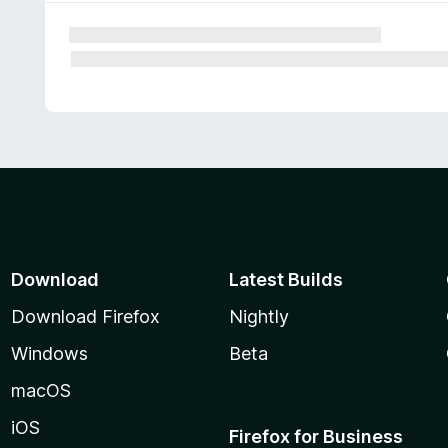
Download
Latest Builds
Download Firefox
Nightly
Windows
Beta
macOS
iOS
Firefox for Business