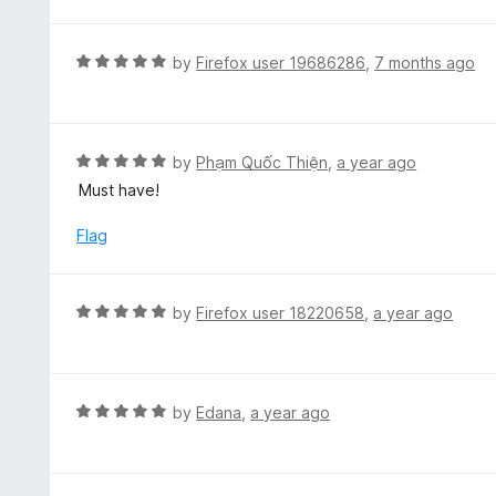
t
e
d
R
by
Firefox user 19686286
,
7 months ago
5
a
o
t
u
e
t
d
R
by
Phạm Quốc Thiện
,
a year ago
o
5
a
Must have!
f
o
t
5
u
e
Flag
t
d
o
5
f
o
R
by
Firefox user 18220658
,
a year ago
5
u
a
t
t
o
e
f
d
R
by
Edana
,
a year ago
5
5
a
o
t
u
e