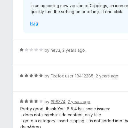
In an upcoming new version of Clippings, an icon on
quickly turn the setting on or off in just one click.
Flag
R
by
heyu
,
2 years ago
a
t
e
d
R
by
Firefox user 18412285
,
2 years ago
1
a
o
t
u
e
t
d
R
by
#98374
,
2 years ago
o
5
a
Pretty good, thank You. 6.5.4 has some issues:
f
o
t
- does not search inside content, only title
5
u
e
- go to a category, insert clipping. It is not added into t
t
d
drag&drop