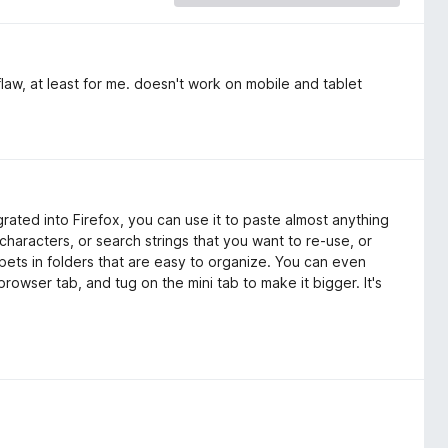
law, at least for me. doesn't work on mobile and tablet
grated into Firefox, you can use it to paste almost anything
characters, or search strings that you want to re-use, or
pets in folders that are easy to organize. You can even
browser tab, and tug on the mini tab to make it bigger. It's