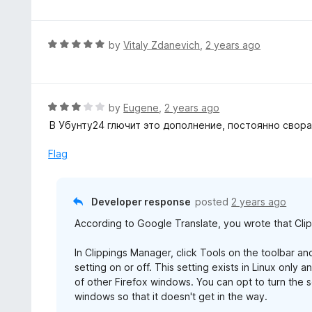
f
o
t
5
u
e
t
d
R
by
Vitaly Zdanevich
,
2 years ago
o
5
a
f
o
t
5
u
e
t
d
R
by
Eugene
,
2 years ago
o
5
a
В Убунту24 глючит это дополнение, постоянно свора
f
o
t
5
u
e
Flag
t
d
o
3
f
o
Developer response
posted
2 years ago
5
u
According to Google Translate, you wrote that Cli
t
o
In Clippings Manager, click Tools on the toolbar a
f
setting on or off. This setting exists in Linux onl
5
of other Firefox windows. You can opt to turn the
windows so that it doesn't get in the way.