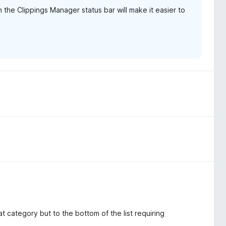
 the Clippings Manager status bar will make it easier to
hat category but to the bottom of the list requiring