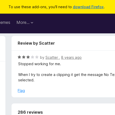
To use these add-ons, you'll need to
download Firefox
.
hemes
More…
Review by Scatter
R
by
Scatter
,
8 years ago
a
Stopped working for me.
t
e
When I try to create a clipping it get the message No Te
d
selected.
3
o
Flag
u
t
o
f
286 reviews