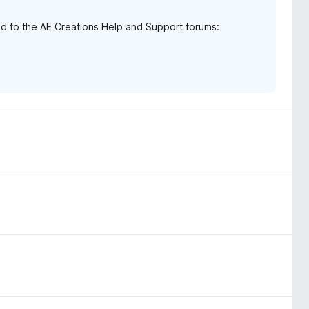
d to the AE Creations Help and Support forums: