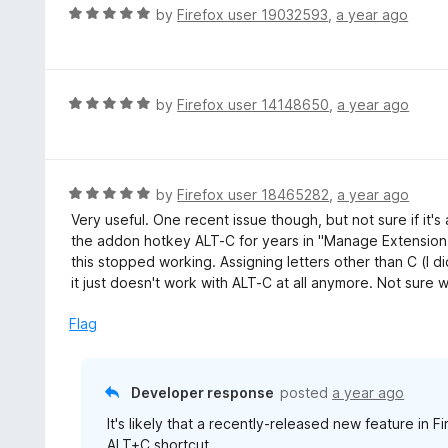
t
d
R
by
Firefox user 19032593
,
a year ago
o
5
a
f
o
t
5
u
e
t
d
R
by
Firefox user 14148650
,
a year ago
o
5
a
f
o
t
5
u
e
t
d
R
by
Firefox user 18465282
,
a year ago
o
5
a
Very useful. One recent issue though, but not sure if it's
f
o
t
the addon hotkey ALT-C for years in "Manage Extension 
5
u
e
this stopped working. Assigning letters other than C (I di
t
d
it just doesn't work with ALT-C at all anymore. Not sure 
o
5
f
o
Flag
5
u
t
o
Developer response
posted
a year ago
f
It's likely that a recently-released new feature in F
5
ALT+C shortcut.