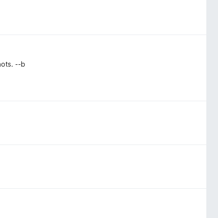
ots. --b