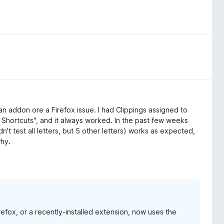
 an addon ore a Firefox issue. I had Clippings assigned to
Shortcuts", and it always worked. In the past few weeks
dn't test all letters, but 5 other letters) works as expected,
why.
irefox, or a recently-installed extension, now uses the