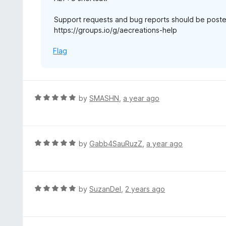
Support requests and bug reports should be poste
https://groups.io/g/aecreations-help
Flag
R
by
SMASHN
,
a year ago
a
t
e
d
R
by
Gabb4SauRuzZ
,
a year ago
5
a
o
t
u
e
t
d
R
by
SuzanDel
,
2 years ago
o
5
a
f
o
t
5
u
e