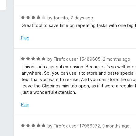
5
R
by
foumfo
,
7 days ago
a
Great tool to save time on repeating tasks with one big f
t
e
Flag
d
4
o
R
by
Firefox user 15489605
,
2 months ago
u
a
This is such a useful extension. Because it's so well-inte
t
t
anywhere. So, you can use it to store and paste special 
o
e
text that you want to re-use. And you can store the snip
f
d
leave the Clippings mini tab open, as if it were a regular 
5
5
just a wonderful extension.
o
u
Flag
t
o
f
R
by
Firefox user 17966372
,
3 months ago
5
a