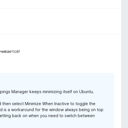
чивается!
ppings Manager keeps minimizing itself on Ubuntu.
nd then select Minimize When Inactive to toggle the
y and is a workaround for the window always being on top
 setting back on when you need to switch between