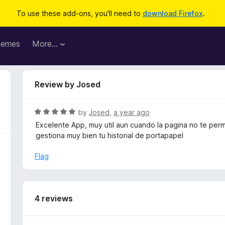
To use these add-ons, you'll need to
download Firefox
.
hemes
More…
Review by Josed
R
by
Josed
,
a year ago
a
Excelente App, muy util aun cuando la pagina no te perm
t
gestiona muy bien tu historial de portapapel
e
d
Flag
5
o
u
t
4 reviews
o
f