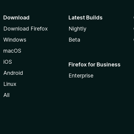
t
o
f
Download
Latest Builds
5
Download Firefox
Nightly
Windows
Beta
macOS
iOS
Firefox for Business
Android
Enterprise
Linux
All