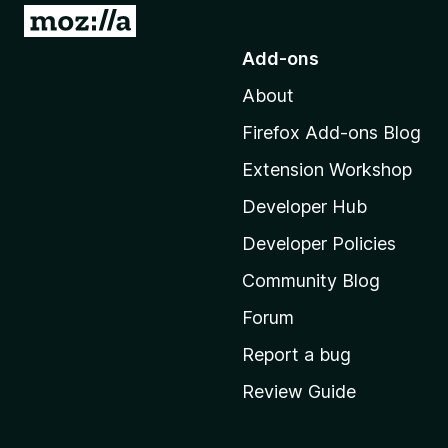
o
G
a
o
Add-ons
t
r
About
o
M
d
Firefox Add-ons Blog
o
Extension Workshop
z
H
i
Developer Hub
i
l
Developer Policies
l
s
Community Blog
a
'
Forum
t
s
Report a bug
h
o
Review Guide
o
r
m