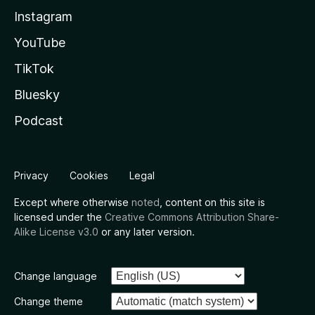
Instagram
YouTube
TikTok
Bluesky
Podcast
Privacy
Cookies
Legal
Except where otherwise
noted
, content on this site is
licensed under the
Creative Commons Attribution Share-
Alike License v3.0
or any later version.
Change language
Change theme