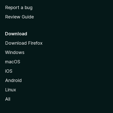
o
Report a bug
m
Review Guide
e
p
a
Download
g
Download Firefox
e
Windows
macOS
iOS
Android
Linux
All