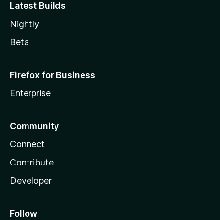
Latest Builds
Nightly
Beta
Firefox for Business
Enterprise
Community
Connect
Contribute
Developer
Follow