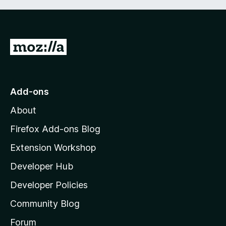
G
o
t
o
Add-ons
M
About
o
z
Firefox Add-ons Blog
i
Extension Workshop
l
Developer Hub
l
a
Developer Policies
'
Community Blog
s
h
Forum