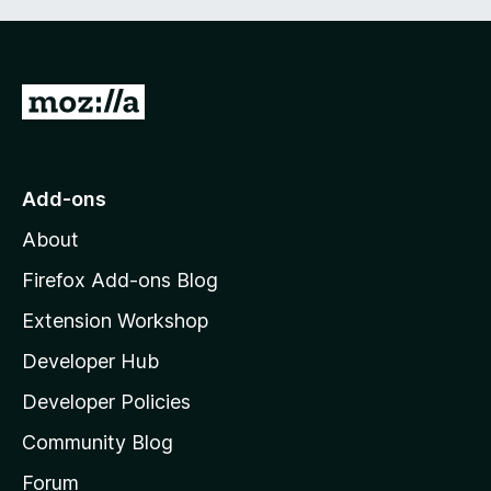
G
o
t
o
Add-ons
M
About
o
z
Firefox Add-ons Blog
i
Extension Workshop
l
Developer Hub
l
a
Developer Policies
'
Community Blog
s
h
Forum