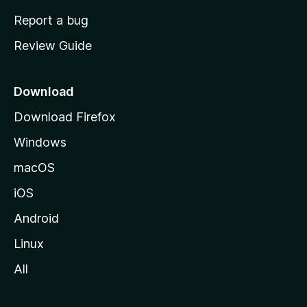
o
Report a bug
m
Review Guide
e
p
a
Download
g
Download Firefox
e
Windows
macOS
iOS
Android
Linux
All