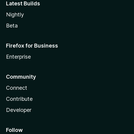
Latest Builds
Nightly
Beta
Firefox for Business
Enterprise
Community
Connect
Contribute
Developer
Follow