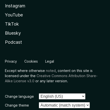
Instagram
YouTube
TikTok
Bluesky
Podcast
Privacy
Cookies
Legal
Except where otherwise
noted
, content on this site is
licensed under the
Creative Commons Attribution Share-
Alike License v3.0
or any later version.
Change language
Change theme