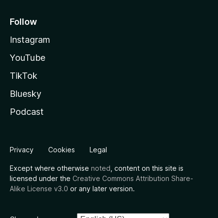
Follow
Instagram
YouTube
TikTok
Bluesky
Podcast
Privacy
Cookies
Legal
Except where otherwise
noted
, content on this site is
licensed under the
Creative Commons Attribution Share-
Alike License v3.0
or any later version.