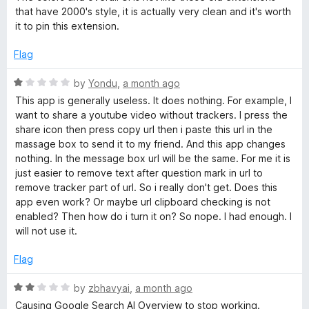
o
that have 2000's style, it is actually very clean and it's worth
f
it to pin this extension.
5
Flag
R
by
Yondu
,
a month ago
a
This app is generally useless. It does nothing. For example, I
t
want to share a youtube video without trackers. I press the
e
share icon then press copy url then i paste this url in the
d
massage box to send it to my friend. And this app changes
1
nothing. In the message box url will be the same. For me it is
o
just easier to remove text after question mark in url to
u
remove tracker part of url. So i really don't get. Does this
t
app even work? Or maybe url clipboard checking is not
o
enabled? Then how do i turn it on? So nope. I had enough. I
f
will not use it.
5
Flag
R
by
zbhavyai
,
a month ago
a
Causing Google Search AI Overview to stop working.