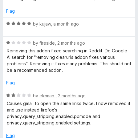
t
e
Flag
d
2
R
by
kujaw
,
a month ago
o
a
u
t
t
R
e
by
fireside
,
2 months ago
o
a
d
Removing this addon fixed searching in Reddit. Do Google
f
t
5
AI search for "removing clearurls addon fixes various
5
e
o
problems". Removing it fixes many problems. This should not
d
u
be a recommended addon.
1
t
o
o
Flag
u
f
t
5
R
by
eleman
,
2 months ago
o
a
Causes gmail to open the same links twice. I now removed it
f
t
and use instead firefox's
5
e
privacy.query_stripping.enabled.pbmode and
d
privacy.query_stripping.enabled settings.
2
o
Flag