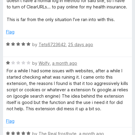
doesn't have a normal log in method for said site, so I have
f
to turn of ClearURLs... to pay online for my health insurance.
5
This is far from the only situation I've ran into with this.
Flag
R
by
Tets6723642
,
25 days ago
a
t
R
e
by
Wolfy
,
a month ago
a
d
For a while I had some issues with websites, after a while I
t
5
started checking what was ruining it. I came onto this
e
o
extension, the reasons I found is that it too aggressively kills
d
u
script or cookies or whatever a extension fx google.ai relies
1
t
on (google search engine) The idea behind the extension
o
o
itself is good but the function and the use i need it for did
u
f
not help. This extension did mess it up a bit so.
t
5
o
Flag
f
5
R
by
The Real frostbyte
,
a month ago