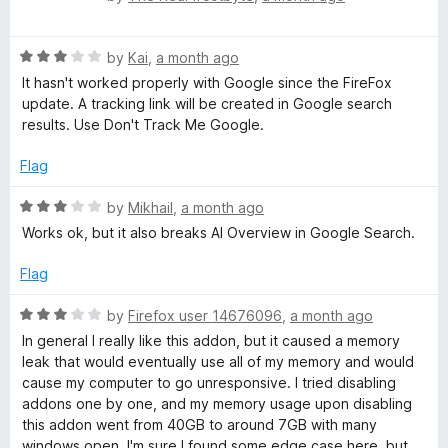
a
t
R
e
by
Kai
,
a month ago
a
d
It hasn't worked properly with Google since the FireFox
t
5
update. A tracking link will be created in Google search
e
o
results. Use Don't Track Me Google.
d
u
3
t
Flag
o
o
u
f
R
by
Mikhail
,
a month ago
t
5
a
Works ok, but it also breaks AI Overview in Google Search.
o
t
f
e
Flag
5
d
3
R
by
Firefox user 14676096
,
a month ago
o
a
In general I really like this addon, but it caused a memory
u
t
leak that would eventually use all of my memory and would
t
e
cause my computer to go unresponsive. I tried disabling
o
d
addons one by one, and my memory usage upon disabling
f
3
this addon went from 40GB to around 7GB with many
5
o
windows open. I'm sure I found some edge case here, but