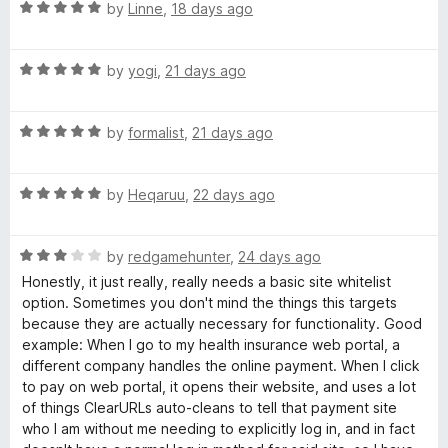
R
e
by
Linne
,
18 days ago
a
d
R
t
5
R
e
by
yogi
,
21 days ago
o
L
a
d
u
t
5
t
s
R
e
by
formalist
,
21 days ago
o
o
a
d
u
f
t
5
t
5
R
e
by
Heqaruu
,
22 days ago
o
o
a
d
u
f
t
5
t
5
R
e
by
redgamehunter
,
24 days ago
o
o
a
d
u
f
Honestly, it just really, really needs a basic site whitelist
t
5
t
5
option. Sometimes you don't mind the things this targets
e
o
o
because they are actually necessary for functionality. Good
d
u
f
example: When I go to my health insurance web portal, a
3
t
5
different company handles the online payment. When I click
o
o
to pay on web portal, it opens their website, and uses a lot
u
f
of things ClearURLs auto-cleans to tell that payment site
t
5
who I am without me needing to explicitly log in, and in fact
o