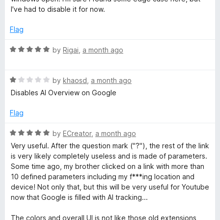
u
I've had to disable it for now.
t
o
Flag
f
5
R
by
Rigai
,
a month ago
a
t
R
e
by
khaosd
,
a month ago
a
d
Disables AI Overview on Google
t
5
e
o
Flag
d
u
1
t
R
by
ECreator
,
a month ago
o
o
a
Very useful. After the question mark ("?"), the rest of the link
u
f
t
is very likely completely useless and is made of parameters.
t
5
e
Some time ago, my brother clicked on a link with more than
o
d
10 defined parameters including my f***ing location and
f
5
device! Not only that, but this will be very useful for Youtube
5
o
now that Google is filled with AI tracking...
u
t
The colors and overall UI is not like those old extensions