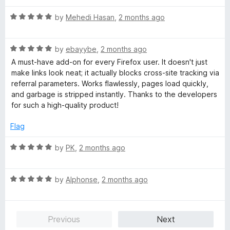
u
t
R
by
Mehedi Hasan
,
2 months ago
o
a
f
t
5
R
e
by
ebayybe
,
2 months ago
a
d
A must-have add-on for every Firefox user. It doesn't just
t
5
make links look neat; it actually blocks cross-site tracking via
e
o
referral parameters. Works flawlessly, pages load quickly,
d
u
and garbage is stripped instantly. Thanks to the developers
5
t
for such a high-quality product!
o
o
u
f
Flag
t
5
o
R
by
PK
,
2 months ago
f
a
5
t
R
e
by
Alphonse
,
2 months ago
a
d
t
5
e
o
Previous
Next
d
u