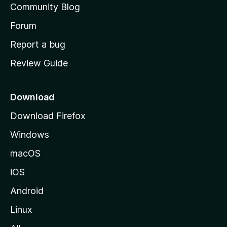
Community Blog
s
h
Forum
o
Report a bug
m
Review Guide
e
p
a
Download
g
Download Firefox
e
Windows
macOS
iOS
Android
Linux