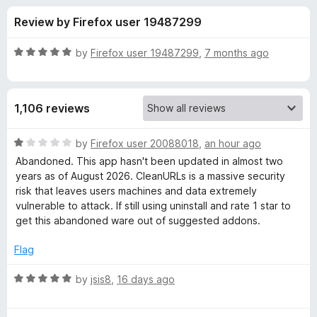
s
t
-
Review by Firefox user 19487299
o
o
f
f
n
5
R
by
Firefox user 19487299
,
7 months ago
s
o
a
t
e
r
1,106 reviews
d
5
C
o
R
by
Firefox user 20088018
,
an hour ago
u
a
Abandoned. This app hasn't been updated in almost two
l
t
t
years as of August 2026. CleanURLs is a massive security
o
e
risk that leaves users machines and data extremely
f
d
e
vulnerable to attack. If still using uninstall and rate 1 star to
5
1
get this abandoned ware out of suggested addons.
o
a
u
Flag
t
r
o
R
by
jsis8
,
16 days ago
f
a
U
5
t