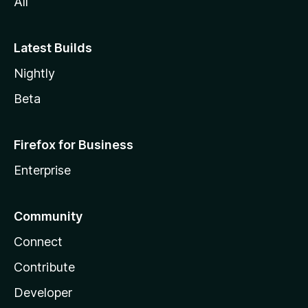
All
Latest Builds
Nightly
Beta
Firefox for Business
Enterprise
Community
Connect
Contribute
Developer