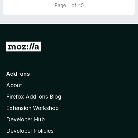
5
t
Page 1 of 45
o
o
u
f
t
5
o
f
5
G
o
t
o
Add-ons
M
About
o
z
Firefox Add-ons Blog
i
Extension Workshop
l
Developer Hub
l
a
Developer Policies
'