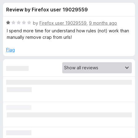
s
t
-
Review by Firefox user 19029559
o
o
f
f
n
5
R
by
Firefox user 19029559
,
9 months ago
s
o
a
I spend more time for understand how rules (not) work than
t
manually remove crap from urls!
e
r
d
Flag
1
C
o
u
l
t
o
f
e
5
a
r
U