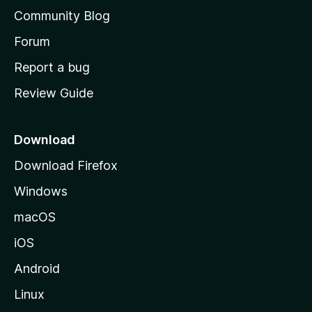
'
Community Blog
s
h
Forum
o
Report a bug
m
Review Guide
e
p
a
Download
g
Download Firefox
e
Windows
macOS
iOS
Android
Linux