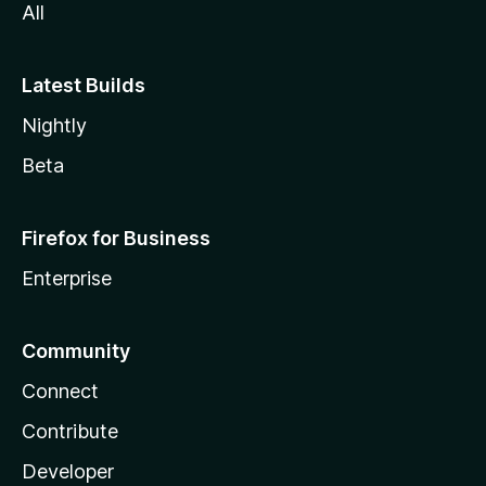
All
Latest Builds
Nightly
Beta
Firefox for Business
Enterprise
Community
Connect
Contribute
Developer