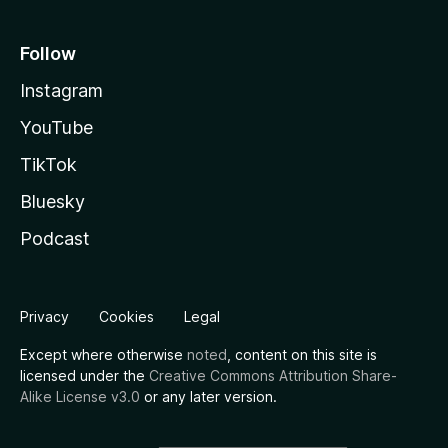
Follow
Instagram
YouTube
TikTok
Bluesky
Podcast
Privacy
Cookies
Legal
Except where otherwise
noted
, content on this site is
licensed under the
Creative Commons Attribution Share-
Alike License v3.0
or any later version.