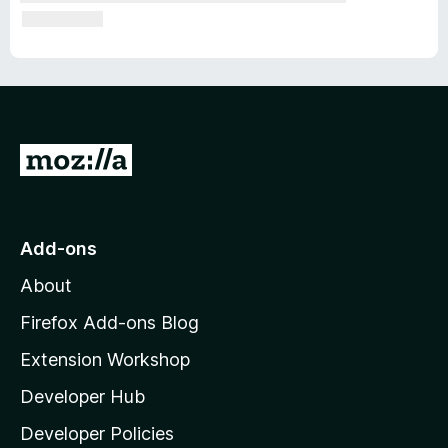
G
o
t
o
Add-ons
M
About
o
z
Firefox Add-ons Blog
i
Extension Workshop
l
Developer Hub
l
a
Developer Policies