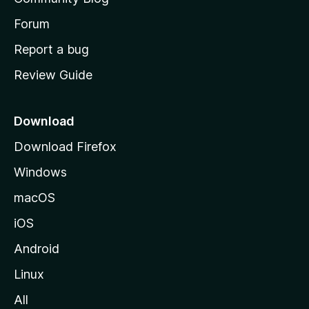
s
h
Forum
o
Report a bug
m
Review Guide
e
p
a
Download
g
Download Firefox
e
Windows
macOS
iOS
Android
Linux
All