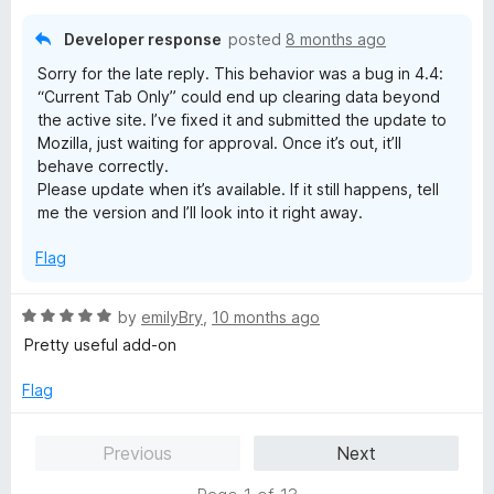
t
5
o
Developer response
posted
8 months ago
f
Sorry for the late reply. This behavior was a bug in 4.4:
5
“Current Tab Only” could end up clearing data beyond
the active site. I’ve fixed it and submitted the update to
Mozilla, just waiting for approval. Once it’s out, it’ll
behave correctly.
Please update when it’s available. If it still happens, tell
me the version and I’ll look into it right away.
Flag
R
by
emilyBry
,
10 months ago
a
Pretty useful add-on
t
e
Flag
d
5
Previous
Next
o
u