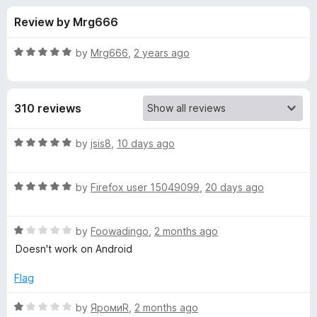
s
t
-
Review by Mrg666
o
o
f
f
n
5
R
by
Mrg666
,
2 years ago
s
o
a
t
e
r
310 reviews
d
5
C
o
R
by
jsis8
,
10 days ago
u
a
l
t
t
o
R
e
by
Firefox user 15049099
,
20 days ago
f
a
d
e
5
t
5
R
e
by
Foowadingo
,
2 months ago
o
a
a
d
u
Doesn't work on Android
t
5
t
r
e
o
o
Flag
d
u
f
C
1
t
5
R
by
ЯромиR
,
2 months ago