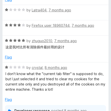
d
u
f
5
t
5
R
by
Latra404
,
7 months ago
o
o
a
u
f
t
t
5
R
e
by
Firefox user 18960744
,
7 months ago
o
a
d
f
t
1
5
R
e
by
zhuguo2010
,
7 months ago
o
a
d
u
这是我对比所有清除插件最好用的设计
t
4
t
e
o
o
Flag
d
u
f
5
t
5
R
by
crystal
,
8 months ago
o
o
a
I don't know what the "current tab filter" is supposed to do,
u
f
t
but I just selected it and tried to clear my cookies for the
t
5
e
current site only and you destroyed all of the cookies on my
o
d
entire machine. Thanks a lot!
f
1
5
o
Flag
u
t
Developer response
posted
8 months ago