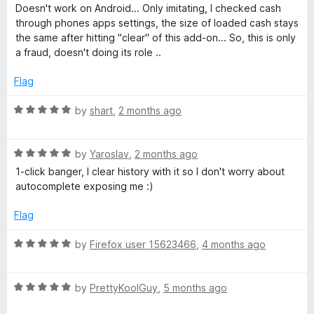
o
o
a
Doesn't work on Android... Only imitating, I checked cash
u
f
t
a
through phones apps settings, the size of loaded cash stays
t
5
e
the same after hitting "clear" of this add-on... So, this is only
o
d
a fraud, doesn't doing its role ..
c
f
1
5
o
Flag
h
u
t
R
by
shart
,
2 months ago
e
o
a
f
t
5
R
e
by
Yaroslav
,
2 months ago
a
d
1-click banger, I clear history with it so I don't worry about
t
5
autocomplete exposing me :)
e
o
d
u
Flag
5
t
o
o
R
by
Firefox user 15623466
,
4 months ago
u
f
a
t
5
t
o
R
e
by
PrettyKoolGuy
,
5 months ago
f
a
d