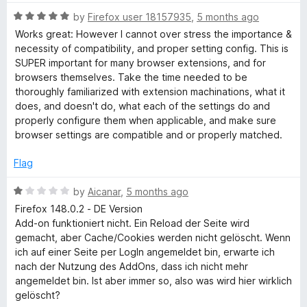
5
t
5
R
e
by
Firefox user 18157935
,
5 months ago
o
a
d
u
Works great: However I cannot over stress the importance &
t
5
t
necessity of compatibility, and proper setting config. This is
e
o
o
SUPER important for many browser extensions, and for
d
u
f
browsers themselves. Take the time needed to be
5
t
5
thoroughly familiarized with extension machinations, what it
o
o
does, and doesn't do, what each of the settings do and
u
f
properly configure them when applicable, and make sure
t
5
browser settings are compatible and or properly matched.
o
f
Flag
5
R
by
Aicanar
,
5 months ago
a
Firefox 148.0.2 - DE Version
t
Add-on funktioniert nicht. Ein Reload der Seite wird
e
gemacht, aber Cache/Cookies werden nicht gelöscht. Wenn
d
ich auf einer Seite per LogIn angemeldet bin, erwarte ich
1
nach der Nutzung des AddOns, dass ich nicht mehr
o
angemeldet bin. Ist aber immer so, also was wird hier wirklich
u
gelöscht?
t