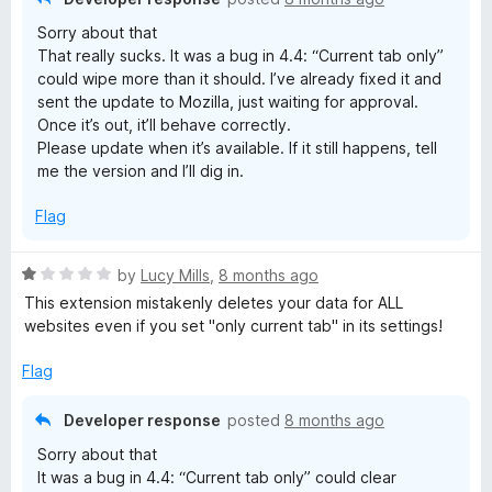
o
Sorry about that
f
That really sucks. It was a bug in 4.4: “Current tab only”
5
could wipe more than it should. I’ve already fixed it and
sent the update to Mozilla, just waiting for approval.
Once it’s out, it’ll behave correctly.
Please update when it’s available. If it still happens, tell
me the version and I’ll dig in.
Flag
R
by
Lucy Mills
,
8 months ago
a
This extension mistakenly deletes your data for ALL
t
websites even if you set "only current tab" in its settings!
e
d
Flag
1
o
Developer response
posted
8 months ago
u
Sorry about that
t
It was a bug in 4.4: “Current tab only” could clear
o