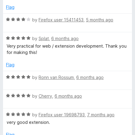
o
Flag
f
5
R
by
Firefox user 15411453
,
5 months ago
a
t
R
e
by
Splat
,
6 months ago
a
d
Very practical for web / extension development. Thank you
t
4
for making this!
e
o
d
u
Flag
5
t
o
o
R
by
Ronn van Rossum
,
6 months ago
u
f
a
t
5
t
o
R
e
by
Cherry
,
6 months ago
f
a
d
5
t
5
R
e
by
Firefox user 19698793
,
7 months ago
o
a
d
u
very good extension.
t
5
t
e
o
o
Flag