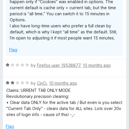
happen only if “Cookies” was enabled in options. The
current default is cache only + current tab, but the time
period is “all time.” You can switch it to 15 minutes in
Options.
I also have long‑time users who prefer a full clean by
default, which is why I kept “all time” as the default. Still,
I’m open to adjusting it if most people want 15 minutes.
Flag
R
by
Firefox user 19538877
,
10 months ago
a
t
R
e
by
CinCi
,
10 months ago
a
d
Claims: URRENT TAB ONLY MODE
t
1
Revolutionary precision clearing:
e
o
• Clear data ONLY for the active tab / But even is you select
d
u
"Current Tab Only" - clears data for ALL sites. Lots over 20x
2
t
sites of login info - cause of this! -_-
o
o
u
f
Flag