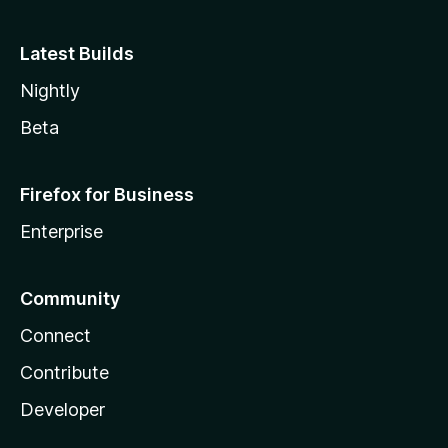
Latest Builds
Nightly
Beta
Firefox for Business
Enterprise
Community
Connect
Contribute
Developer