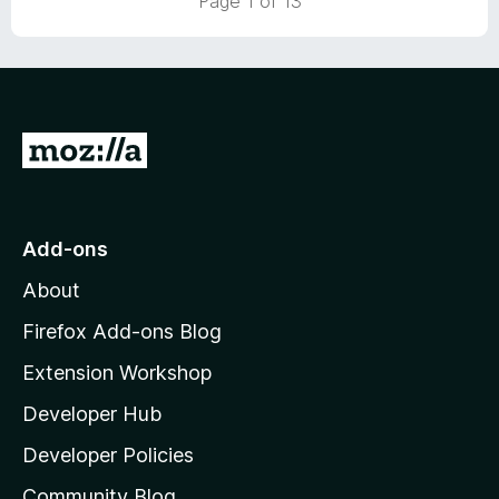
Page 1 of 13
t
o
f
5
G
o
t
o
Add-ons
M
About
o
z
Firefox Add-ons Blog
i
Extension Workshop
l
Developer Hub
l
a
Developer Policies
'
Community Blog