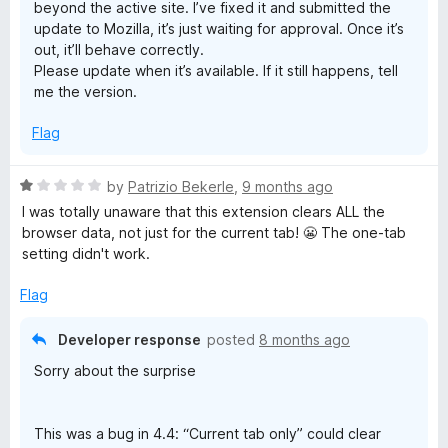
beyond the active site. I’ve fixed it and submitted the
f
update to Mozilla, it’s just waiting for approval. Once it’s
5
out, it’ll behave correctly.
Please update when it’s available. If it still happens, tell
me the version.
Flag
R
by
Patrizio Bekerle
,
9 months ago
a
I was totally unaware that this extension clears ALL the
t
browser data, not just for the current tab! 😬 The one-tab
e
setting didn't work.
d
1
Flag
o
u
Developer response
posted
8 months ago
t
Sorry about the surprise
o
f
5
This was a bug in 4.4: “Current tab only” could clear