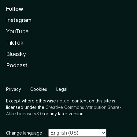
Follow
Instagram
YouTube
TikTok
Bluesky
Podcast
Privacy
Cookies
Legal
Except where otherwise
noted
, content on this site is
licensed under the
Creative Commons Attribution Share-
Alike License v3.0
or any later version.
Change language