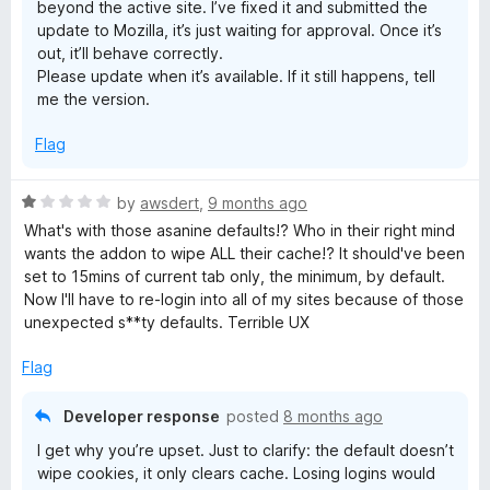
beyond the active site. I’ve fixed it and submitted the
update to Mozilla, it’s just waiting for approval. Once it’s
out, it’ll behave correctly.
Please update when it’s available. If it still happens, tell
me the version.
Flag
R
by
awsdert
,
9 months ago
a
What's with those asanine defaults!? Who in their right mind
t
wants the addon to wipe ALL their cache!? It should've been
e
set to 15mins of current tab only, the minimum, by default.
d
Now I'll have to re-login into all of my sites because of those
1
unexpected s**ty defaults. Terrible UX
o
u
Flag
t
o
Developer response
posted
8 months ago
f
I get why you’re upset. Just to clarify: the default doesn’t
5
wipe cookies, it only clears cache. Losing logins would