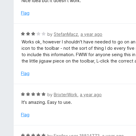
Nice idea but it doesn't work.
t
o
Flag
f
5
R
by
StefanMacz
,
a year ago
a
Works ok, however I shouldn't have needed to go on an 
t
icon to the toolbar - not the sort of thing I do every fi
e
to include this information. FWIW for anyone seing this in 
d
the little jigsaw piece on the toolbar, L-click the correc
3
o
Flag
u
t
o
R
by
BrixterWork
,
a year ago
f
a
It's amazing. Easy to use.
5
t
e
Flag
d
5
o
R
by
Firefox user 18814773
,
a year ago