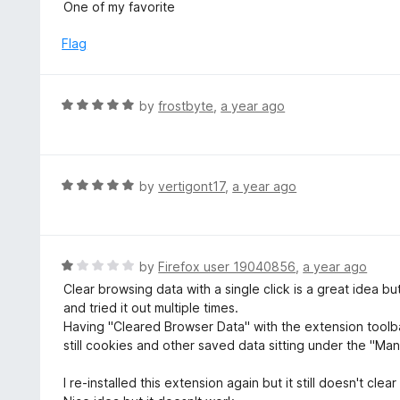
a
One of my favorite
o
t
f
e
Flag
5
d
5
o
R
by
frostbyte
,
a year ago
u
a
t
t
o
e
f
d
R
by
vertigont17
,
a year ago
5
5
a
o
t
u
e
t
d
R
by
Firefox user 19040856
,
a year ago
o
5
a
Clear browsing data with a single click is a great idea b
f
o
t
and tried it out multiple times.
5
u
e
Having "Cleared Browser Data" with the extension toolbar
t
d
still cookies and other saved data sitting under the "M
o
1
f
o
I re-installed this extension again but it still doesn't clear 
5
u