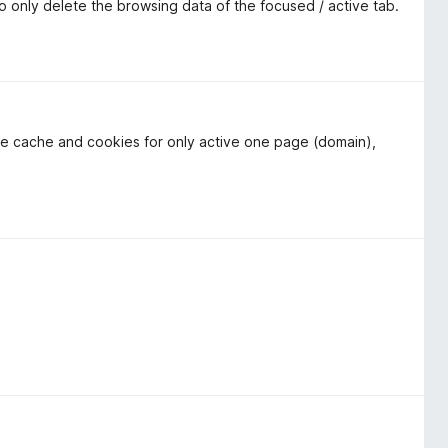
to only delete the browsing data of the focused / active tab.
 the cache and cookies for only active one page (domain),