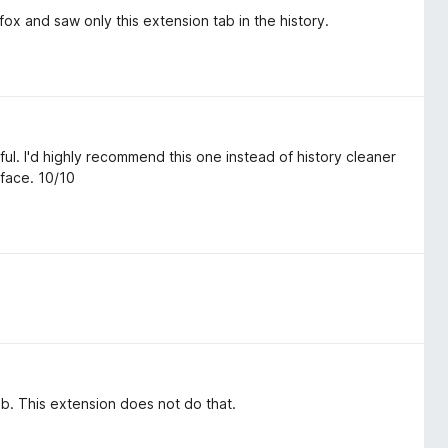
refox and saw only this extension tab in the history.
ful. I'd highly recommend this one instead of history cleaner
rface. 10/10
ab. This extension does not do that.