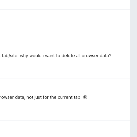
t tab/site. why would i want to delete all browser data?
rowser data, not just for the current tab! 😬