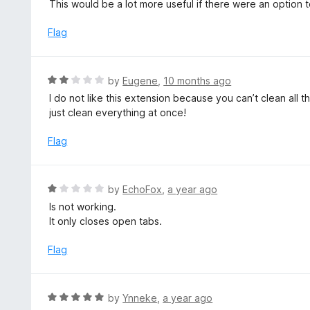
a
This would be a lot more useful if there were an option 
t
t
o
e
Flag
f
d
5
4
o
R
by
Eugene
,
10 months ago
u
a
I do not like this extension because you can’t clean all
t
t
just clean everything at once!
o
e
f
d
Flag
5
2
o
u
R
by
EchoFox
,
a year ago
t
a
Is not working.
o
t
It only closes open tabs.
f
e
5
d
Flag
1
o
u
R
by
Ynneke
,
a year ago
t