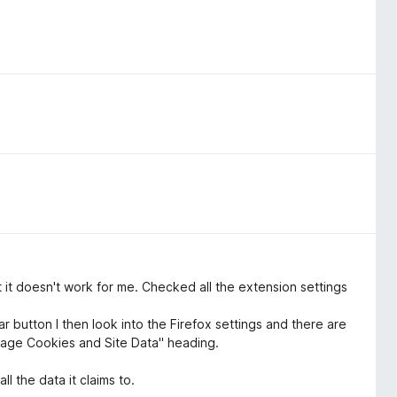
ut it doesn't work for me. Checked all the extension settings
 button I then look into the Firefox settings and there are
anage Cookies and Site Data" heading.
all the data it claims to.