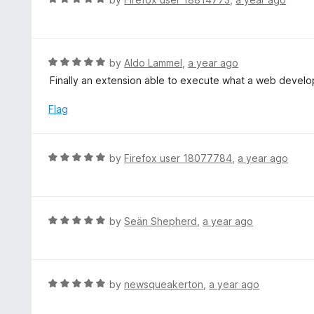
u
a
t
t
o
e
f
d
R
by
Aldo Lammel
,
a year ago
5
5
a
Finally an extension able to execute what a web develo
o
t
u
e
Flag
t
d
o
5
f
o
R
by
Firefox user 18077784
,
a year ago
5
u
a
t
t
o
e
f
d
R
by
Seän Shepherd
,
a year ago
5
5
a
o
t
u
e
t
d
R
by
newsqueakerton
,
a year ago
o
5
a
f
o
t