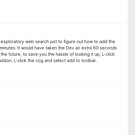
exploratory web search just to figure out how to add the
ve minutes. It would have taken the Dev an extra 60 seconds
the future, to save you the hassle of looking it up, L-click
t addon, L-click the cog and select add to toolbar.