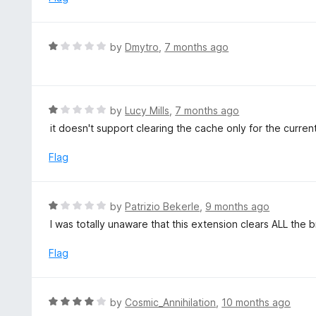
t
d
o
2
f
o
R
by
Dmytro
,
7 months ago
5
u
a
t
t
o
e
f
d
R
by
Lucy Mills
,
7 months ago
5
1
a
it doesn't support clearing the cache only for the curren
o
t
u
e
Flag
t
d
o
1
f
o
R
by
Patrizio Bekerle
,
9 months ago
5
u
a
I was totally unaware that this extension clears ALL the b
t
t
o
e
Flag
f
d
5
1
o
R
by
Cosmic_Annihilation
,
10 months ago
u