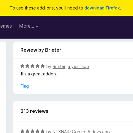
To use these add-ons, you'll need to
download Firefox
.
hemes
More…
Review by Brixter
R
by
Brixter
,
a year ago
a
It's a great addon.
t
e
Flag
d
5
o
u
213 reviews
t
o
f
R
by
NILKNARFGonzo
,
5 days ago