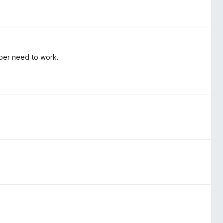
per need to work.