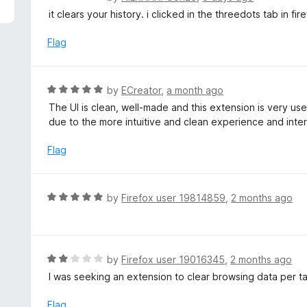
5
a
it clears your history. i clicked in the threedots tab in fi
t
e
Flag
d
5
o
R
by
ECreator
,
a month ago
u
a
The UI is clean, well-made and this extension is very use
t
t
due to the more intuitive and clean experience and inte
o
e
f
d
Flag
5
5
o
u
R
by
Firefox user 19814859
,
2 months ago
t
a
o
t
f
e
5
d
R
by
Firefox user 19016345
,
2 months ago
5
a
I was seeking an extension to clear browsing data per t
o
t
u
e
Flag