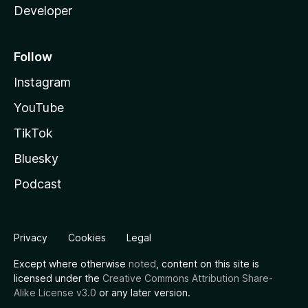
Developer
Follow
Instagram
YouTube
TikTok
Bluesky
Podcast
Privacy
Cookies
Legal
Except where otherwise
noted
, content on this site is
licensed under the
Creative Commons Attribution Share-
Alike License v3.0
or any later version.