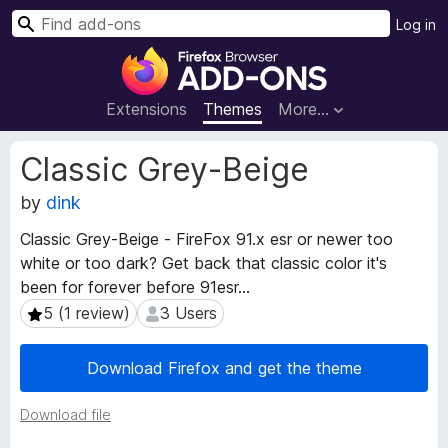
S
Log in
e
F
a
i
r
r
Extensions
Themes
More…
c
e
h
f
E
Classic Grey-Beige
o
x
t
by
dink
x
e
B
Classic Grey-Beige - FireFox 91.x esr or newer too
n
r
white or too dark? Get back that classic color it's
s
o
i
been for forever before 91esr...
w
o
5 (1 review)
3 Users
5 (1 review)
3 Users
s
n
e
M
Download Firefox and get the theme
e
r
t
A
a
Download file
d
d
d