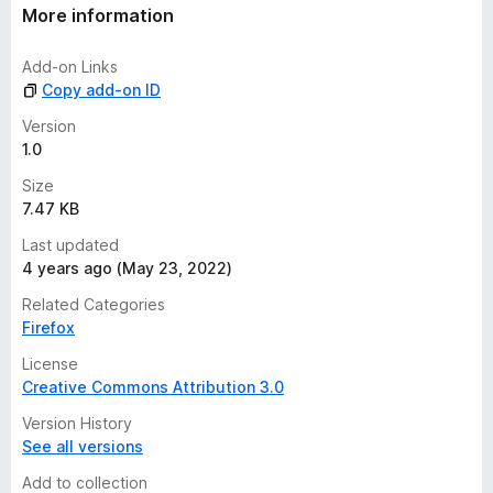
t
More information
i
n
Add-on Links
g
Copy add-on ID
s
y
Version
e
1.0
t
Size
7.47 KB
Last updated
4 years ago (May 23, 2022)
Related Categories
Firefox
License
Creative Commons Attribution 3.0
Version History
See all versions
Add to collection