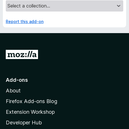
Report this add-on
G
o
t
o
Add-ons
M
About
o
z
Firefox Add-ons Blog
i
Extension Workshop
l
Developer Hub
l