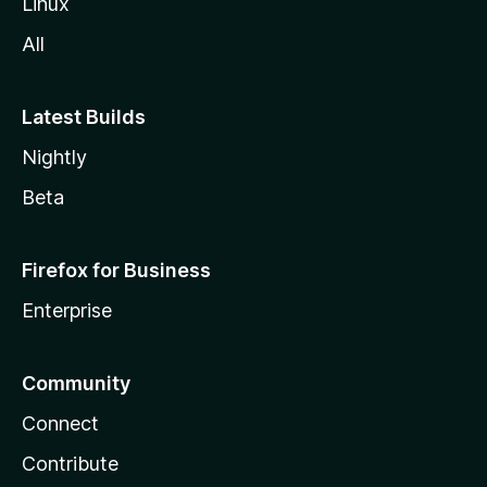
Linux
All
Latest Builds
Nightly
Beta
Firefox for Business
Enterprise
Community
Connect
Contribute