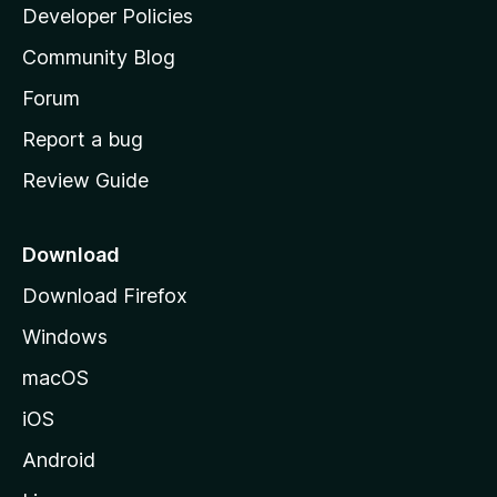
a
Developer Policies
'
Community Blog
s
h
Forum
o
Report a bug
m
Review Guide
e
p
a
Download
g
Download Firefox
e
Windows
macOS
iOS
Android