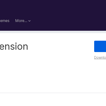
hemes
More…
ension
Downloa