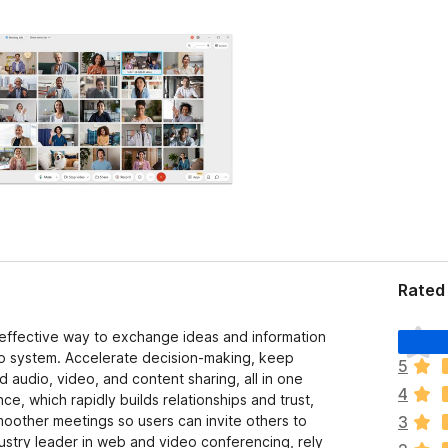
Rated 
T
effective way to exchange ideas and information
h
o system. Accelerate decision-making, keep
5
e
d audio, video, and content sharing, all in one
4
r
e, which rapidly builds relationships and trust,
e
moother meetings so users can invite others to
3
a
dustry leader in web and video conferencing, rely