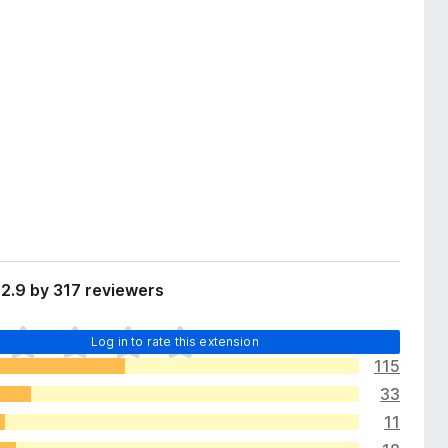
2.9 by 317 reviewers
Log in to rate this extension
115
33
11