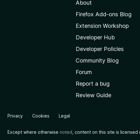
About
o
M
Firefox Add-ons Blog
o
Extension Workshop
z
i
Developer Hub
l
Developer Policies
l
Community Blog
a
'
Forum
s
Report a bug
h
Review Guide
o
m
e
Privacy
Cookies
Legal
p
a
Except where otherwise
noted
, content on this site is license
g