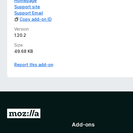
Homepage
Support site
Support Email
Copy add-on ID
Version
1.20.2
Size
49.68 KB
Report this add-on
G
o
Add-ons
t