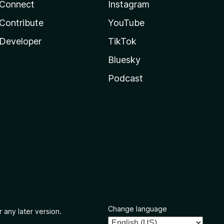
Connect
Instagram
Contribute
YouTube
Developer
TikTok
Bluesky
Podcast
Change language
 any later version.