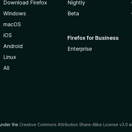
Download Firefox
Nightly
Windows
Beta
macOS
iOS
Firefox for Business
Android
Enterprise
Linux
All
d under the
Creative Commons Attribution Share-Alike License v3.0
or