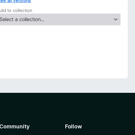
See all versions
Add to collection
Community
Follow