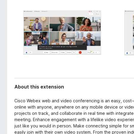
d
-
a
o
t
n
a
s
About this extension
Cisco Webex web and video conferencing is an easy, cost-
online with anyone, anywhere on any mobile device or vide
projects on track, and collaborate in real time with integrate
meeting. Enhance engagement with a lifelike video experienc
just like you would in person. Make connecting simple for s
easily join with their own video system. From the proven in