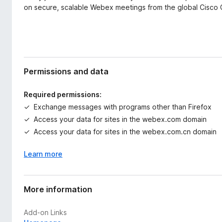
on secure, scalable Webex meetings from the global Cisco 
Permissions and data
Required permissions:
Exchange messages with programs other than Firefox
Access your data for sites in the webex.com domain
Access your data for sites in the webex.com.cn domain
Learn more
More information
Add-on Links