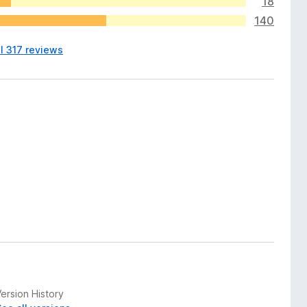
18
140
l 317 reviews
ersion History