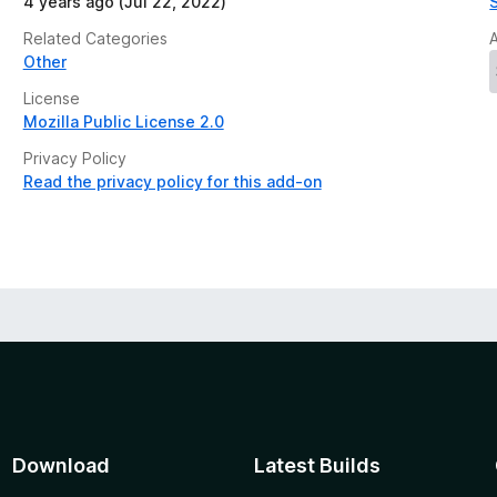
4 years ago (Jul 22, 2022)
Related Categories
Other
License
Mozilla Public License 2.0
Privacy Policy
Read the privacy policy for this add-on
Download
Latest Builds