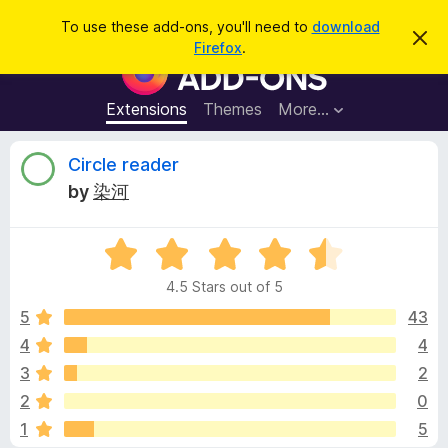
S
Log in
To use these add-ons, you'll need to
download
D
e
Firefox
.
i
F
a
s
i
m
r
i
r
Extensions
Themes
More…
c
s
e
s
h
t
f
R
Circle reader
h
o
i
by
染河
s
x
e
n
B
o
t
R
r
v
i
a
o
c
4.5 Stars out of 5
t
e
w
i
e
5
43
s
d
4
4
e
e
4
r
3
2
.
A
5
w
2
0
o
d
1
5
u
d