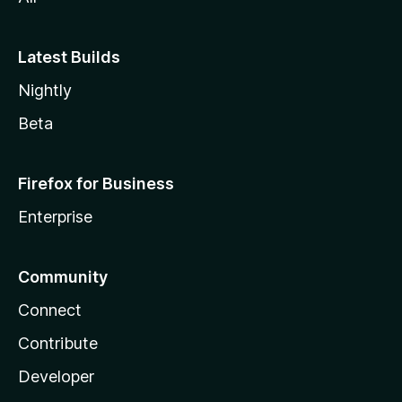
Latest Builds
Nightly
Beta
Firefox for Business
Enterprise
Community
Connect
Contribute
Developer