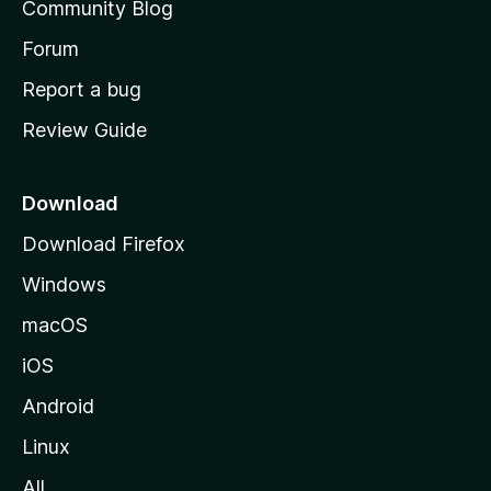
Community Blog
s
h
Forum
o
Report a bug
m
Review Guide
e
p
a
Download
g
Download Firefox
e
Windows
macOS
iOS
Android
Linux
All