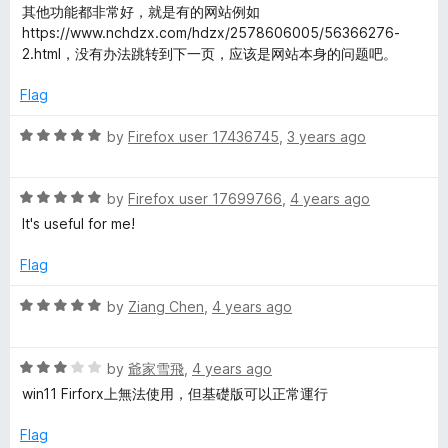
a
d
u
其他功能都非常好，就是有的网站例如
t
5
t
https://www.nchdzx.com/hdzx/2578606005/56366276-
e
o
o
2.html，没有办法跳转到下一页，应该是网站本身的问题吧。
d
u
f
5
t
5
Flag
o
o
u
f
R
by
Firefox user 17436745
,
3 years ago
t
5
a
o
t
f
R
e
by
Firefox user 17699766
,
4 years ago
5
a
d
It's useful for me!
t
5
e
o
Flag
d
u
5
t
R
by
Ziang Chen
,
4 years ago
o
o
a
u
f
t
t
5
R
e
by
爺家雪飛
,
4 years ago
o
a
d
win11 Firforx上無法使用，但基礎版可以正常運行
f
t
5
5
e
o
Flag