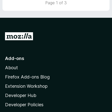
Page 1 of 3
5
o
u
t
o
f
5
G
o
t
o
Add-ons
M
About
o
z
Firefox Add-ons Blog
i
Extension Workshop
l
Developer Hub
l
a
Developer Policies
'