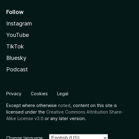
Follow
Instagram
YouTube
TikTok
Bluesky
Podcast
Privacy
Cookies
Legal
Except where otherwise
noted
, content on this site is
licensed under the
Creative Commons Attribution Share-
Alike License v3.0
or any later version.
Change language