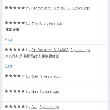
d
1
R
by
Firefox user 18252006
,
3 years ago
o
a
u
t
t
R
e
by
梦子说
,
3 years ago
o
a
d
非常好用
f
t
5
5
e
o
Flag
d
u
5
t
R
by
Firefox user 18124908
,
3 years ago
o
o
a
真的很好用,界面很简洁,排版很舒服
u
f
t
t
5
e
Flag
o
d
f
5
R
by
饭桶
,
3 years ago
5
o
a
u
t
t
R
e
by
shin
,
3 years ago
o
a
d
f
t
4
5
R
e
by
fwq
,
3 years ago
o