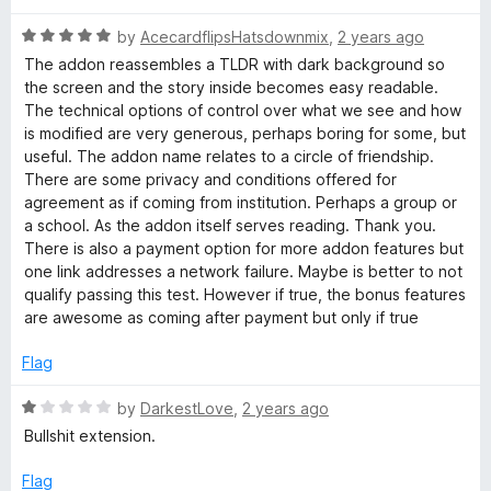
o
o
u
r
f
R
by
AcecardflipsHatsdownmix
,
2 years ago
t
5
a
The addon reassembles a TLDR with dark background so
o
t
e
the screen and the story inside becomes easy readable.
f
e
The technical options of control over what we see and how
5
d
is modified are very generous, perhaps boring for some, but
a
5
useful. The addon name relates to a circle of friendship.
o
There are some privacy and conditions offered for
d
u
agreement as if coming from institution. Perhaps a group or
t
a school. As the addon itself serves reading. Thank you.
o
e
There is also a payment option for more addon features but
f
one link addresses a network failure. Maybe is better to not
5
qualify passing this test. However if true, the bonus features
r
are awesome as coming after payment but only if true
Flag
R
by
DarkestLove
,
2 years ago
a
Bullshit extension.
t
e
Flag