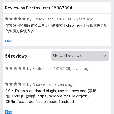
s
t
-
Review by Firefox user 18387394
o
o
f
f
n
5
R
by
Firefox user 18387394
,
2 years ago
s
o
a
非常好用的阅读转换工具，但是相较于chrome商店火狐这边更新
t
的速度好像慢太多
e
r
d
Flag
5
C
o
54 reviews
u
i
t
o
R
by
Firefox user 13167139
,
a year ago
f
r
a
5
t
R
e
by
Andrew Lau
,
2 years ago
c
a
d
FYI：This is a outdated plugin, use the new one [最新
t
5
版]Circle 阅读助手 (https://addons.mozilla.org/zh-
l
e
o
CN/firefox/addon/circle-reader) instead
d
u
e
4
t
Flag