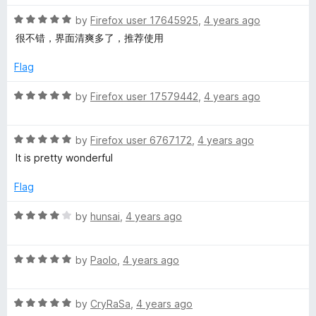
d
u
3
t
R
by
Firefox user 17645925
,
4 years ago
o
o
a
很不错，界面清爽多了，推荐使用
u
f
t
t
5
e
Flag
o
d
f
5
R
by
Firefox user 17579442
,
4 years ago
5
o
a
u
t
t
R
e
by
Firefox user 6767172
,
4 years ago
o
a
d
It is pretty wonderful
f
t
5
5
e
o
Flag
d
u
5
t
R
by
hunsai
,
4 years ago
o
o
a
u
f
t
t
5
R
e
by
Paolo
,
4 years ago
o
a
d
f
t
4
5
R
e
by
CryRaSa
,
4 years ago
o